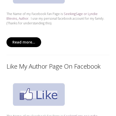
The Name of my Facebook Fan Page is
SeekingSage or Lyndie
Blevins, Author
. I use my personal facebook account for my family.
(Thanks for understanding this).
Read more...
Like My Author Page On Facebook