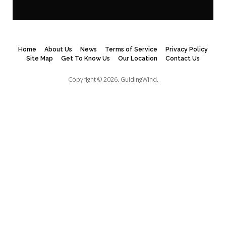
Home
About Us
News
Terms of Service
Privacy Policy
Site Map
Get To Know Us
Our Location
Contact Us
Copyright © 2026.
GuidingWind.