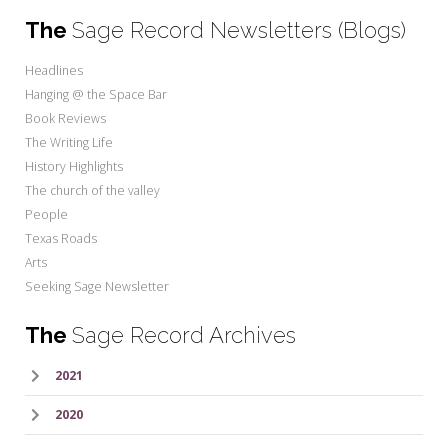
The
Sage Record Newsletters (Blogs)
Headlines
Hanging @ the Space Bar
Book Reviews
The Writing Life
History Highlights
The church of the valley
People
Texas Roads
Arts
Seeking Sage Newsletter
The
Sage Record Archives
2021
2020