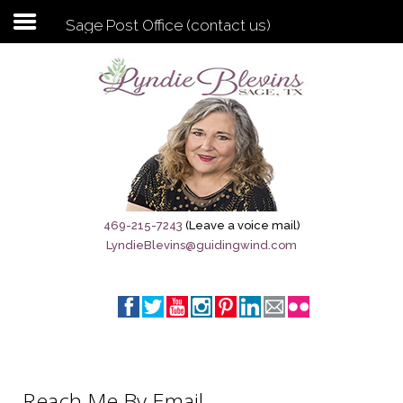
Sage Post Office (contact us)
Subscribe to my newsletter
Home
Sage City Directory
Sage-Tx 1867
469-215-7243
(Leave a voice mail)
LyndieBlevins@guidingwind.com
Breaking News
Meet My Friend Jesus
The Sage General Store
The Brandenburg Project
Reach Me By Email