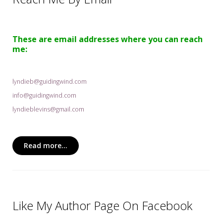
My Word for the Year
Seeking Sage Newsletter Latest
Edition
These are email addresses where you can reach
me:
Seeking Sage Weekly Newsletter
Sign-up
lyndieb@guidingwind.com
info@guidingwind.com
lyndieblevins@gmail.com
Read more...
Like My Author Page On Facebook