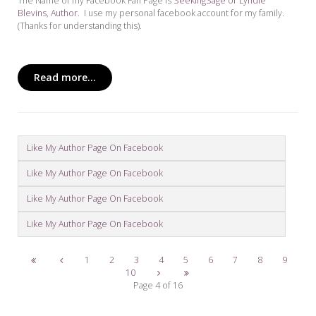
The Name of my Facebook Fan Page is
SeekingSage or Lyndie
Blevins, Author
. I use my personal facebook account for my family.
(Thanks for understanding this).
Read more...
Like My Author Page On Facebook
Like My Author Page On Facebook
Like My Author Page On Facebook
Like My Author Page On Facebook
1
2
3
4
5
6
7
8
9
10
Page 4 of 16