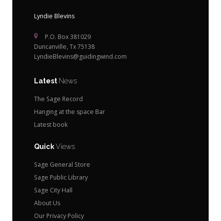
Lyndie Blevins
P.O. Box 381029
Duncanville, Tx 75138
LyndieBlevins@guidingwind.com
Latest
News
The Sage Record
Hanging at the space Bar
Latest book
Quick
Views
Sage General Store
Sage Public Library
Sage City Hall
About Us
Our Privacy Policy