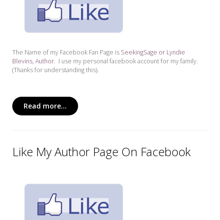
The Name of my Facebook Fan Page is
SeekingSage or Lyndie
Blevins, Author
. I use my personal facebook account for my family.
(Thanks for understanding this).
Read more...
Like My Author Page On Facebook