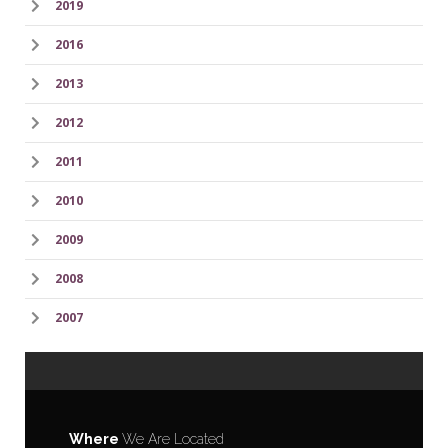
2019
2016
2013
2012
2011
2010
2009
2008
2007
Where
We Are Located