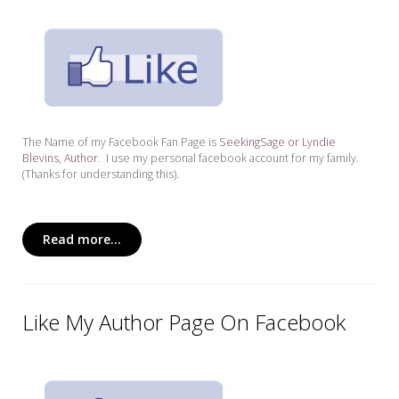
The Name of my Facebook Fan Page is
SeekingSage or Lyndie
Blevins, Author
. I use my personal facebook account for my family.
(Thanks for understanding this).
Read more...
Like My Author Page On Facebook