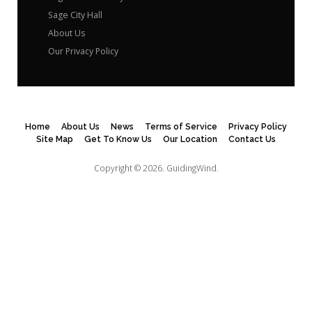
Sage City Hall
About Us
Our Privacy Policy
Home
About Us
News
Terms of Service
Privacy Policy
Site Map
Get To Know Us
Our Location
Contact Us
Copyright © 2026.
GuidingWind.