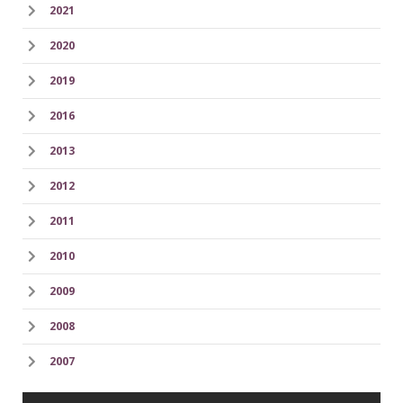
2021
2020
2019
2016
2013
2012
2011
2010
2009
2008
2007