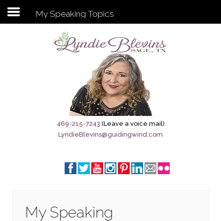
My Speaking Topics
Subscribe to my newsletter
Home
Sage City Directory
Sage-Tx 1867
469-215-7243
(Leave a voice mail)
LyndieBlevins@guidingwind.com
Breaking News
Meet My Friend Jesus
The Sage General Store
The Brandenburg Project
My Speaking