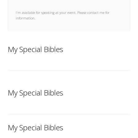
My Word for the Year
I'm available for speaking at your event. Please contact me for
Seeking Sage Newsletter Latest
information.
Edition
Seeking Sage Weekly Newsletter
Sign-up
My Special Bibles
My Special Bibles
My Special Bibles