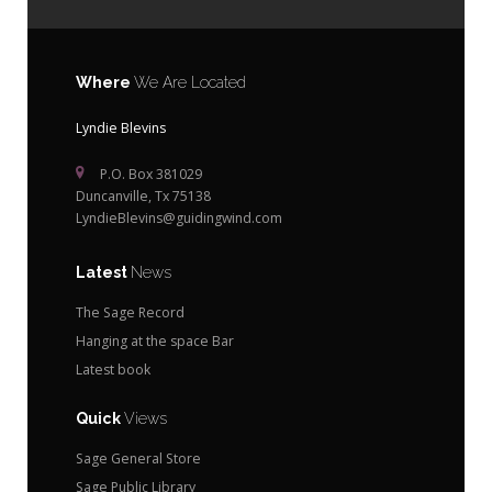
Where
We Are Located
Lyndie Blevins
P.O. Box 381029
Duncanville, Tx 75138
LyndieBlevins@guidingwind.com
Latest
News
The Sage Record
Hanging at the space Bar
Latest book
Quick
Views
Sage General Store
Sage Public Library