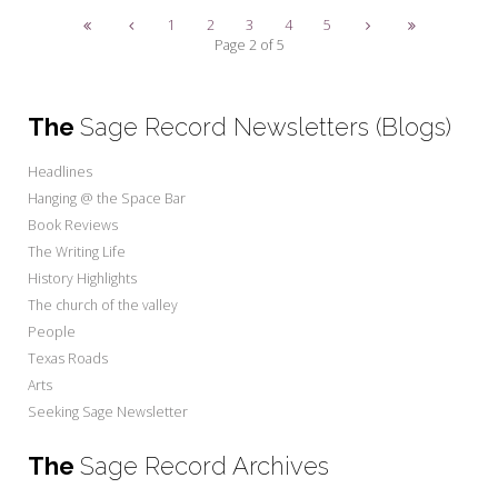
1
2
3
4
5
Page 2 of 5
The
Sage Record Newsletters (Blogs)
Headlines
Hanging @ the Space Bar
Book Reviews
The Writing Life
History Highlights
The church of the valley
People
Texas Roads
Arts
Seeking Sage Newsletter
The
Sage Record Archives