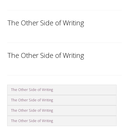
The Other Side of Writing
The Other Side of Writing
The Other Side of Writing
The Other Side of Writing
The Other Side of Writing
The Other Side of Writing