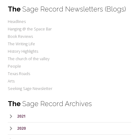
The
Sage Record Newsletters (Blogs)
Headlines
Hanging @ the Space Bar
Book Reviews
The Writing Life
History Highlights
The church of the valley
People
Texas Roads
Arts
Seeking Sage Newsletter
The
Sage Record Archives
2021
2020