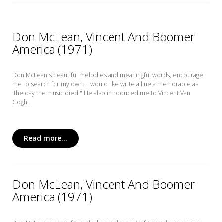
Don McLean, Vincent And Boomer
America (1971)
Don McLean's beautiful melodies and meaningful words, encourage
me to search for my own. I would like write a line a memorable as
'the day the music died." He also introduced me to Vincent Van
Gogh.
Read more...
Don McLean, Vincent And Boomer
America (1971)