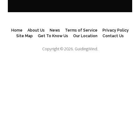
Home
About Us
News
Terms of Service
Privacy Policy
Site Map
Get To Know Us
Our Location
Contact Us
Copyright © 2026.
GuidingWind.