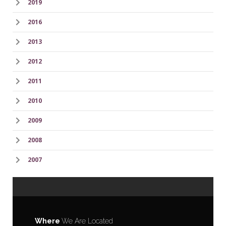
2019
2016
2013
2012
2011
2010
2009
2008
2007
Where
We Are Located