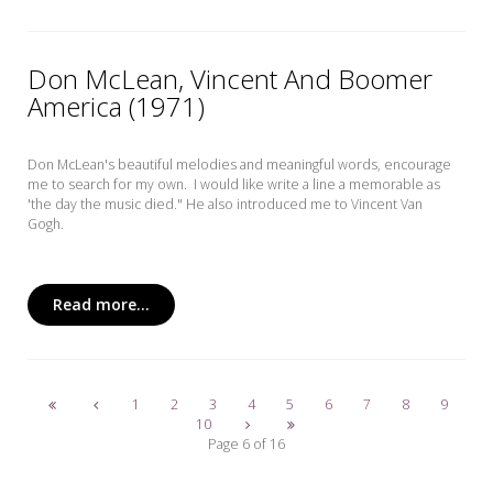
Don McLean, Vincent And Boomer
America (1971)
Don McLean's beautiful melodies and meaningful words, encourage
me to search for my own. I would like write a line a memorable as
'the day the music died." He also introduced me to Vincent Van
Gogh.
Read more...
1
2
3
4
5
6
7
8
9
10
Page 6 of 16