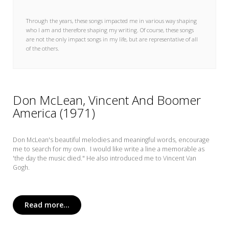
My Word for the Year
Through the years, these songs impacted me in various way shaping
Seeking Sage Newsletter Latest
who I am and therefore shaping my writing. Of course, these songs
Edition
are not the only impact songs in my life, but are representative of all
of the others.
Seeking Sage Weekly Newsletter
Sign-up
Don McLean, Vincent And Boomer
America (1971)
Don McLean's beautiful melodies and meaningful words, encourage
me to search for my own. I would like write a line a memorable as
'the day the music died." He also introduced me to Vincent Van
Gogh.
Read more...