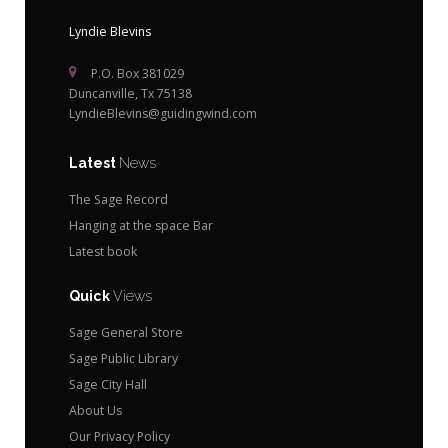
Lyndie Blevins
P.O. Box 381029
Duncanville, Tx 75138
LyndieBlevins@guidingwind.com
Latest
News
The Sage Record
Hanging at the space Bar
Latest book
Quick
Views
Sage General Store
Sage Public Library
Sage City Hall
About Us
Our Privacy Policy