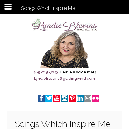
Songs Which Inspire Me
Subscribe to my newsletter
Home
Sage City Directory
Sage-Tx 1867
469-215-7243
(Leave a voice mail)
LyndieBlevins@guidingwind.com
Breaking News
Meet My Friend Jesus
The Sage General Store
The Brandenburg Project
Songs Which Inspire Me