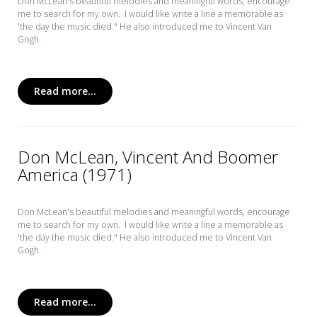
Don McLean's beautiful melodies and meaningful words, encourage
me to search for my own. I would like write a line a memorable as
'the day the music died." He also introduced me to Vincent Van
Gogh.
Read more...
Don McLean, Vincent And Boomer
America (1971)
Don McLean's beautiful melodies and meaningful words, encourage
me to search for my own. I would like write a line a memorable as
'the day the music died." He also introduced me to Vincent Van
Gogh.
Read more...