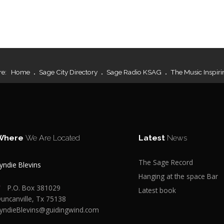
re:
Home
Sage City Directory
Sage Radio KSAG
The Music Inspiri
Where
We Are Located
Latest
News
The Sage Record
yndie Blevins
Hanging at the space Bar
P.O. Box 381029
Latest book
uncanville, Tx 75138
yndieBlevins@guidingwind.com