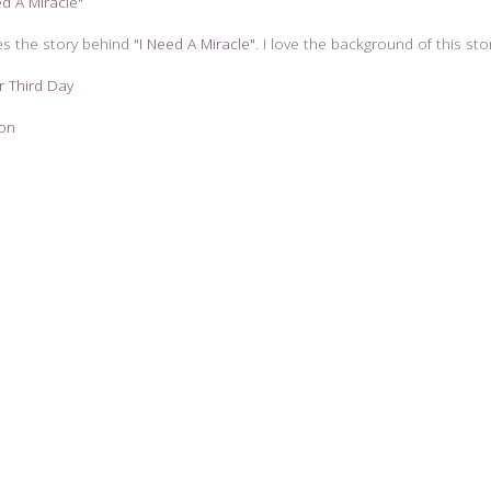
ed A Miracle"
es the story behind
"I Need A Miracle"
. I love the background of this sto
r Third Day
zon