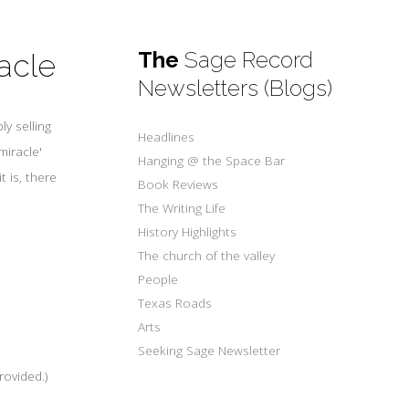
The
Sage Record
acle
Newsletters (Blogs)
y selling
Headlines
miracle'
Hanging @ the Space Bar
t is, there
Book Reviews
The Writing Life
History Highlights
The church of the valley
People
Texas Roads
Arts
Seeking Sage Newsletter
rovided.)