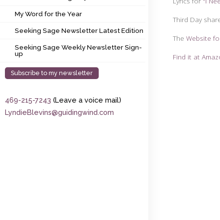
Lyrics for
"I Ne
My Word for the Year
My Word for the Year
Third Day shar
Seeking Sage Newsletter Latest Edition
Seeking Sage Newsletter Latest Edition
The
Website fo
Seeking Sage Weekly Newsletter Sign-up
Seeking Sage Weekly Newsletter Sign-
up
Find it at Ama
Subscribe to my newsletter
469-215-7243
(Leave a voice mail)
LyndieBlevins@guidingwind.com