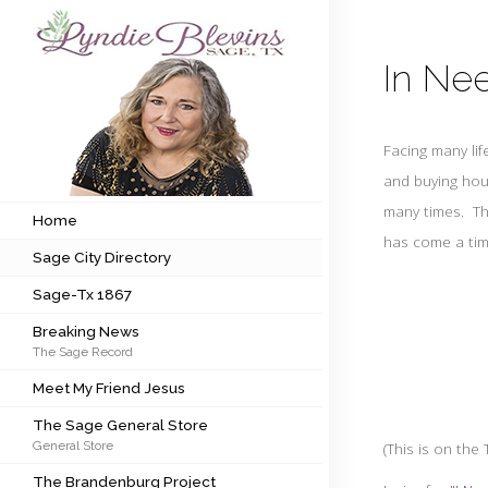
In Nee
Subscribe to my newsletter
Facing many li
Home
and buying hou
many times. Thi
Sage City Directory
Home
has
come a tim
Sage City Directory
Sage-Tx 1867
Sage-Tx 1867
Breaking News
Breaking News
The Sage Record
Meet My Friend Jesus
Meet My Friend Jesus
The Sage General Store
The Sage General Store
General Store
(This is on th
The Brandenburg Project
The Brandenburg Project