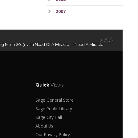
2007
A
A
A
ng Me In 2013
In Need Of A Miracle - I Need A Miracle
Quick
Views
Sage General Store
Sage Public Library
Sage City Hall
About Us
Our Privacy Policy