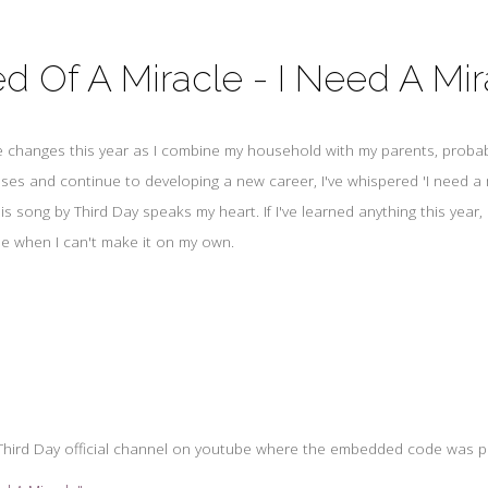
d Of A Miracle - I Need A Mir
fe changes this year as I combine my household with my parents, probabl
ses and continue to developing a new career, I've whispered 'I need a 
s song by Third Day speaks my heart. If I've learned anything this year, i
e when I can't make it on my own.
e Third Day official channel on youtube where the embedded code was p