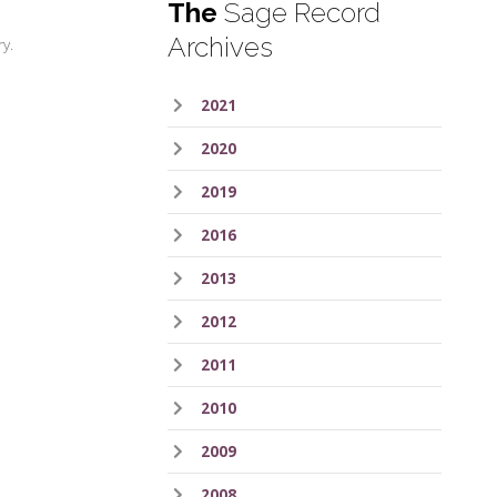
The
Sage Record
Archives
ry.
2021
2020
2019
2016
2013
2012
2011
2010
2009
2008