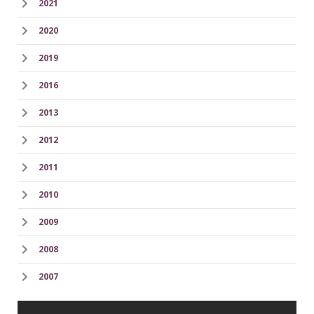
2021
2020
2019
2016
2013
2012
2011
2010
2009
2008
2007