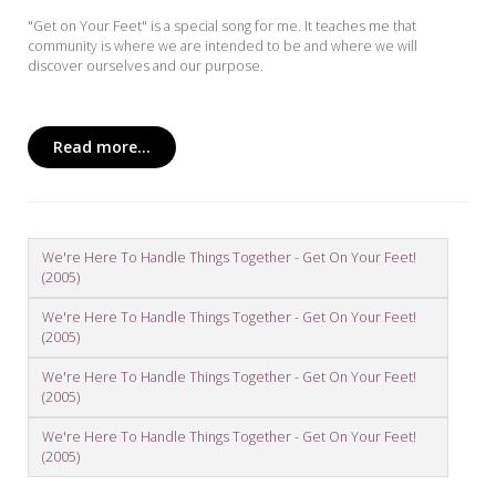
"Get on Your Feet" is a special song for me. It teaches me that
community is where we are intended to be and where we will
discover ourselves and our purpose.
Read more...
We're Here To Handle Things Together - Get On Your Feet!
(2005)
We're Here To Handle Things Together - Get On Your Feet!
(2005)
We're Here To Handle Things Together - Get On Your Feet!
(2005)
We're Here To Handle Things Together - Get On Your Feet!
(2005)