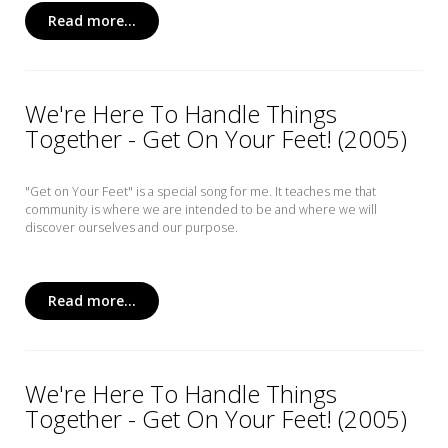
Read more...
We're Here To Handle Things
Together - Get On Your Feet! (2005)
"Get on Your Feet" is a special song for me. It teaches me that
community is where we are intended to be and where we will
discover ourselves and our purpose.
Read more...
We're Here To Handle Things
Together - Get On Your Feet! (2005)