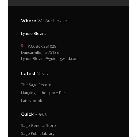
Where
We Are Located
Lyndie Blevins
P.O. Box 381029
Duncanville, Tx 75138
LyndieBlevins@guidingwind.com
Latest
News
The Sage Record
Hanging at the space Bar
Latest book
Quick
Views
Sage General Store
Sage Public Library