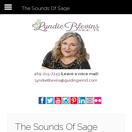
The Sounds Of Sage
Subscribe to my newsletter
Home
Sage City Directory
Sage-Tx 1867
469-215-7243
(Leave a voice mail)
LyndieBlevins@guidingwind.com
Breaking News
Meet My Friend Jesus
The Sage General Store
The Brandenburg Project
The Sounds Of Sage