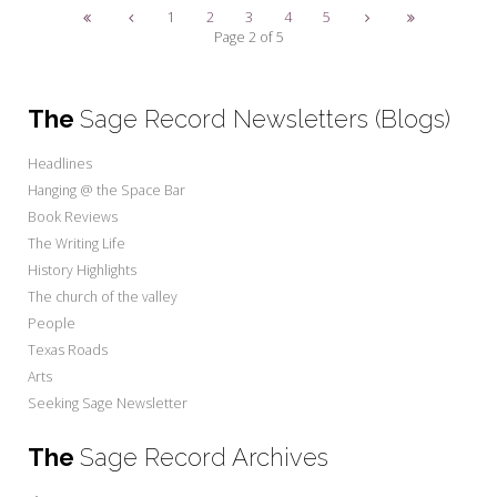
1
2
3
4
5
Page 2 of 5
The
Sage Record Newsletters (Blogs)
Headlines
Hanging @ the Space Bar
Book Reviews
The Writing Life
History Highlights
The church of the valley
People
Texas Roads
Arts
Seeking Sage Newsletter
The
Sage Record Archives