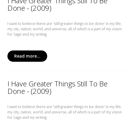
I Have Greater Things Still To Be
Done - (2009)
I want to believe there are 'still greater things to be done' in my life,
my city, nation, world, and universe, all of which is a part of my vision
for Sage and my writing.
Read more...
I Have Greater Things Still To Be
Done - (2009)
I want to believe there are 'still greater things to be done' in my life,
my city, nation, world, and universe, all of which is a part of my vision
for Sage and my writing.