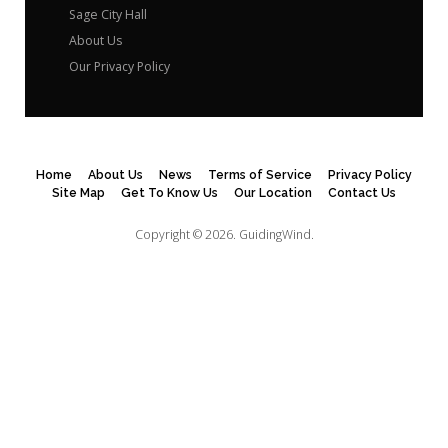
Sage City Hall
About Us
Our Privacy Policy
Home
About Us
News
Terms of Service
Privacy Policy
Site Map
Get To Know Us
Our Location
Contact Us
Copyright © 2026.
GuidingWind.