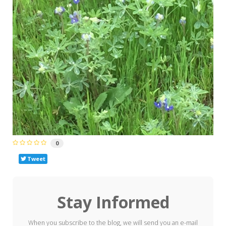
0
Tweet
Stay Informed
When you subscribe to the blog, we will send you an e-mail