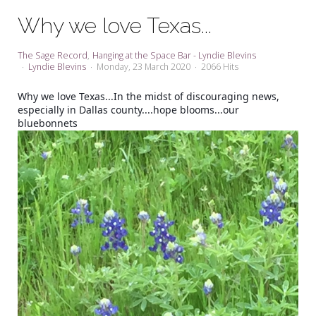
My Word for the Year
Why we love Texas...
Seeking Sage Newsletter Latest
Edition
The Sage Record
Hanging at the Space Bar - Lyndie Blevins
Lyndie Blevins
Monday, 23 March 2020
2066 Hits
Seeking Sage Weekly Newsletter
Sign-up
Why we love Texas...In the midst of discouraging news,
especially in Dallas county....hope blooms...our
bluebonnets