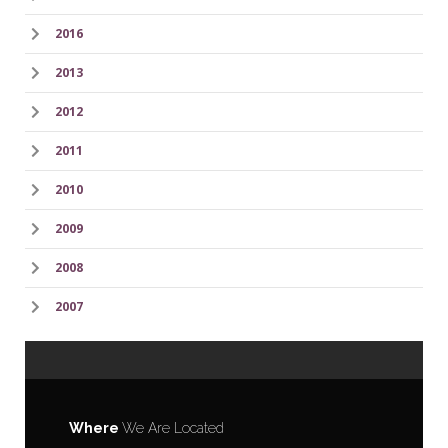
2016
2013
2012
2011
2010
2009
2008
2007
Where
We Are Located