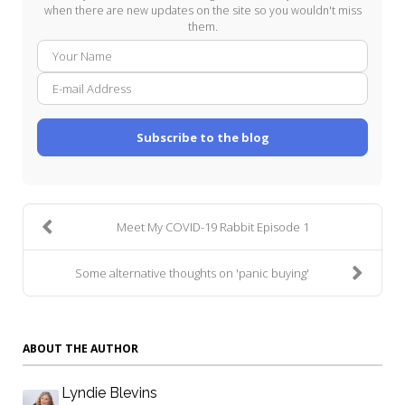
when there are new updates on the site so you wouldn't miss
them.
Your
E-
Name
mail
Addre
Subscribe to the blog
Meet My COVID-19 Rabbit Episode 1
Some alternative thoughts on 'panic buying'
ABOUT THE AUTHOR
Lyndie Blevins