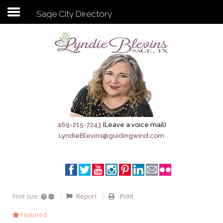
Sage City Directory
Subscribe to my newsletter
Home
Sage City Directory
Sage-Tx 1867
469-215-7243
(Leave a voice mail)
LyndieBlevins@guidingwind.com
Breaking News
Meet My Friend Jesus
The Sage General Store
+
–
Report
Print
Font size:
The Brandenburg Project
Featured