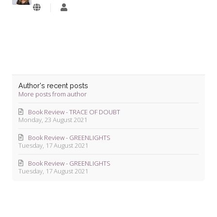
Lyndie
Blevins
Author's recent posts
More posts from author
Book Review - TRACE OF DOUBT
Monday, 23 August 2021
Book Review - GREENLIGHTS
Tuesday, 17 August 2021
Book Review - GREENLIGHTS
Tuesday, 17 August 2021