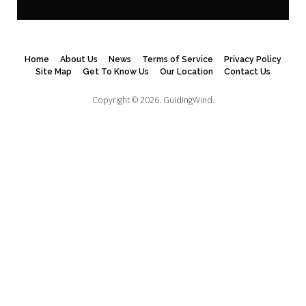
Home
About Us
News
Terms of Service
Privacy Policy
Site Map
Get To Know Us
Our Location
Contact Us
Copyright © 2026.
GuidingWind.