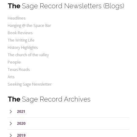
The
Sage Record Newsletters (Blogs)
Headlines
Hanging @ the Space Bar
Book Reviews
The Writing Life
History Highlights
The church of the valley
People
Texas Roads
Arts
Seeking Sage Newsletter
The
Sage Record Archives
2021
2020
2019