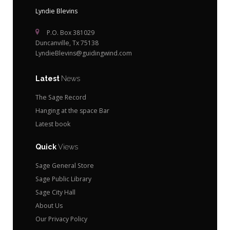
Lyndie Blevins
P.O. Box 381029
Duncanville, Tx 75138
LyndieBlevins@guidingwind.com
Latest
News
The Sage Record
Hanging at the space Bar
Latest book
Quick
Views
Sage General Store
Sage Public Library
Sage City Hall
About Us
Our Privacy Policy