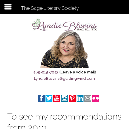
The Sage Literary Society
Subscribe to my newsletter
Home
Sage City Directory
Sage-Tx 1867
469-215-7243
(Leave a voice mail)
LyndieBlevins@guidingwind.com
Breaking News
Meet My Friend Jesus
The Sage General Store
To see my recommendations
The Brandenburg Project
from 2019