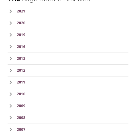
2021
2020
2019
2016
2013
2012
2011
2010
2009
2008
2007