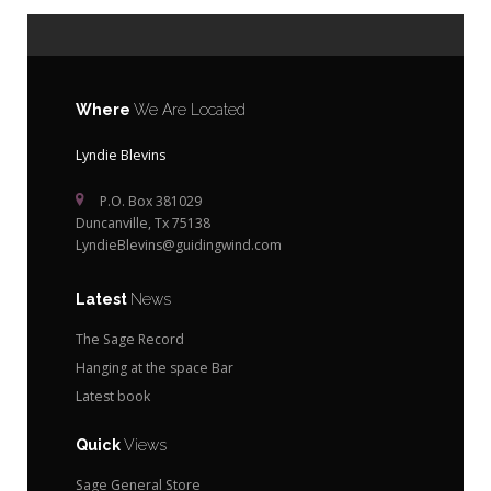
Where
We Are Located
Lyndie Blevins
P.O. Box 381029
Duncanville, Tx 75138
LyndieBlevins@guidingwind.com
Latest
News
The Sage Record
Hanging at the space Bar
Latest book
Quick
Views
Sage General Store