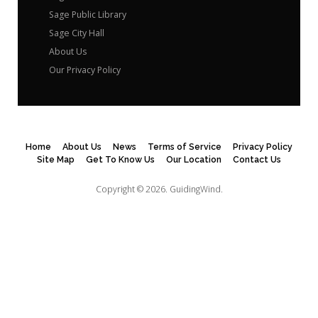
Sage Public Library
Sage City Hall
About Us
Our Privacy Policy
Home
About Us
News
Terms of Service
Privacy Policy
Site Map
Get To Know Us
Our Location
Contact Us
Copyright © 2026.
GuidingWind.