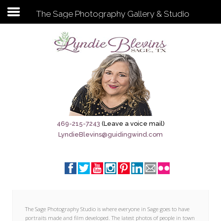
The Sage Photography Gallery & Studio
Subscribe to my newsletter
Home
Sage City Directory
Sage-Tx 1867
469-215-7243
(Leave a voice mail)
LyndieBlevins@guidingwind.com
Breaking News
Meet My Friend Jesus
The Sage General Store
The Brandenburg Project
The Sage Photography Studio is where everyone in Sage goes to have
portraits made and film developed. The latest photos of people in town