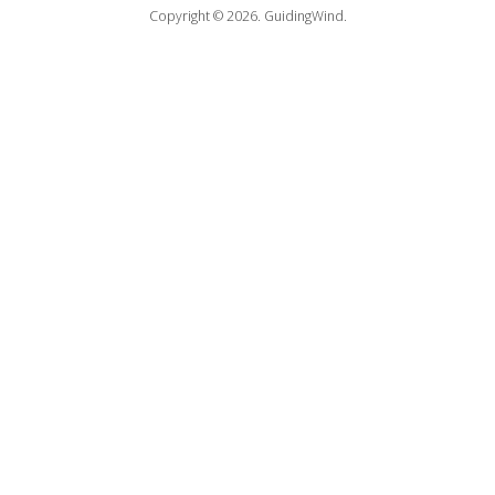
Copyright © 2026.
GuidingWind.