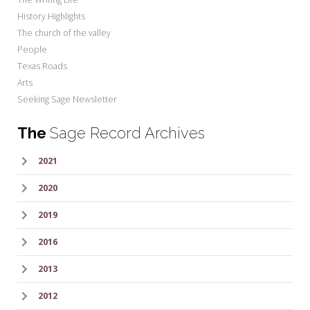
History Highlights
The church of the valley
People
Texas Roads
Arts
Seeking Sage Newsletter
The
Sage Record Archives
2021
2020
2019
2016
2013
2012