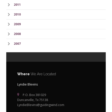
2011
2010
2009
2008
2007
Where
We Are Located
Lyndie Blevins
P.O. Box 381029
Duncanville, Tx 75138
LyndieBlevins@guidingwind.com