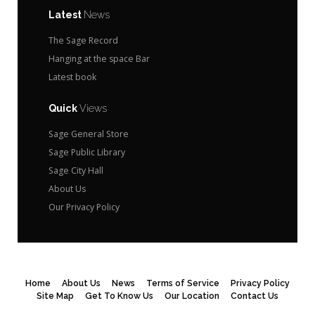
Latest
News
The Sage Record
Hanging at the space Bar
Latest book
Quick
Views
Sage General Store
Sage Public Library
Sage City Hall
About Us
Our Privacy Policy
Home
About Us
News
Terms of Service
Privacy Policy
Site Map
Get To Know Us
Our Location
Contact Us