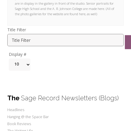
My Word for the Year
are in display in the gallery in front of the studio. Senior portraits for
Sage High School and the A. R. Johnson College are made here. (All of
the photo galleries for the website are found here, as well)
Seeking Sage Newsletter Latest
Edition
Title Filter
Seeking Sage Weekly Newsletter
Sign-up
Display #
The
Sage Record Newsletters (Blogs)
Headlines
Hanging @ the Space Bar
Book Reviews
The Writing Life