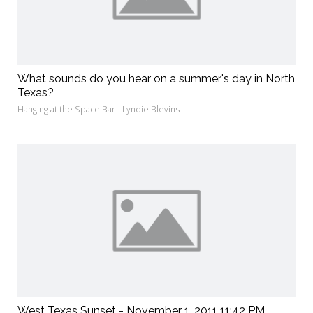
What sounds do you hear on a summer's day in North
Texas?
Hanging at the Space Bar - Lyndie Blevins
West Texas Sunset - November 1, 2011 11:42 PM