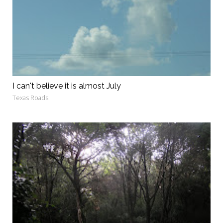
I can't believe it is almost July
Texas Roads