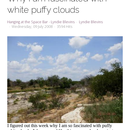
My Word for the Year
white puffy clouds
Seeking Sage Newsletter Latest
Edition
Hanging at the Space Bar - Lyndie Blevins
Lyndie Blevins
Wednesday, 09 July 2008
3594 Hits
Seeking Sage Weekly Newsletter
Sign-up
I figured out this week why I am so fascinated with puffy