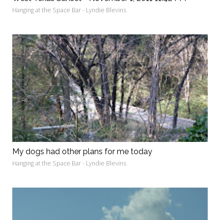
Hanging at the Space Bar - Lyndie Blevins
My dogs had other plans for me today
Hanging at the Space Bar - Lyndie Blevins