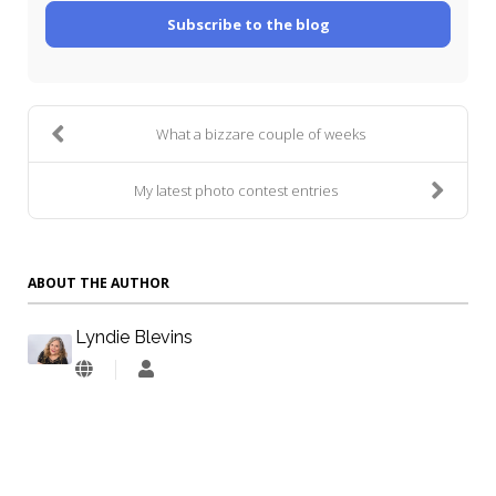
Subscribe to the blog
What a bizzare couple of weeks
My latest photo contest entries
ABOUT THE AUTHOR
Lyndie Blevins
Lyndie
Blevins