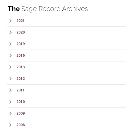
The
Sage Record Archives
2021
2020
2019
2016
2013
2012
2011
2010
2009
2008