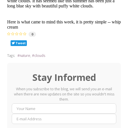
white clouds. It has seemed like this summer has been just a
long blue sky with beautiful puffy white clouds.
Here is what came to mind this week, it is pretty simple -- whip
cream
0
Tweet
Tags:
nature
clouds
Stay Informed
When you subscribe to the blog, we will send you an e-mail
when there are new updates on the site so you wouldn't miss
them.
Your
E-
Name
mail
Addre