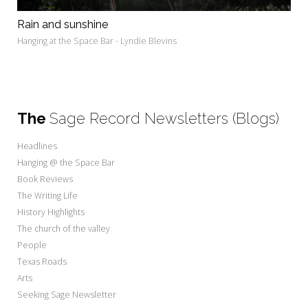
Rain and sunshine
Hanging at the Space Bar - Lyndie Blevins
The
Sage Record Newsletters (Blogs)
Headlines
Hanging @ the Space Bar
Book Reviews
The Writing Life
History Highlights
The church of the valley
People
Texas Roads
Arts
Seeking Sage Newsletter