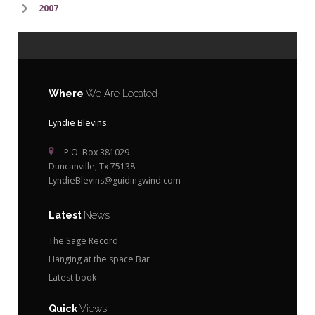
2007
Where
We Are Located
Lyndie Blevins
P.O. Box 381029
Duncanville, Tx 75138
LyndieBlevins@guidingwind.com
Latest
News
The Sage Record
Hanging at the space Bar
Latest book
Quick
Views