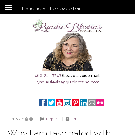
Hanging at the space Bar
Subscribe to my newsletter
Home
Sage City Directory
Sage-Tx 1867
469-215-7243
(Leave a voice mail)
LyndieBlevins@guidingwind.com
Breaking News
Meet My Friend Jesus
The Sage General Store
+
–
Report
Print
Font size:
The Brandenburg Project
Why I am fascinated with