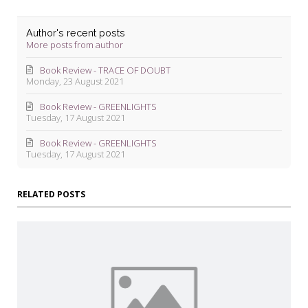
Author's recent posts
More posts from author
Book Review - TRACE OF DOUBT
Monday, 23 August 2021
Book Review - GREENLIGHTS
Tuesday, 17 August 2021
Book Review - GREENLIGHTS
Tuesday, 17 August 2021
RELATED POSTS