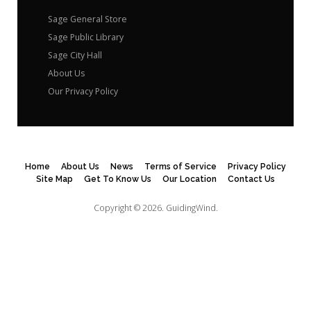
Sage General Store
Sage Public Library
Sage City Hall
About Us
Our Privacy Policy
Home
About Us
News
Terms of Service
Privacy Policy
Site Map
Get To Know Us
Our Location
Contact Us
Copyright © 2026.
GuidingWind.