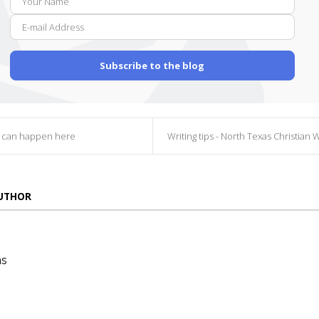
E-
Name
mail
Addr
Subscribe to the blog
g can happen here
Writing tips - North Texas Christian Writers Conf
AUTHOR
ns
die
ins