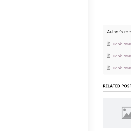
Author's re
Book Revi
Book Revi
Book Revi
RELATED POS