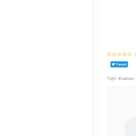
Tweet
Tags:
nature