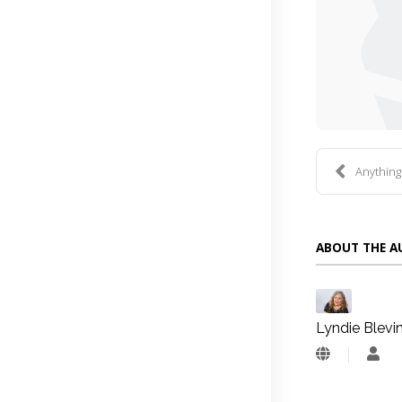
Anythin
ABOUT THE 
Lyndie Blevi
Lyn
Blev