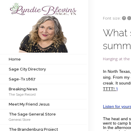
+
–
Font size:
Subscribe to my newsletter
What 
summe
Home
Sage City Directory
Hanging at the 
Home
Sage City Directory
Sage-Tx 1867
In North Texas, 
sing. From my o
Sage-Tx 1867
Breaking News
creak. It sound
Breaking News
TTTT!.
‘l
The Sage Record
Meet My Friend Jesus
Meet My Friend Jesus
Listen for yours
The Sage General Store
The Sage General Store
The heat and s
General Store
The Brandenburg Project
went to camp be
In the afternoo
The Brandenburg Project