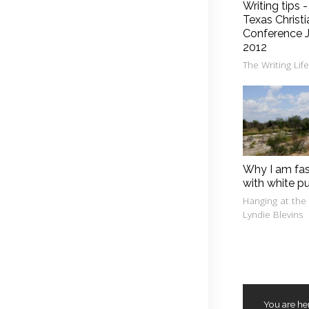
Writing tips 
Texas Christi
Conference J
2012
The Writing Lif
Why I am fa
with white p
Hanging at the
Lyndie Blevins
You are he