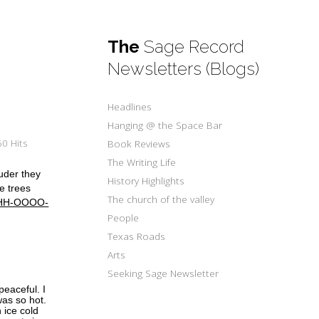
The
Sage Record
Newsletters (Blogs)
Headlines
Hanging @ the Space Bar
0 Hits
Book Reviews
The Writing Life
ouder they
History Highlights
he trees
The church of the valley
HHH-OOOO-
People
Texas Roads
Arts
Seeking Sage Newsletter
eaceful. I
was so hot.
 ice cold