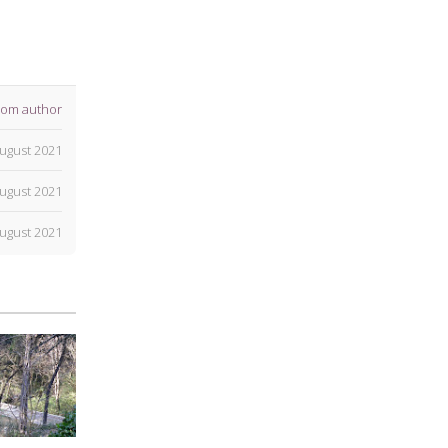
rom author
ugust 2021
ugust 2021
ugust 2021