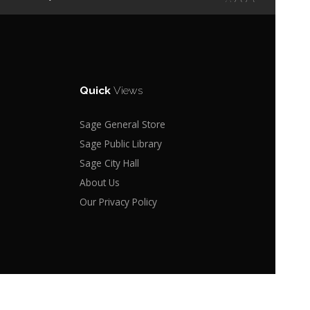
Quick
Views
Sage General Store
Sage Public Library
Sage City Hall
About Us
Our Privacy Policy