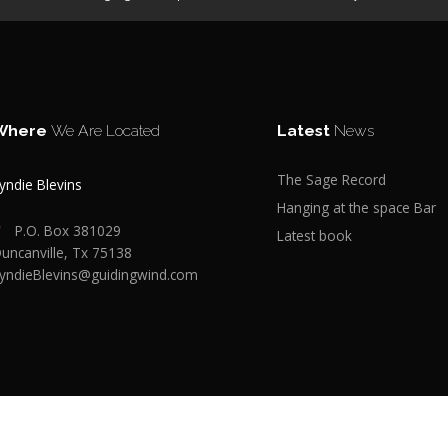
Where
We Are Located
Latest
News
The Sage Record
yndie Blevins
Hanging at the space Bar
P.O. Box 381029
Latest book
uncanville, Tx 75138
yndieBlevins@guidingwind.com