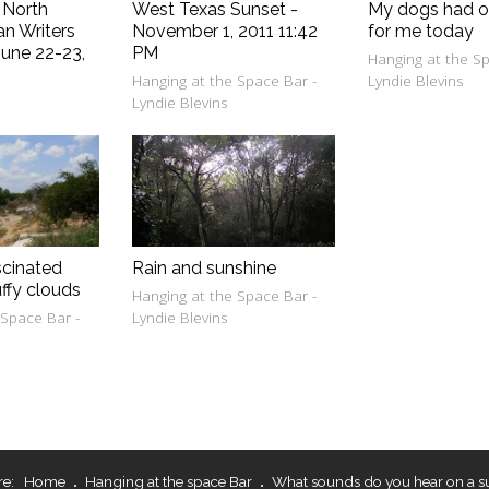
- North
West Texas Sunset -
My dogs had o
an Writers
November 1, 2011 11:42
for me today
une 22-23,
PM
Hanging at the Sp
Hanging at the Space Bar -
Lyndie Blevins
e
Lyndie Blevins
scinated
Rain and sunshine
uffy clouds
Hanging at the Space Bar -
 Space Bar -
Lyndie Blevins
re:
Home
Hanging at the space Bar
What sounds do you hear on a s