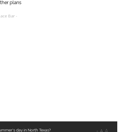
ther plans
ace Bar -
ummer's day in North Texas?
A
A
A