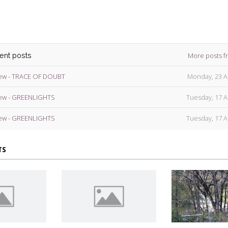
More posts f
cent posts
ew - TRACE OF DOUBT
Monday, 23 A
ew - GREENLIGHTS
Tuesday, 17 A
ew - GREENLIGHTS
Tuesday, 17 A
TS