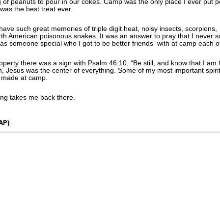
 of peanuts to pour in our cokes. Camp was the only place I ever put p
 was the best treat ever.
o have such great memories of triple digit heat, noisy insects, scorpion
orth American poisonous snakes. It was an answer to pray that I never 
s someone special who I got to be better friends with at camp each o
operty there was a sign with Psalm 46:10, “Be still, and know that I a
, Jesus was the center of everything. Some of my most important spiri
e made at camp.
ong takes me back there.
AP)