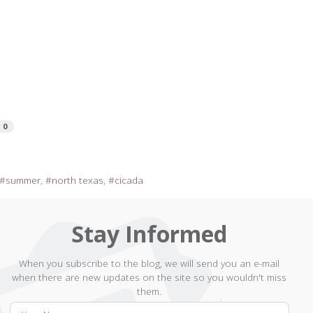
0
summer
north texas
cicada
Stay Informed
When you subscribe to the blog, we will send you an e-mail
when there are new updates on the site so you wouldn't miss
them.
Your