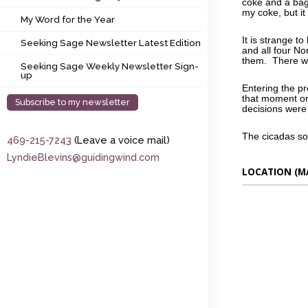
coke and a bag
My Word for the Year
my coke, but it
My Word for the Year
Seeking Sage Newsletter Latest Edition
It is strange t
Seeking Sage Newsletter Latest Edition
and all four N
them. There wa
Seeking Sage Weekly Newsletter Sign-up
Seeking Sage Weekly Newsletter Sign-
up
Entering the pr
that moment on
Subscribe to my newsletter
decisions wer
The cicadas s
469-215-7243
(Leave a voice mail)
LyndieBlevins@guidingwind.com
LOCATION (M