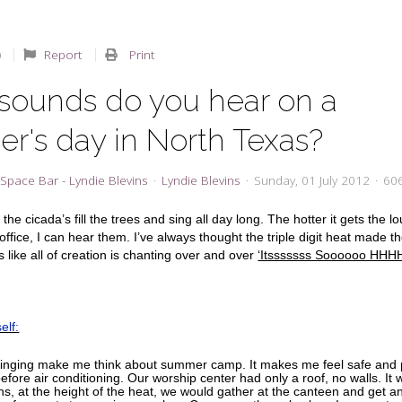
Report
Print
sounds do you hear on a
r's day in North Texas?
Space Bar - Lyndie Blevins
Lyndie Blevins
Sunday, 01 July 2012
606
the cicada’s fill the trees and sing all day long. The hotter it gets the l
ffice, I can hear them. I’ve always thought the triple digit heat made t
s like all of creation is chanting over and over
‘Itsssssss Soooooo HH
elf:
inging make me think about summer camp. It makes me feel safe and p
fore air conditioning. Our worship center had only a roof, no walls. It 
ns, at the height of the heat, we would gather at the canteen and get an