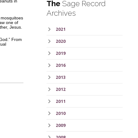
eanuts in
The
Sage Record
Archives
s, mosquitoes
saw one of
ther, Jesus.
2021
m God.” From
2020
tual
2019
2016
2013
2012
2011
2010
2009
2008