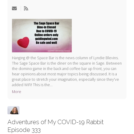
My Word for the Year
Seeking Sage Newsletter Latest
Edition
Seeking Sage Weekly Newsletter
Sign-up
Hanging @ the Space Bar is the news column of Lyndie Blevins.
The Sage Space Bar is the diner on the square in Sage. Between
the domino game in the back and coffee bar up front, you can
hear opinions about most major topics being discussed. It is a
great place to stretch your imagination, especially since they've
added WiFi! This is the...
More
Adventures of My COVID-19 Rabbit
Episode 333