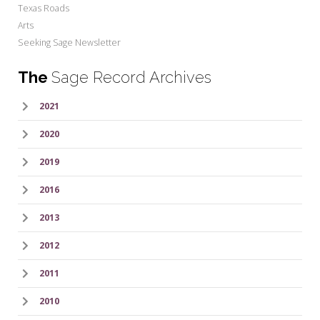
Texas Roads
Arts
Seeking Sage Newsletter
The
Sage Record Archives
2021
2020
2019
2016
2013
2012
2011
2010