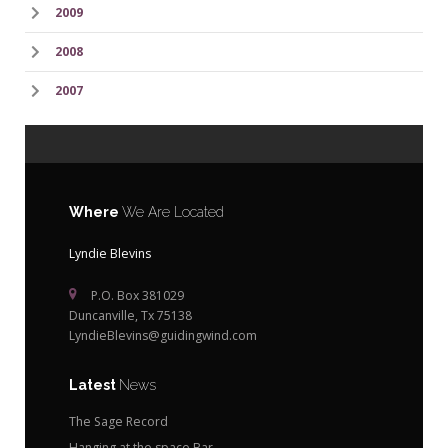
2009
2008
2007
Where
We Are Located
Lyndie Blevins
P.O. Box 381029
Duncanville, Tx 75138
LyndieBlevins@guidingwind.com
Latest
News
The Sage Record
Hanging at the space Bar