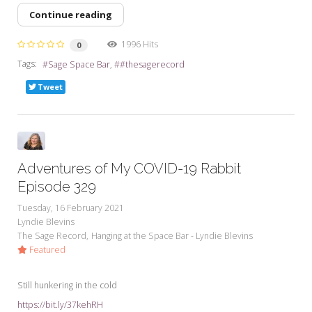
Continue reading
1996 Hits
0
Tags:
Sage Space Bar
#thesagerecord
Tweet
Adventures of My COVID-19 Rabbit
Episode 329
Tuesday, 16 February 2021
Lyndie Blevins
The Sage Record
Hanging at the Space Bar - Lyndie Blevins
Featured
Still hunkering in the cold
https://bit.ly/37kehRH