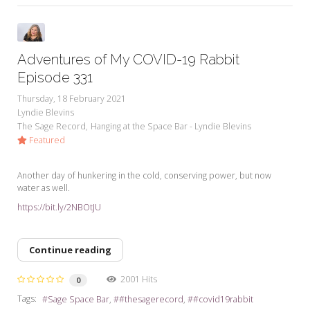
Adventures of My COVID-19 Rabbit
Episode 331
Thursday, 18 February 2021
Lyndie Blevins
The Sage Record
Hanging at the Space Bar - Lyndie Blevins
Featured
Another day of hunkering in the cold, conserving power, but now
water as well.
https://bit.ly/2NBOtJU
Continue reading
2001 Hits
0
Tags:
Sage Space Bar
#thesagerecord
#covid19rabbit