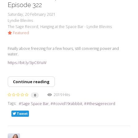
Episode 322
Saturday, 20 February 2021
Lyndie Blevins
The Sage Record
Hanging at the Space Bar - Lyndie Blevins
Featured
Finally above freezing for a few hours, still convering power and
water.
https://bit.ly/3pC6YuW
Continue reading
2019 Hits
0
Tags:
Sage Space Bar
#covid19rabbbit
#thesagerecord
Tweet