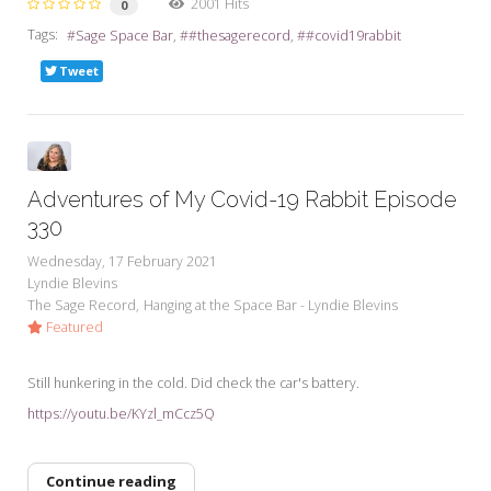
2001 Hits
0
Tags:
Sage Space Bar
#thesagerecord
#covid19rabbit
Tweet
Adventures of My Covid-19 Rabbit Episode
330
Wednesday, 17 February 2021
Lyndie Blevins
The Sage Record
Hanging at the Space Bar - Lyndie Blevins
Featured
Still hunkering in the cold. Did check the car's battery.
https://youtu.be/KYzl_mCcz5Q
Continue reading