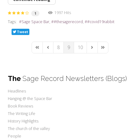
1997 Hits
1
Tags:
Sage Space Bar
#thesagerecord
#covid19rabbit
Tweet
8
9
10
First Page
Previous Page
Next Page
Last Page
The
Sage Record Newsletters (Blogs)
Headlines
Hanging @ the Space Bar
Book Reviews
The Writing Life
History Highlights
The church of the valley
People