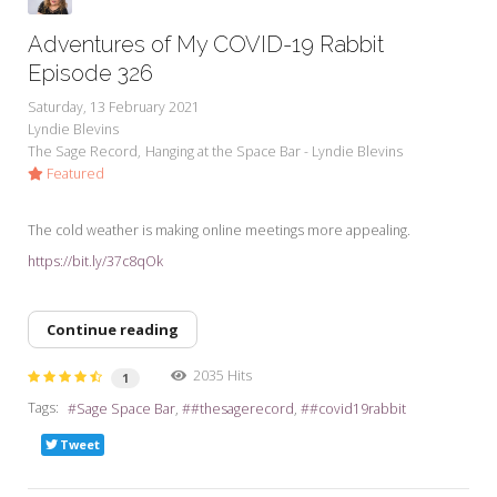
Adventures of My COVID-19 Rabbit
Episode 326
Saturday, 13 February 2021
Lyndie Blevins
The Sage Record
Hanging at the Space Bar - Lyndie Blevins
Featured
The cold weather is making online meetings more appealing.
https://bit.ly/37c8qOk
Continue reading
2035 Hits
1
Tags:
Sage Space Bar
#thesagerecord
#covid19rabbit
Tweet