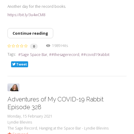
Another day for the record books.
https://bit.ly/3u4wCM8
Continue reading
1989 Hits
0
Tags:
Sage Space Bar
#thesagerecord
#covid19rabbit
Tweet
Adventures of My COVID-19 Rabbit
Episode 328
Monday, 15 February 2021
Lyndie Blevins
The Sage Record
Hanging at the Space Bar - Lyndie Blevins