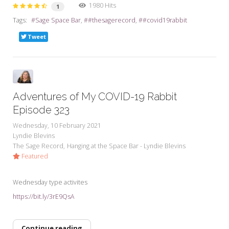
1980 Hits
1
Tags:
Sage Space Bar
#thesagerecord
#covid19rabbit
Tweet
Adventures of My COVID-19 Rabbit
Episode 323
Wednesday, 10 February 2021
Lyndie Blevins
The Sage Record
Hanging at the Space Bar - Lyndie Blevins
Featured
Wednesday type activites
https://bit.ly/3rE9QsA
Continue reading