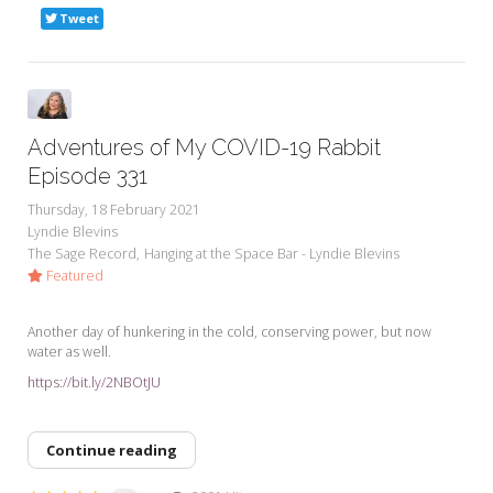
Tweet
Adventures of My COVID-19 Rabbit
Episode 331
Thursday, 18 February 2021
Lyndie Blevins
The Sage Record
Hanging at the Space Bar - Lyndie Blevins
Featured
Another day of hunkering in the cold, conserving power, but now
water as well.
https://bit.ly/2NBOtJU
Continue reading