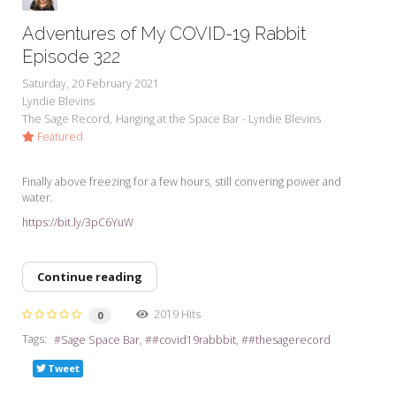
Adventures of My COVID-19 Rabbit
Episode 322
Saturday, 20 February 2021
Lyndie Blevins
The Sage Record
Hanging at the Space Bar - Lyndie Blevins
Featured
Finally above freezing for a few hours, still convering power and
water.
https://bit.ly/3pC6YuW
Continue reading
2019 Hits
0
Tags:
Sage Space Bar
#covid19rabbbit
#thesagerecord
Tweet