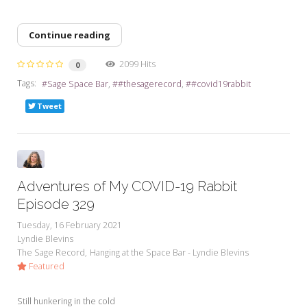
Continue reading
2099 Hits
0
Tags:
Sage Space Bar
#thesagerecord
#covid19rabbit
Tweet
Adventures of My COVID-19 Rabbit
Episode 329
Tuesday, 16 February 2021
Lyndie Blevins
The Sage Record
Hanging at the Space Bar - Lyndie Blevins
Featured
Still hunkering in the cold