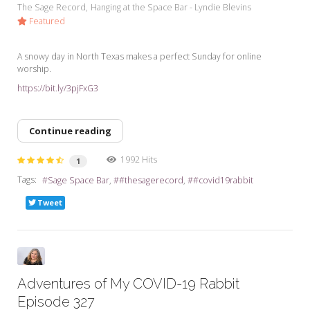
The Sage Record
Hanging at the Space Bar - Lyndie Blevins
Featured
A snowy day in North Texas makes a perfect Sunday for online
worship.
https://bit.ly/3pjFxG3
Continue reading
1992 Hits
1
Tags:
Sage Space Bar
#thesagerecord
#covid19rabbit
Tweet
Adventures of My COVID-19 Rabbit
Episode 327