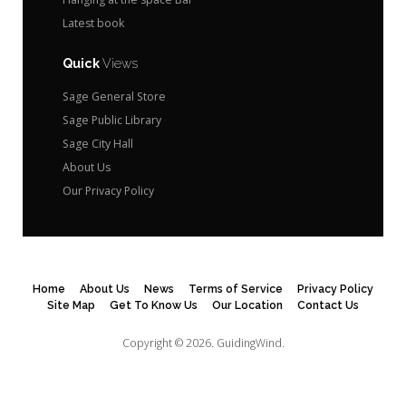
Latest book
Quick
Views
Sage General Store
Sage Public Library
Sage City Hall
About Us
Our Privacy Policy
Home
About Us
News
Terms of Service
Privacy Policy
Site Map
Get To Know Us
Our Location
Contact Us
Copyright © 2026.
GuidingWind.