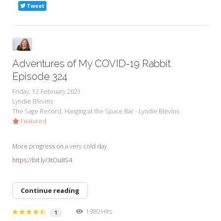
Tweet
Adventures of My COVID-19 Rabbit
Episode 324
Friday, 12 February 2021
Lyndie Blevins
The Sage Record
Hanging at the Space Bar - Lyndie Blevins
Featured
More progress on a very cold day.
https://bit.ly/3tOu8S4
Continue reading
1980 Hits
1