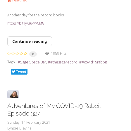
Featured
Another day for the record books.
https://bit.ly/3u4wCM8
Continue reading
1989 Hits
0
Tags:
Sage Space Bar
#thesagerecord
#covid19rabbit
Tweet
Adventures of My COVID-19 Rabbit
Episode 327
Sunday, 14 February 2021
Lyndie Blevins