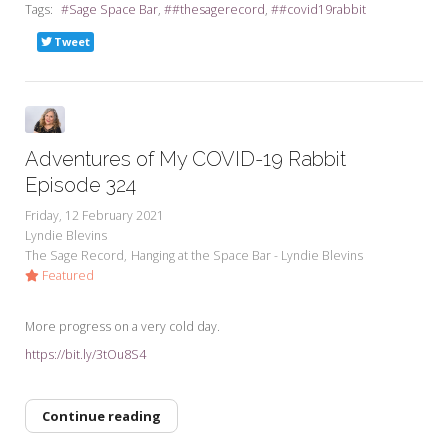
Tags:
Sage Space Bar
#thesagerecord
#covid19rabbit
Tweet
Adventures of My COVID-19 Rabbit
Episode 324
Friday, 12 February 2021
Lyndie Blevins
The Sage Record
Hanging at the Space Bar - Lyndie Blevins
Featured
More progress on a very cold day.
https://bit.ly/3tOu8S4
Continue reading