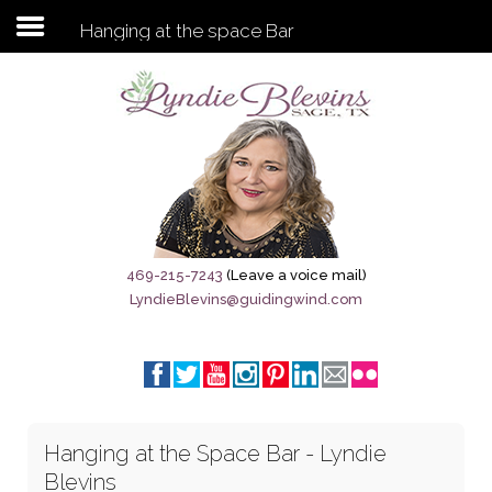
Hanging at the space Bar
Subscribe to my newsletter
Home
Sage City Directory
Sage-Tx 1867
469-215-7243
(Leave a voice mail)
LyndieBlevins@guidingwind.com
Breaking News
Meet My Friend Jesus
The Sage General Store
Hanging at the Space Bar - Lyndie
The Brandenburg Project
Blevins