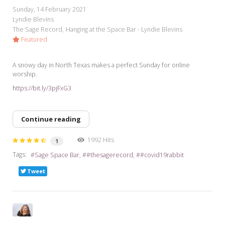
Sunday, 14 February 2021
Lyndie Blevins
The Sage Record
Hanging at the Space Bar - Lyndie Blevins
Featured
A snowy day in North Texas makes a perfect Sunday for online
worship.
https://bit.ly/3pjFxG3
Continue reading
1992 Hits
1
Tags:
Sage Space Bar
#thesagerecord
#covid19rabbit
Tweet