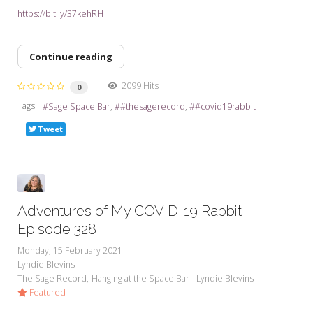
https://bit.ly/37kehRH
Continue reading
2099 Hits
0
Tags:
Sage Space Bar
#thesagerecord
#covid19rabbit
Tweet
Adventures of My COVID-19 Rabbit
Episode 328
Monday, 15 February 2021
Lyndie Blevins
The Sage Record
Hanging at the Space Bar - Lyndie Blevins
Featured