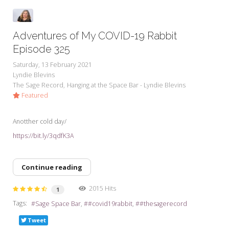
Adventures of My COVID-19 Rabbit
Episode 325
Saturday, 13 February 2021
Lyndie Blevins
The Sage Record
Hanging at the Space Bar - Lyndie Blevins
Featured
Anotther cold day/
https://bit.ly/3qdfK3A
Continue reading
2015 Hits
1
Tags:
Sage Space Bar
#covid19rabbit
#thesagerecord
Tweet