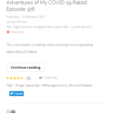
Adventures of My COVID-19 Rabbit
Episode 326
Saturday, 13 February 2021
Lyndie Blevins
The Sage Record
Hanging at the Space Bar - Lyndie Blevins
Featured
The cold weather is making online meetings more appealing.
https://bit.ly/37c8qOk
Continue reading
2035 Hits
1
Tags:
Sage Space Bar
#thesagerecord
#covid19rabbit
Tweet