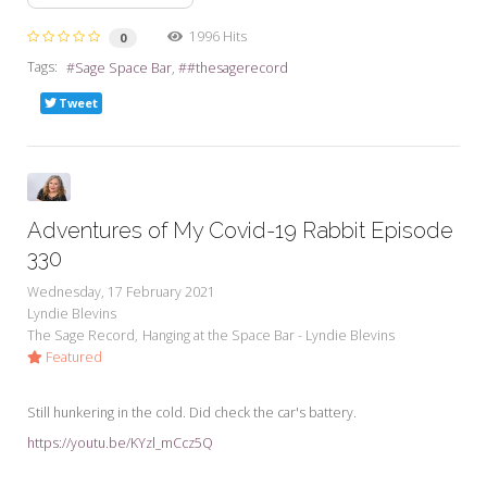
1996 Hits
0
Tags:
Sage Space Bar
#thesagerecord
Tweet
Adventures of My Covid-19 Rabbit Episode
330
Wednesday, 17 February 2021
Lyndie Blevins
The Sage Record
Hanging at the Space Bar - Lyndie Blevins
Featured
Still hunkering in the cold. Did check the car's battery.
https://youtu.be/KYzl_mCcz5Q