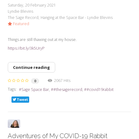
Saturday, 20 February 2021
Lyndie Blevins
The Sage Record
Hanging at the Space Bar - Lyndie Blevins
Featured
Things are still thawing out at my house.
https://bit.ly/3k5UryP
Continue reading
2067 Hits
0
Tags:
Sage Space Bar
#thesagerecord
#covid19rabbit
Tweet
Adventures of My COVID-19 Rabbit