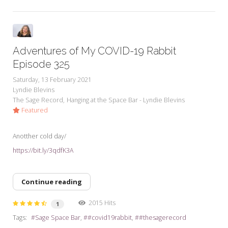
Adventures of My COVID-19 Rabbit
Episode 325
Saturday, 13 February 2021
Lyndie Blevins
The Sage Record
Hanging at the Space Bar - Lyndie Blevins
Featured
Anotther cold day/
https://bit.ly/3qdfK3A
Continue reading
2015 Hits
1
Tags:
Sage Space Bar
#covid19rabbit
#thesagerecord