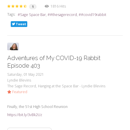
1816 Hits
1
Tags:
Sage Space Bar
#thesagerecord
#covid19rabbit
Tweet
Adventures of My COVID-19 Rabbit
Episode 403
Saturday, 01 May 2021
Lyndie Blevins
The Sage Record
Hanging at the Space Bar - Lyndie Blevins
Featured
Finally, the 51st High School Reunion
https://bit.ly/3vBk2Uz