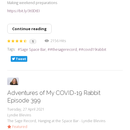
Making weekend preparations
https://bit.ly/3t0DtEI
Continue reading
2156 Hits
1
Tags:
Sage Space Bar
#thesagerecord
#covid19rabbit
Tweet
Adventures of My COVID-19 Rabbit
Episode 399
Tuesday, 27 April 2021
Lyndie Blevins
The Sage Record
Hanging at the Space Bar - Lyndie Blevins
Featured