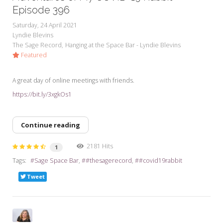
Episode 396
Saturday, 24 April 2021
Lyndie Blevins
The Sage Record
Hanging at the Space Bar - Lyndie Blevins
Featured
A great day of online meetings with friends.
https://bit.ly/3xgkOs1
Continue reading
2181 Hits
1
Tags:
Sage Space Bar
#thesagerecord
#covid19rabbit
Tweet