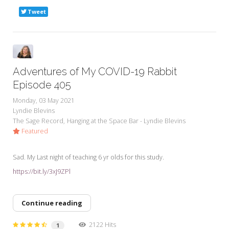
Tweet
Adventures of My COVID-19 Rabbit
Episode 405
Monday, 03 May 2021
Lyndie Blevins
The Sage Record
Hanging at the Space Bar - Lyndie Blevins
Featured
Sad. My Last night of teaching 6 yr olds for this study.
https://bit.ly/3xJ9ZPl
Continue reading
2122 Hits
1