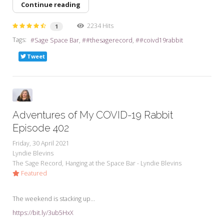
Continue reading
2234 Hits
1
Tags:
Sage Space Bar
#thesagerecord
#coivd19rabbit
Tweet
Adventures of My COVID-19 Rabbit
Episode 402
Friday, 30 April 2021
Lyndie Blevins
The Sage Record
Hanging at the Space Bar - Lyndie Blevins
Featured
The weekend is stacking up...
https://bit.ly/3ub5HxX