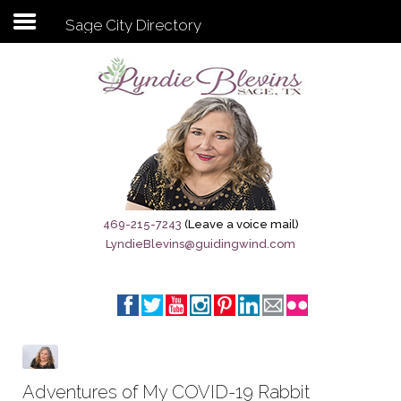
Sage City Directory
Subscribe to my newsletter
Home
Sage City Directory
Sage-Tx 1867
469-215-7243
(Leave a voice mail)
LyndieBlevins@guidingwind.com
Breaking News
Meet My Friend Jesus
The Sage General Store
The Brandenburg Project
Adventures of My COVID-19 Rabbit