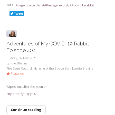
Tags:
Sage Space Bar
#thesagerecord
#covid19rabbit
Tweet
Adventures of My COVID-19 Rabbit
Episode 404
Sunday, 02 May 2021
Lyndie Blevins
The Sage Record
Hanging at the Space Bar - Lyndie Blevins
Featured
Wiped out after the reunion.
https://bit.ly/3xJspQ7
Continue reading