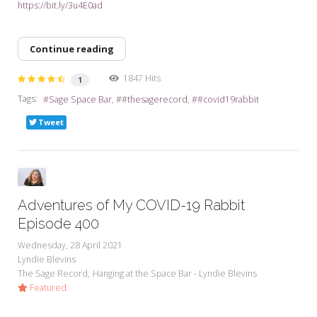
https://bit.ly/3u4E0ad
Continue reading
1847 Hits
1
Tags:
Sage Space Bar
#thesagerecord
#covid19rabbit
Tweet
Adventures of My COVID-19 Rabbit
Episode 400
Wednesday, 28 April 2021
Lyndie Blevins
The Sage Record
Hanging at the Space Bar - Lyndie Blevins
Featured