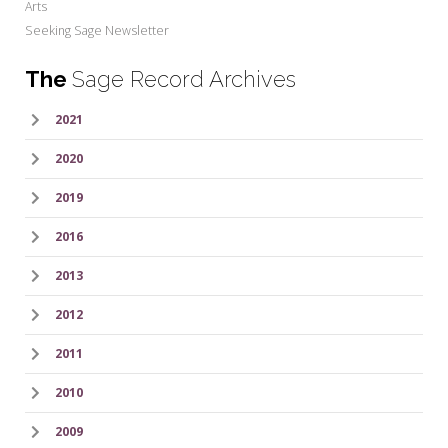
Arts
Seeking Sage Newsletter
The
Sage Record Archives
2021
2020
2019
2016
2013
2012
2011
2010
2009