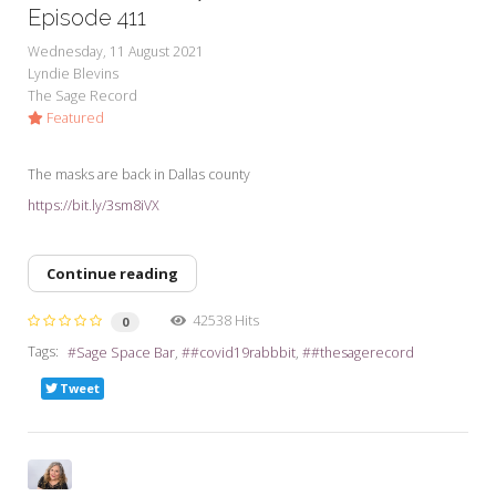
My Word for the Year
Episode 411
Wednesday, 11 August 2021
Seeking Sage Newsletter Latest
Lyndie Blevins
Edition
The Sage Record
Featured
Seeking Sage Weekly Newsletter
Sign-up
The masks are back in Dallas county
https://bit.ly/3sm8iVX
Continue reading
42538 Hits
0
Tags:
Sage Space Bar
#covid19rabbbit
#thesagerecord
Tweet