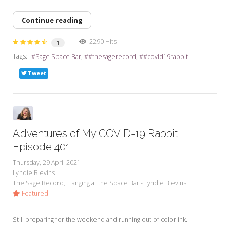
Continue reading
2290 Hits
1
Tags:
Sage Space Bar
#thesagerecord
#covid19rabbit
Tweet
Adventures of My COVID-19 Rabbit
Episode 401
Thursday, 29 April 2021
Lyndie Blevins
The Sage Record
Hanging at the Space Bar - Lyndie Blevins
Featured
Still preparing for the weekend and running out of color ink.