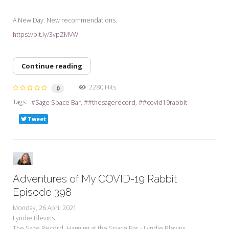
A New Day. New recommendations.
https://bit.ly/3vpZMVW
Continue reading
2280 Hits
0
Tags:
Sage Space Bar
#thesagerecord
#covid19rabbit
Tweet
Adventures of My COVID-19 Rabbit
Episode 398
Monday, 26 April 2021
Lyndie Blevins
The Sage Record
Hanging at the Space Bar - Lyndie Blevins