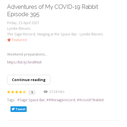
Adventures of My COVID-19 Rabbit
Episode 395
Friday, 23 April 2021
Lyndie Blevins
The Sage Record
Hanging at the Space Bar - Lyndie Blevins
Featured
Weekend preparations...
https://bit.ly/3evBNxK
Continue reading
2134 Hits
1
Tags:
Sage Space Bar
#thesagerecord
#covid19rabbit
Tweet