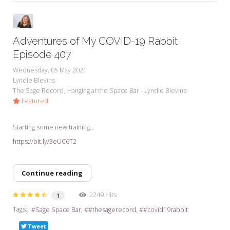
Adventures of My COVID-19 Rabbit
Episode 407
Wednesday, 05 May 2021
Lyndie Blevins
The Sage Record
Hanging at the Space Bar - Lyndie Blevins
Featured
Starting some new training...
https://bit.ly/3eUC6T2
Continue reading
2249 Hits
1
Tags:
Sage Space Bar
#thesagerecord
#covid19rabbit
Tweet