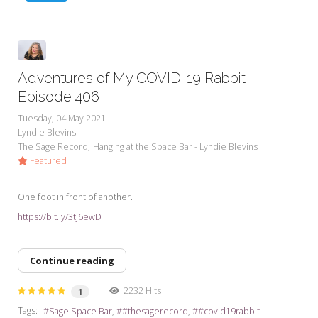
Adventures of My COVID-19 Rabbit
Episode 406
Tuesday, 04 May 2021
Lyndie Blevins
The Sage Record
Hanging at the Space Bar - Lyndie Blevins
Featured
One foot in front of another.
https://bit.ly/3tj6ewD
Continue reading
2232 Hits
1
Tags:
Sage Space Bar
#thesagerecord
#covid19rabbit