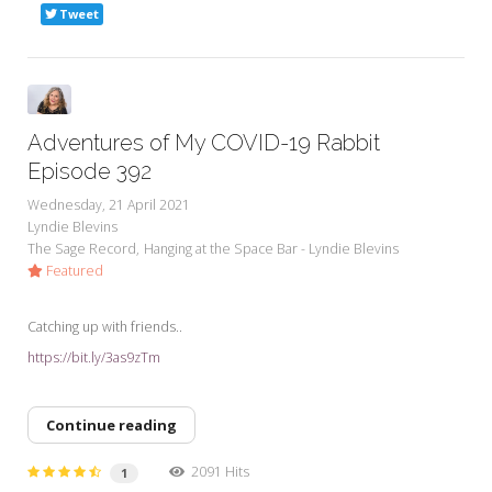
Tweet
Adventures of My COVID-19 Rabbit
Episode 392
Wednesday, 21 April 2021
Lyndie Blevins
The Sage Record
Hanging at the Space Bar - Lyndie Blevins
Featured
Catching up with friends..
https://bit.ly/3as9zTm
Continue reading
2091 Hits
1