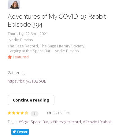
Adventures of My COVID-19 Rabbit
Episode 394
Thursday, 22 April 2021
Lyndie Blevins
The Sage Record
The Sage Literary Society
Hanging at the Space Bar - Lyndie Blevins
Featured
Gathering...
https://bit.ly/3sDZbOB
Continue reading
2215 Hits
1
Tags:
Sage Space Bar
#thesagerecord
#covid19rabbit
Tweet