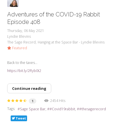
Adventures of the COVID-19 Rabbit
Episode 408
Thursday, 06 May 2021
Lyndie Blevins
The Sage Record
Hanging at the Space Bar - Lyndie Blevins
Featured
Back to the taxes...
https://bit.ly/2Ryb0t2
Continue reading
2454 Hits
1
Tags:
Sage Space Bar
#Covid19rabbit
#thesagerecord
Tweet