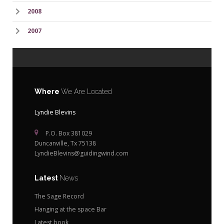
2008
2007
Where
We Are Located
Lyndie Blevins
P.O. Box 381029
Duncanville, Tx 75138
LyndieBlevins@guidingwind.com
Latest
News
The Sage Record
Hanging at the space Bar
Latest book