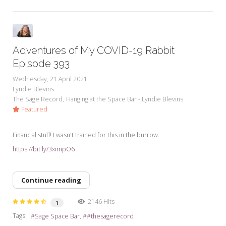
Adventures of My COVID-19 Rabbit
Episode 393
Wednesday, 21 April 2021
Lyndie Blevins
The Sage Record
Hanging at the Space Bar - Lyndie Blevins
Featured
Financial stuff! I wasn't trained for this in the burrow.
https://bit.ly/3ximpO6
Continue reading
2146 Hits
1
Tags:
Sage Space Bar
#thesagerecord