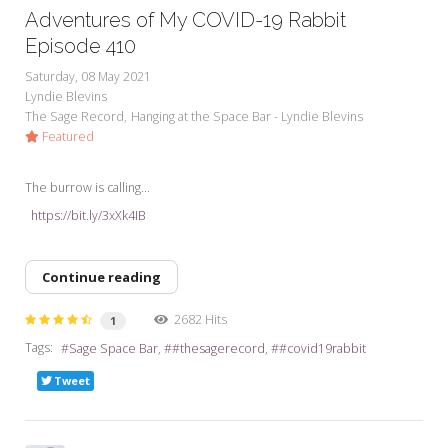
Adventures of My COVID-19 Rabbit
Episode 410
Saturday, 08 May 2021
Lyndie Blevins
The Sage Record
Hanging at the Space Bar - Lyndie Blevins
Featured
The burrow is calling...
https://bit.ly/3xXk4IB
Continue reading
2682 Hits
1
Tags:
Sage Space Bar
#thesagerecord
#covid19rabbit
Tweet