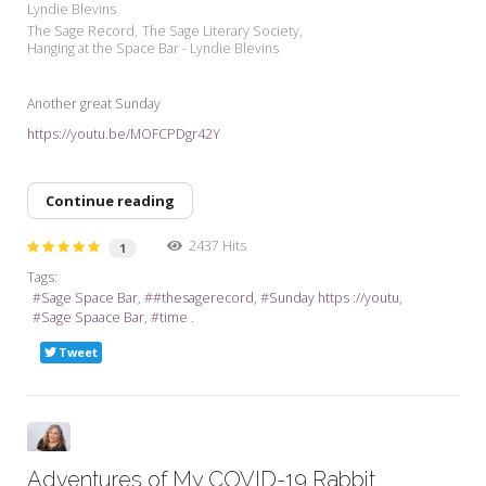
Lyndie Blevins
The Sage Record
The Sage Literary Society
Hanging at the Space Bar - Lyndie Blevins
Another great Sunday
https://youtu.be/MOFCPDgr42Y
Continue reading
2437 Hits
1
Tags:
Sage Space Bar
#thesagerecord
Sunday https ://youtu
Sage Spaace Bar
time .
Tweet
Adventures of My COVID-19 Rabbit