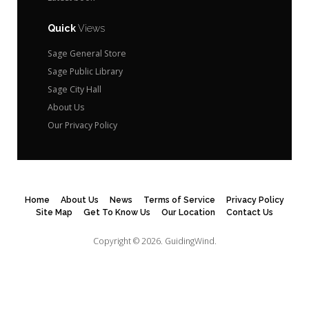
Quick
Views
Sage General Store
Sage Public Library
Sage City Hall
About Us
Our Privacy Policy
Home
About Us
News
Terms of Service
Privacy Policy
Site Map
Get To Know Us
Our Location
Contact Us
Copyright © 2026.
GuidingWind.