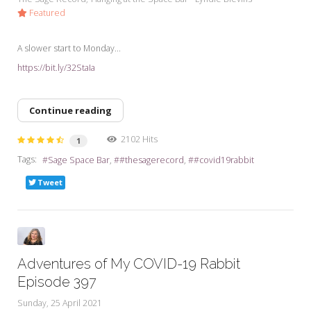
Featured
A slower start to Monday...
https://bit.ly/32StaIa
Continue reading
2102 Hits
1
Tags:
Sage Space Bar
#thesagerecord
#covid19rabbit
Tweet
Adventures of My COVID-19 Rabbit
Episode 397
Sunday, 25 April 2021