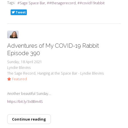
Tags:
Sage Space Bar
#thesagerecord
#covid19rabbit
Tweet
Adventures of My COVID-19 Rabbit
Episode 390
Sunday, 18 April 2021
Lyndie Blevins
The Sage Record
Hanging at the Space Bar - Lyndie Blevins
Featured
Another beautiful Sunday...
https://bit.ly/3x8Bm4S
Continue reading