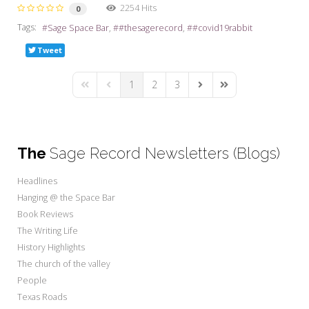
2254 Hits
0
Tags:
Sage Space Bar
#thesagerecord
#covid19rabbit
Tweet
1
2
3
First Page
Previous Page
Next Page
Last Page
The
Sage Record Newsletters (Blogs)
Headlines
Hanging @ the Space Bar
Book Reviews
The Writing Life
History Highlights
The church of the valley
People
Texas Roads