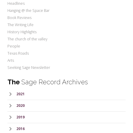
Headlines
Hanging @ the Space Bar
Book Reviews
The Writing Life
History Highlights
The church of the valley
People
Texas Roads
Arts
Seeking Sage Newsletter
The
Sage Record Archives
2021
2020
2019
2016