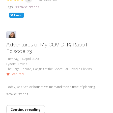
0
Tags:
#covid19rabbit
Tweet
Adventures of My COVID-19 Rabbit -
Episode 23
Tuesday, 14 April 2020
Lyndie Blevins
The Sage Record
Hanging at the Space Bar - Lyndie Blevins
Featured
Today, was Senior hour at Walmart and then a time of planning.
#covid19rabbit
Continue reading