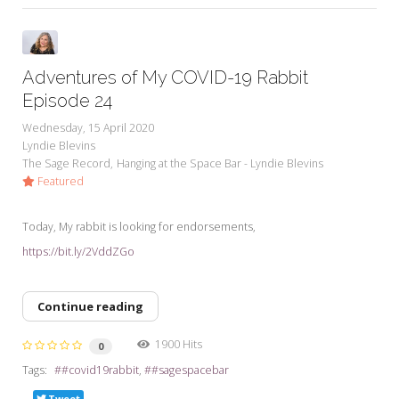
Adventures of My COVID-19 Rabbit
Episode 24
Wednesday, 15 April 2020
Lyndie Blevins
The Sage Record
Hanging at the Space Bar - Lyndie Blevins
Featured
Today, My rabbit is looking for endorsements,
https://bit.ly/2VddZGo
Continue reading
1900 Hits
0
Tags:
#covid19rabbit
#sagespacebar
Tweet