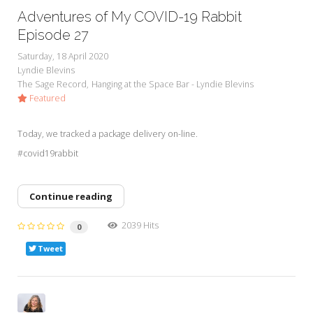
Adventures of My COVID-19 Rabbit
Episode 27
Saturday, 18 April 2020
Lyndie Blevins
The Sage Record
Hanging at the Space Bar - Lyndie Blevins
Featured
Today, we tracked a package delivery on-line.
#covid19rabbit
Continue reading
2039 Hits
0
Tweet