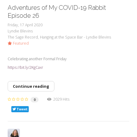
Adventures of My COVID-19 Rabbit
Episode 26
Friday, 17 April 2020
Lyndie Blevins
The Sage Record
Hanging at the Space Bar - Lyndie Blevins
Featured
Celebrating another Formal Friday
https://bit.ly/2KgCaxr
Continue reading
2029 Hits
0
Tweet