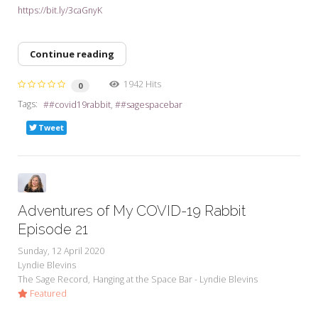
https://bit.ly/3caGnyK
Continue reading
1942 Hits
0
Tags:
#covid19rabbit
#sagespacebar
Tweet
Adventures of My COVID-19 Rabbit
Episode 21
Sunday, 12 April 2020
Lyndie Blevins
The Sage Record
Hanging at the Space Bar - Lyndie Blevins
Featured