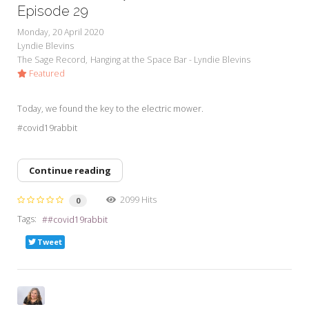
Episode 29
Monday, 20 April 2020
Lyndie Blevins
The Sage Record
Hanging at the Space Bar - Lyndie Blevins
Featured
Today, we found the key to the electric mower.
#covid19rabbit
Continue reading
2099 Hits
0
Tags:
#covid19rabbit
Tweet