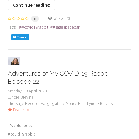
Continue reading
2176 Hits
0
Tags:
#covid19rabbit
#sagespacebar
Tweet
Adventures of My COVID-19 Rabbit
Episode 22
Monday, 13 April 2020
Lyndie Blevins
The Sage Record
Hanging at the Space Bar - Lyndie Blevins
Featured
It's cold today!
#covid19rabbit