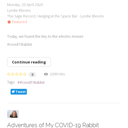
Monday, 20 April 2020
Lyndie Blevins
The Sage Record
Hanging at the Space Bar - Lyndie Blevins
Featured
Today, we found the key to the electric mower.
#covid19rabbit
Continue reading
2099 Hits
0
Tags:
#covid19rabbit
Tweet
Adventures of My COVID-19 Rabbit