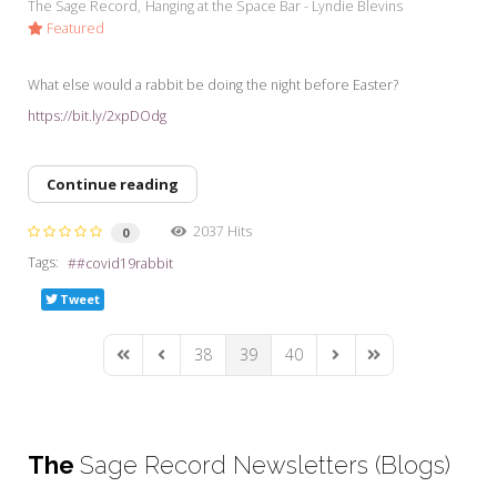
The Sage Record
Hanging at the Space Bar - Lyndie Blevins
Featured
What else would a rabbit be doing the night before Easter?
https://bit.ly/2xpDOdg
Continue reading
2037 Hits
0
Tags:
#covid19rabbit
Tweet
38
39
40
First Page
Previous Page
Next Page
Last Page
The
Sage Record Newsletters (Blogs)