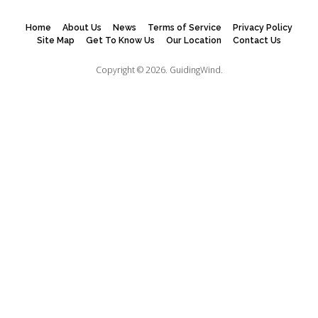
Home
About Us
News
Terms of Service
Privacy Policy
Site Map
Get To Know Us
Our Location
Contact Us
Copyright © 2026.
GuidingWind.