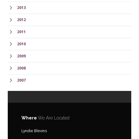
2013
2012
2011
2010
2009
2008
2007
Where
We Are Located
Lyndie Blevins