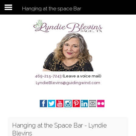
Hanging at the space Bar
Subscribe to my newsletter
Home
Sage City Directory
Sage-Tx 1867
469-215-7243
(Leave a voice mail)
LyndieBlevins@guidingwind.com
Breaking News
Meet My Friend Jesus
The Sage General Store
Hanging at the Space Bar - Lyndie
The Brandenburg Project
Blevins