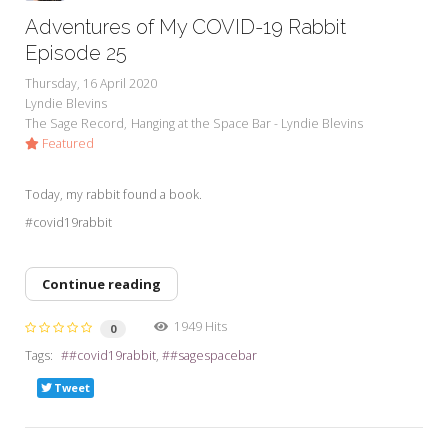
Adventures of My COVID-19 Rabbit
Episode 25
Thursday, 16 April 2020
Lyndie Blevins
The Sage Record
Hanging at the Space Bar - Lyndie Blevins
Featured
Today, my rabbit found a book.
#covid19rabbit
Continue reading
1949 Hits
0
Tags:
#covid19rabbit
#sagespacebar
Tweet