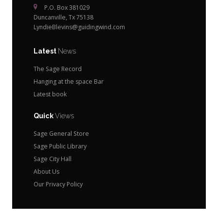
P.O. Box 381029
Duncanville, Tx 75138
LyndieBlevins@guidingwind.com
Latest
News
The Sage Record
Hanging at the space Bar
Latest book
Quick
Views
Sage General Store
Sage Public Library
Sage City Hall
About Us
Our Privacy Policy