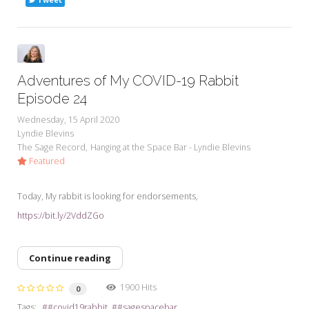
Adventures of My COVID-19 Rabbit
Episode 24
Wednesday, 15 April 2020
Lyndie Blevins
The Sage Record
Hanging at the Space Bar - Lyndie Blevins
Featured
Today, My rabbit is looking for endorsements,
https://bit.ly/2VddZGo
Continue reading
1900 Hits
0
Tags:
#covid19rabbit
#sagespacebar