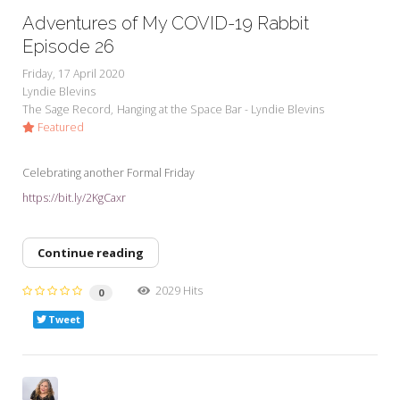
Adventures of My COVID-19 Rabbit
Episode 26
Friday, 17 April 2020
Lyndie Blevins
The Sage Record
Hanging at the Space Bar - Lyndie Blevins
Featured
Celebrating another Formal Friday
https://bit.ly/2KgCaxr
Continue reading
2029 Hits
0
Tweet