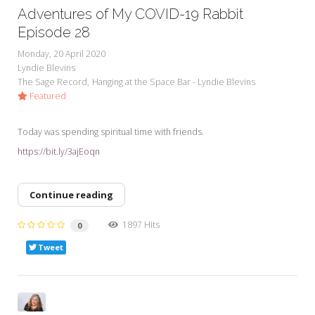
Adventures of My COVID-19 Rabbit
Episode 28
Monday, 20 April 2020
Lyndie Blevins
The Sage Record
Hanging at the Space Bar - Lyndie Blevins
Featured
Today was spending spiritual time with friends.
https://bit.ly/3ajEoqn
Continue reading
1897 Hits
0
Tweet