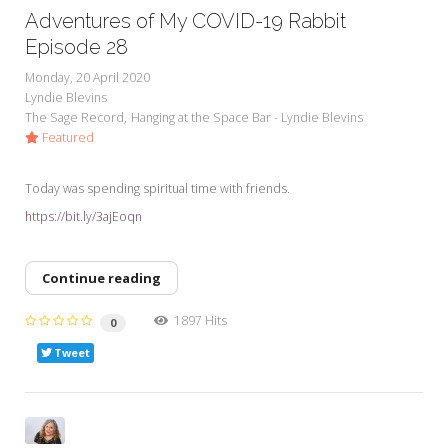
Adventures of My COVID-19 Rabbit
Episode 28
Monday, 20 April 2020
Lyndie Blevins
The Sage Record
Hanging at the Space Bar - Lyndie Blevins
Featured
Today was spending spiritual time with friends.
https://bit.ly/3ajEoqn
Continue reading
1897 Hits
0
Tweet