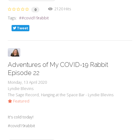
2120 Hits
0
Tags:
#covid19rabbit
Tweet
Adventures of My COVID-19 Rabbit
Episode 22
Monday, 13 April 2020
Lyndie Blevins
The Sage Record
Hanging at the Space Bar - Lyndie Blevins
Featured
It's cold today!
#covid19rabbit