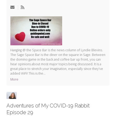
My Word for the Year
Seeking Sage Newsletter Latest
Edition
Seeking Sage Weekly Newsletter
Sign-up
Hanging @ the Space Bar is the news column of Lyndie Blevins.
The Sage Space Bar is the diner on the square in Sage. Between
the domino game in the back and coffee bar up front, you can
hear opinions about most major topics being discussed. It is a
great place to stretch your imagination, especially since they've
added WiFi! This is the...
More
Adventures of My COVID-19 Rabbit
Episode 29