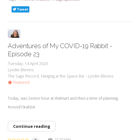
Tweet
Adventures of My COVID-19 Rabbit -
Episode 23
Tuesday, 14 April 2020
Lyndie Blevins
The Sage Record
Hanging at the Space Bar - Lyndie Blevins
Featured
Today, was Senior hour at Walmart and then a time of planning.
#covid19rabbit
Continue reading
2120 Hits