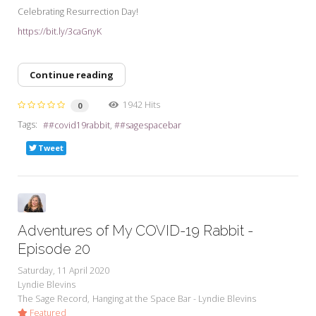
Celebrating Resurrection Day!
https://bit.ly/3caGnyK
Continue reading
1942 Hits
0
Tags:
#covid19rabbit
#sagespacebar
Tweet
Adventures of My COVID-19 Rabbit -
Episode 20
Saturday, 11 April 2020
Lyndie Blevins
The Sage Record
Hanging at the Space Bar - Lyndie Blevins
Featured