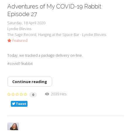
Adventures of My COVID-19 Rabbit
Episode 27
Saturday, 18 April 2020
Lyndie Blevins
The Sage Record
Hanging at the Space Bar - Lyndie Blevins
Featured
Today, we tracked a package delivery on-line.
#covid19rabbit
Continue reading
2039 Hits
0
Tweet