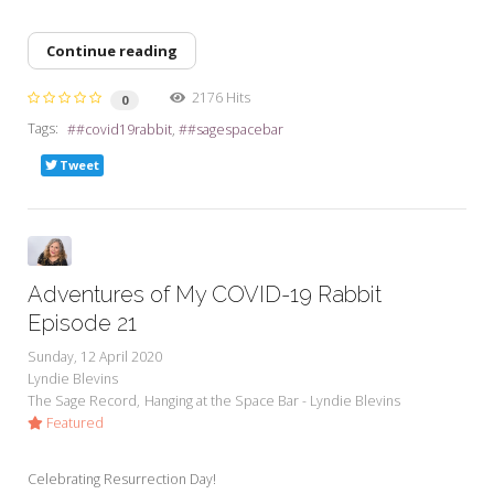
Continue reading
2176 Hits
0
Tags:
#covid19rabbit
#sagespacebar
Tweet
Adventures of My COVID-19 Rabbit
Episode 21
Sunday, 12 April 2020
Lyndie Blevins
The Sage Record
Hanging at the Space Bar - Lyndie Blevins
Featured
Celebrating Resurrection Day!