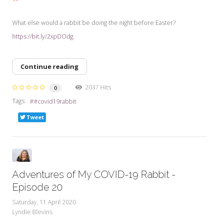
What else would a rabbit be doing the night before Easter?
https://bit.ly/2xpDOdg
Continue reading
2037 Hits
0
Tags:
#covid19rabbit
Tweet
Adventures of My COVID-19 Rabbit -
Episode 20
Saturday, 11 April 2020
Lyndie Blevins