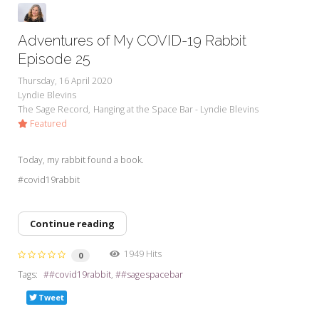
Adventures of My COVID-19 Rabbit
Episode 25
Thursday, 16 April 2020
Lyndie Blevins
The Sage Record
Hanging at the Space Bar - Lyndie Blevins
Featured
Today, my rabbit found a book.
#covid19rabbit
Continue reading
1949 Hits
0
Tags:
#covid19rabbit
#sagespacebar
Tweet