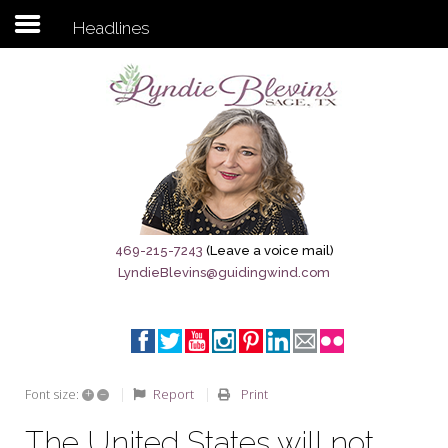
Headlines
Subscribe to my newsletter
Home
Sage City Directory
Sage-Tx 1867
469-215-7243
(Leave a voice mail)
LyndieBlevins@guidingwind.com
Breaking News
Meet My Friend Jesus
The Sage General Store
+
–
Report
Print
Font size:
The Brandenburg Project
The United States will not