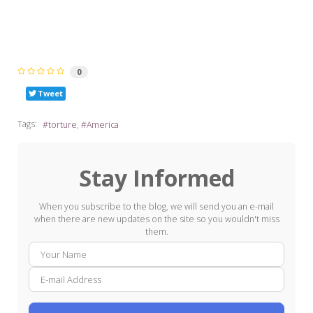
0
Tweet
Tags:
torture
America
Stay Informed
When you subscribe to the blog, we will send you an e-mail
when there are new updates on the site so you wouldn't miss
them.
Your
E-
Name
mail
Addre