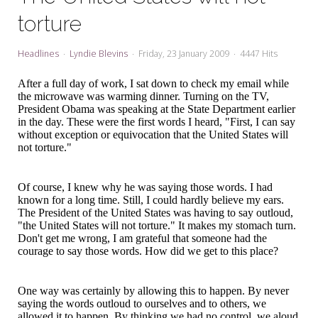
My Word for the Year
torture
Seeking Sage Newsletter Latest
Edition
Headlines
Lyndie Blevins
Friday, 23 January 2009
4447 Hits
Seeking Sage Weekly Newsletter
After a full day of work, I sat down to check my email while
Sign-up
the microwave was warming dinner. Turning on the TV,
President Obama was speaking at the State Department earlier
in the day. These were the first words I heard, "First, I can say
without exception or equivocation that the United States will
not torture."
Of course, I knew why he was saying those words. I had
known for a long time. Still, I could hardly believe my ears.
The President of the United States was having to say outloud,
"the United States will not torture." It makes my stomach turn.
Don't get me wrong, I am grateful that someone had the
courage to say those words. How did we get to this place?
One way was certainly by allowing this to happen. By never
saying the words outloud to ourselves and to others, we
allowed it to happen. By thinking we had no control, we aloud