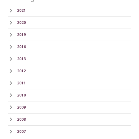
2021
2020
2019
2016
2013
2012
2011
2010
2009
2008
2007