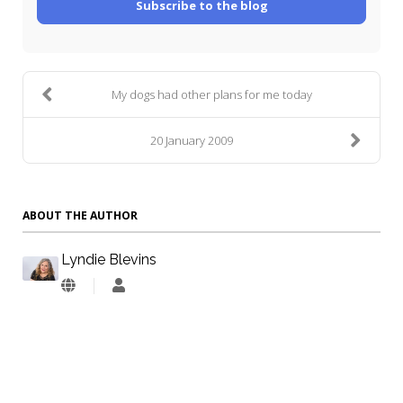
Subscribe to the blog
My dogs had other plans for me today
20 January 2009
ABOUT THE AUTHOR
Lyndie Blevins
Lyndie
Blevins