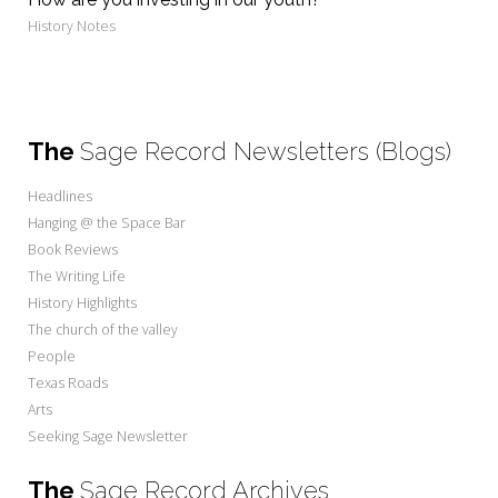
History Notes
The
Sage Record Newsletters (Blogs)
Headlines
Hanging @ the Space Bar
Book Reviews
The Writing Life
History Highlights
The church of the valley
People
Texas Roads
Arts
Seeking Sage Newsletter
The
Sage Record Archives