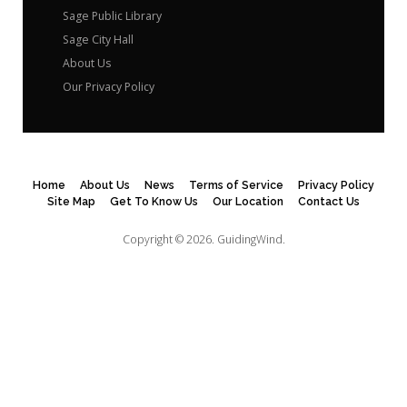
Sage Public Library
Sage City Hall
About Us
Our Privacy Policy
Home
About Us
News
Terms of Service
Privacy Policy
Site Map
Get To Know Us
Our Location
Contact Us
Copyright © 2026.
GuidingWind.