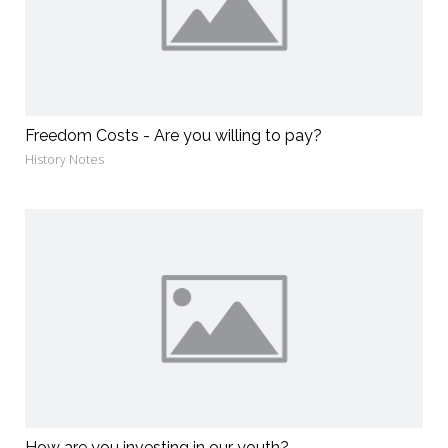
Freedom Costs - Are you willing to pay?
History Notes
How are you investing in our youth?