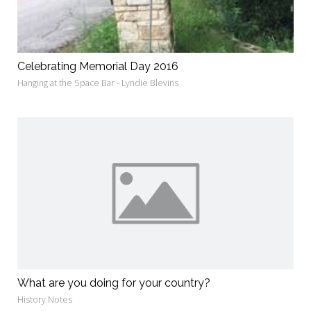
Celebrating Memorial Day 2016
Hanging at the Space Bar - Lyndie Blevins
What are you doing for your country?
History Notes