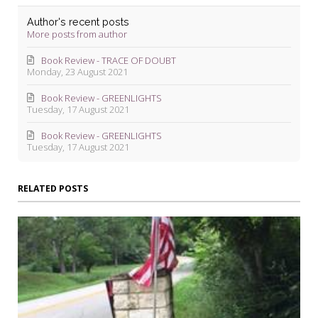
Author's recent posts
More posts from author
Book Review - TRACE OF DOUBT
Monday, 23 August 2021
Book Review - GREENLIGHTS
Tuesday, 17 August 2021
Book Review - GREENLIGHTS
Tuesday, 17 August 2021
RELATED POSTS