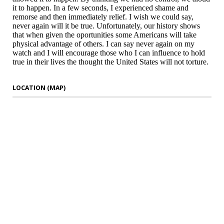
it to happen. In a few seconds, I experienced shame and
remorse and then immediately relief. I wish we could say,
never again will it be true. Unfortunately, our history shows
that when given the oportunities some Americans will take
physical advantage of others. I can say never again on my
watch and I will encourage those who I can influence to hold
true in their lives the thought the United States will not torture.
LOCATION (MAP)