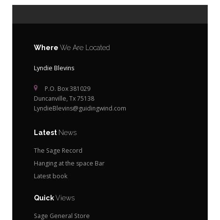
Where
We Are Located
Lyndie Blevins
P.O. Box 381029
Duncanville, Tx 75138
LyndieBlevins@guidingwind.com
Latest
News
The Sage Record
Hanging at the space Bar
Latest book
Quick
Views
Sage General Store