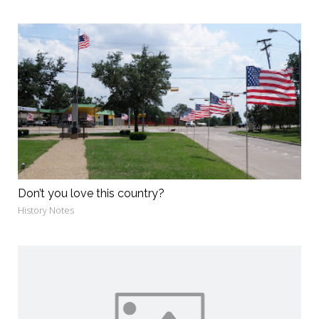
Don’t you love this country?
History Notes