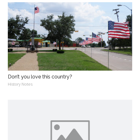
Don’t you love this country?
History Notes