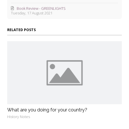
Book Review - GREENLIGHTS
Tuesday, 17 August 2021
RELATED POSTS
What are you doing for your country?
History Notes