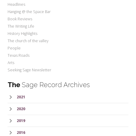
Headlines
Hanging @ the Space Bar
Book Reviews
The Writing Life
History Highlights
The church of the valley
People
Texas Roads
Arts
Seeking Sage Newsletter
The
Sage Record Archives
2021
2020
2019
2016