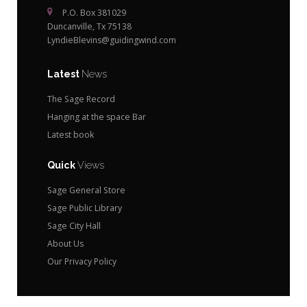
P.O. Box 381029
Duncanville, Tx 75138
LyndieBlevins@guidingwind.com
Latest
News
The Sage Record
Hanging at the space Bar
Latest book
Quick
Views
Sage General Store
Sage Public Library
Sage City Hall
About Us
Our Privacy Policy