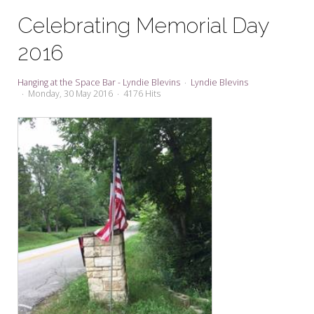
My Word for the Year
Celebrating Memorial Day
Seeking Sage Newsletter Latest
2016
Edition
Seeking Sage Weekly Newsletter
Hanging at the Space Bar - Lyndie Blevins
Lyndie Blevins
Sign-up
Monday, 30 May 2016
4176 Hits