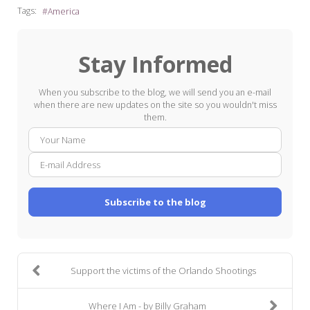
Tags:
America
Stay Informed
When you subscribe to the blog, we will send you an e-mail
when there are new updates on the site so you wouldn't miss
them.
Your
E-
Name
mail
Addre
Subscribe to the blog
Support the victims of the Orlando Shootings
Where I Am - by Billy Graham