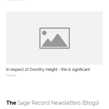
In respect of Dorothy Height - this is significant
People
The
Sage Record Newsletters (Blogs)