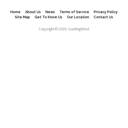
Home
About Us
News
Terms of Service
Privacy Policy
Site Map
Get To Know Us
Our Location
Contact Us
Copyright © 2026.
GuidingWind.