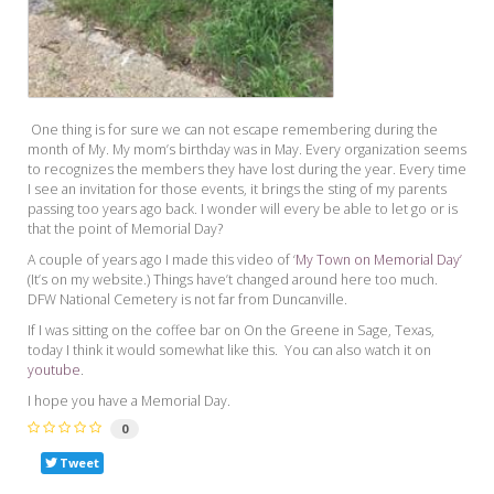
One thing is for sure we can not escape remembering during the
month of My. My mom’s birthday was in May. Every organization seems
to recognizes the members they have lost during the year. Every time
I see an invitation for those events, it brings the sting of my parents
passing too years ago back. I wonder will every be able to let go or is
that the point of Memorial Day?
A couple of years ago I made this video of ‘
My Town on Memorial Day’
(It’s on my website.) Things have’t changed around here too much.
DFW National Cemetery is not far from Duncanville.
If I was sitting on the coffee bar on On the Greene in Sage, Texas,
today I think it would somewhat like this. You can also watch it on
youtube
.
I hope you have a Memorial Day.
0
Tweet