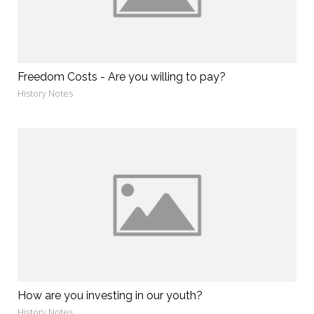
Freedom Costs - Are you willing to pay?
History Notes
How are you investing in our youth?
History Notes