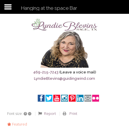
Hanging at the space Bar
Subscribe to my newsletter
Home
Sage City Directory
Sage-Tx 1867
469-215-7243
(Leave a voice mail)
LyndieBlevins@guidingwind.com
Breaking News
Meet My Friend Jesus
The Sage General Store
+
–
Report
Print
Font size:
The Brandenburg Project
Featured