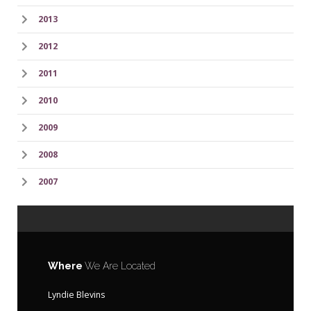
2013
2012
2011
2010
2009
2008
2007
Where
We Are Located
Lyndie Blevins