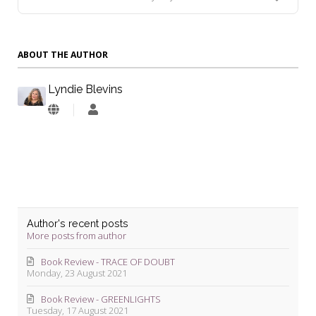
ABOUT THE AUTHOR
Lyndie Blevins
Lyndie
Blevins
Author's recent posts
More posts from author
Book Review - TRACE OF DOUBT
Monday, 23 August 2021
Book Review - GREENLIGHTS
Tuesday, 17 August 2021