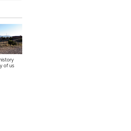
history
ny of us