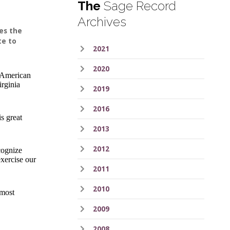
The
Sage Record
Archives
es the
te to
2021
2020
n American
irginia
2019
2016
s great
2013
2012
cognize
xercise our
2011
2010
 most
2009
2008