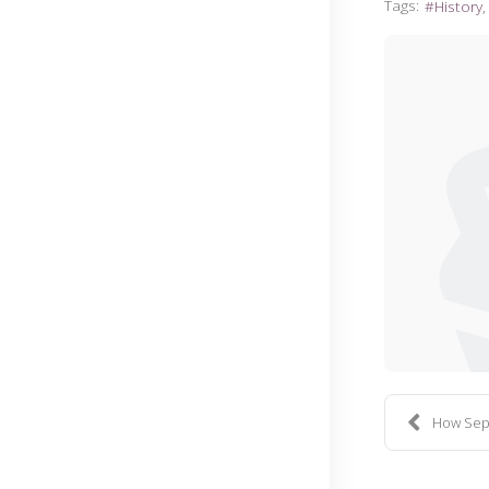
Tags:
History
How Sep. 1