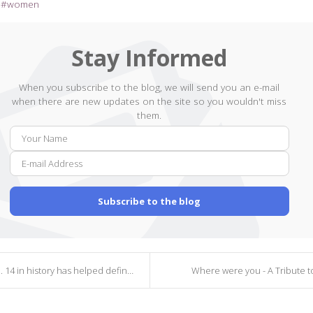
women
Stay Informed
When you subscribe to the blog, we will send you an e-mail
when there are new updates on the site so you wouldn't miss
them.
Your
E-
Name
mail
Addr
Subscribe to the blog
4 in history has helped defined America
Where were you - A Tribute to