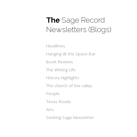
The
Sage Record
Newsletters (Blogs)
Headlines
Hanging @ the Space Bar
Book Reviews
The Writing Life
History Highlights
The church of the valley
People
Texas Roads
Arts
Seeking Sage Newsletter