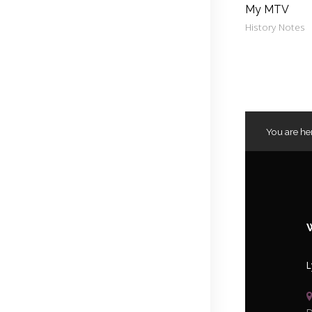
My MTV
History Notes
You are he
L