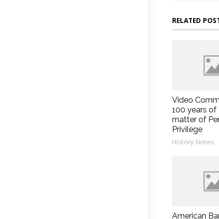
RELATED POS
Video Comm
100 years of
matter of Pe
Privilege
History Notes
American Ba