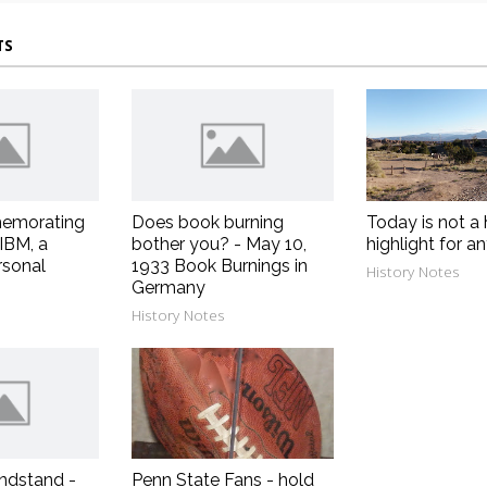
TS
emorating
Does book burning
Today is not a 
 IBM, a
bother you? - May 10,
highlight for a
rsonal
1933 Book Burnings in
History Notes
Germany
History Notes
ndstand -
Penn State Fans - hold