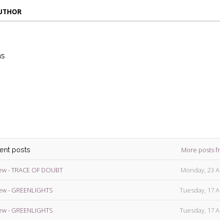
AUTHOR
ns
die
ins
More posts f
cent posts
ew - TRACE OF DOUBT
Monday, 23 A
ew - GREENLIGHTS
Tuesday, 17 A
ew - GREENLIGHTS
Tuesday, 17 A