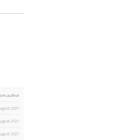
rom author
ugust 2021
ugust 2021
ugust 2021