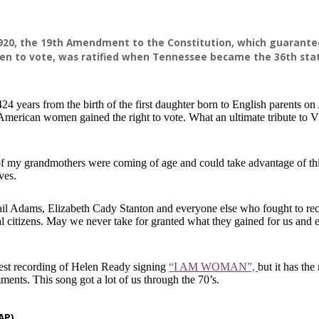
1920, the 19th Amendment to the Constitution, which guarante
en to vote, was ratified when Tennessee became the 36th sta
24 years from the birth of the first daughter born to English parents o
 American women gained the right to vote. What an ultimate tribute to V
of my grandmothers were coming of age and could take advantage of thi
ives.
ail Adams, Elizabeth Cady Stanton and everyone else who fought to re
 citizens. May we never take for granted what they gained for us and e
 best recording of Helen Ready signing
“I AM WOMAN”,
but it has the
ments. This song got a lot of us through the 70’s.
AP)