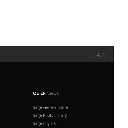
A
A
A
Quick
Views
Sage General Store
Sage Public Library
Sage City Hall