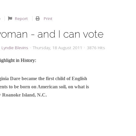
Report
Print
woman - and I can vote
Lyndie Blevins
Thursday, 18 August 2011
3876 Hits
ghlight in History:
ginia Dare became the first child of English
ents to be born on American soil, on what is
 Roanoke Island, N.C.