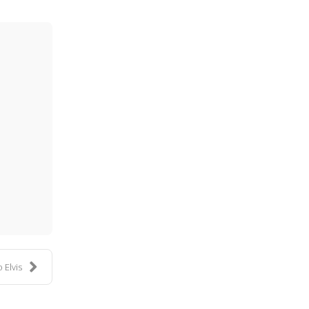
ess
 Elvis