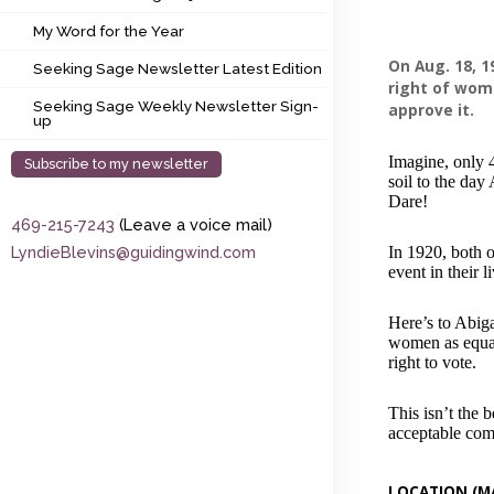
My Word for the Year
My Word for the Year
Seeking Sage Newsletter Latest Edition
On Aug. 18, 
Seeking Sage Newsletter Latest Edition
right of wom
Seeking Sage Weekly Newsletter Sign-up
Seeking Sage Weekly Newsletter Sign-
approve it.
up
Imagine, only 4
Subscribe to my newsletter
soil to the day
Dare!
469-215-7243
(Leave a voice mail)
LyndieBlevins@guidingwind.com
In 1920, both 
event in their l
Here’s to Abig
women as equal
right to vote.
This isn’t the
acceptable com
LOCATION (M