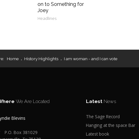
on to Something for
Joey
Headlines
re:
Home
History Highlights
I am woman - and I can vote
Where
We Are Located
Latest
News
The Sage Record
yndie Blevins
Hanging at the space Bar
P.O. Box 381029
Latest book