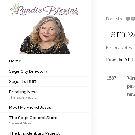
+
–
Font size:
Subscribe to my newsletter
I am 
Home
History Notes
Sage City Directory
From the AP Hi
Home
Sage City Directory
Sage-Tx 1867
1587
Vir
Sage-Tx 1867
Breaking News
par
Breaking News
now
The Sage Record
Meet My Friend Jesus
Meet My Friend Jesus
The Sage General Store
The Sage General Store
General Store
The Brandenburg Project
The Brandenburg Project