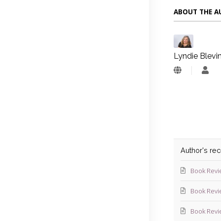
ABOUT THE 
Lyndie Blevi
Lyn
Blev
Author's re
Book Revi
Book Revi
Book Revi