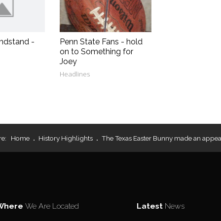
ndstand -
Penn State Fans - hold
on to Something for
Joey
Headlines
re:
Home
History Highlights
The Texas Easter Bunny made an appea
Where
We Are Located
Latest
News