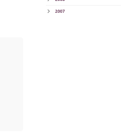
2007
ess