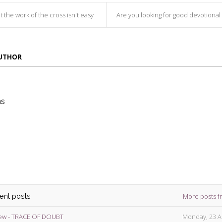
t the work of the cross isn't easy
Are you looking for good devotional in this Holy
AUTHOR
ns
die
ins
More posts f
cent posts
ew - TRACE OF DOUBT
Monday, 23 A