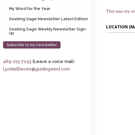
My Word for the Year
My Word for the Year
This was my vis
Seeking Sage Newsletter Latest Edition
Seeking Sage Newsletter Latest Edition
LOCATION (M
Seeking Sage Weekly Newsletter Sign-up
Seeking Sage Weekly Newsletter Sign-
up
Subscribe to my newsletter
469-215-7243
(Leave a voice mail)
LyndieBlevins@guidingwind.com