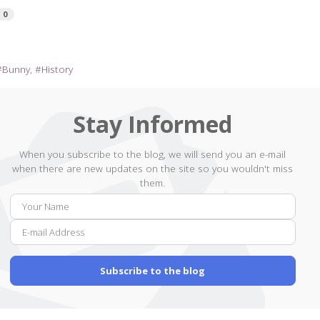
0
Bunny
History
Stay Informed
When you subscribe to the blog, we will send you an e-mail
when there are new updates on the site so you wouldn't miss
them.
Your
E-
Name
mail
Addr
Subscribe to the blog