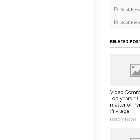
Book Revi
Book Revi
RELATED POS
Video Comm
100 years of
matter of Pe
Privilege
History Notes