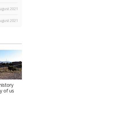
ugust 2021
ugust 2021
history
ny of us