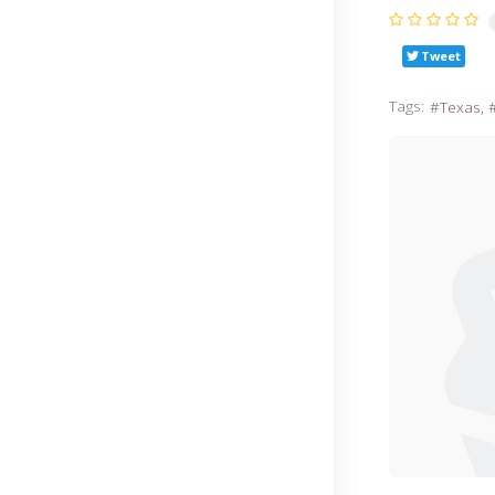
Tweet
Tags:
Texas