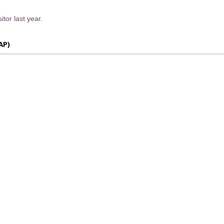
itor last year.
AP)