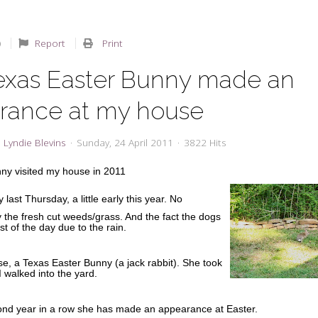
Report
Print
exas Easter Bunny made an
rance at my house
Lyndie Blevins
Sunday, 24 April 2011
3822 Hits
ny visited my house in 2011
last Thursday, a little early this year. No
 the fresh cut weeds/grass. And the fact the dogs
t of the day due to the rain.
rse, a Texas Easter Bunny (a jack rabbit). She took
I walked into the yard.
cond year in a row she has made an appearance at Easter.