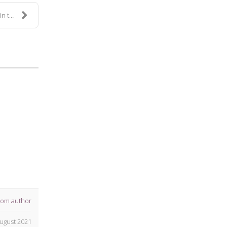
 S...
rom author
ugust 2021