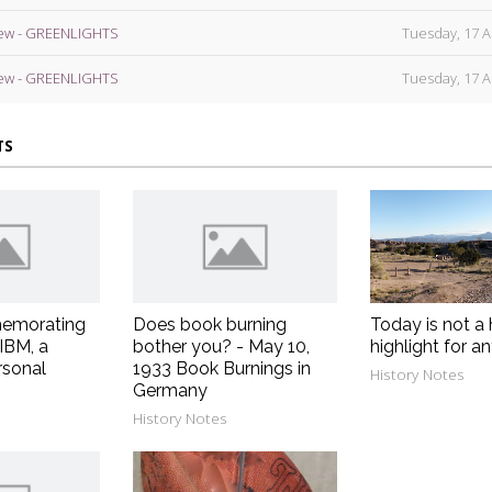
ew - GREENLIGHTS
Tuesday, 17 A
ew - GREENLIGHTS
Tuesday, 17 A
TS
emorating
Does book burning
Today is not a 
 IBM, a
bother you? - May 10,
highlight for a
rsonal
1933 Book Burnings in
History Notes
Germany
History Notes