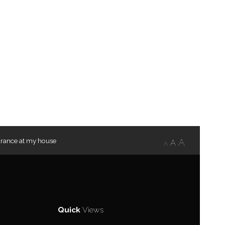
rance at my house
A
A
A
Quick
Views