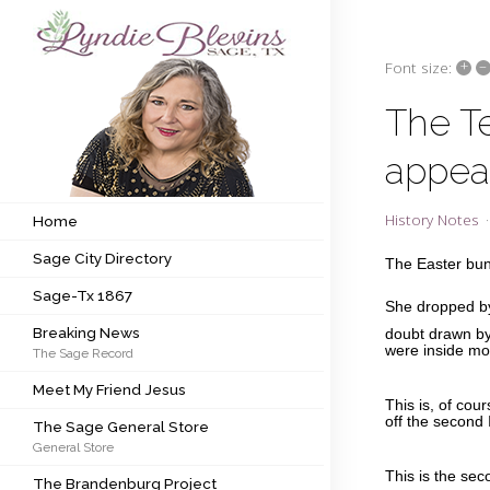
+
–
Font size:
Subscribe to my newsletter
The T
appea
Home
Sage City Directory
History Notes
Home
Sage City Directory
Sage-Tx 1867
The Easter bun
Sage-Tx 1867
She dropped by 
Breaking News
Breaking News
doubt drawn by
were inside mos
The Sage Record
Meet My Friend Jesus
Meet My Friend Jesus
The Sage General Store
This is, of cou
off the second 
The Sage General Store
General Store
The Brandenburg Project
This is the se
The Brandenburg Project