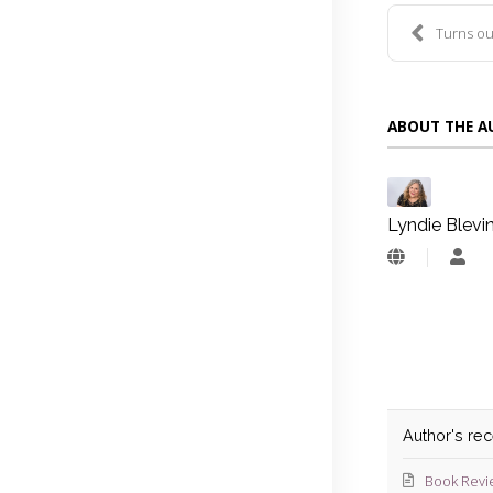
Turns ou
ABOUT THE 
Lyndie Blevi
Lyn
Blev
Author's re
Book Revi