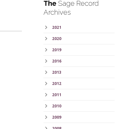
The
Sage Record
Archives
2021
2020
2019
2016
2013
2012
2011
2010
2009
2008