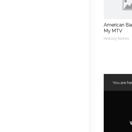
American Ba
My MTV
History Notes
You are he