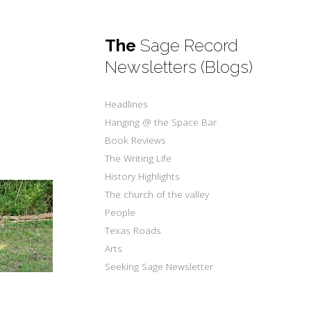
The
Sage Record
Newsletters (Blogs)
Headlines
Hanging @ the Space Bar
Book Reviews
The Writing Life
History Highlights
The church of the valley
People
Texas Roads
Arts
Seeking Sage Newsletter