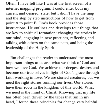
Often, I have felt like I was at the first screen of a
internet mapping program. I could enter both my
current and desired state, but I didn’t have the map
and the step by step instructions of how to get from
point A to point B. Jim’s book provides those
instructions. He outlines and develops four things that
are key to spiritual formation: changing the stories in
our mind, engaging in new practices, reflecting and
talking with others on the same path, and being the
leadership of the Holy Spirit.
Jim challenges the reader to understand the most
important things to us are: what we think of God and
how we love God. We achieve our deepest desires and
become our true selves in light of God’s grace through
faith working in love. We are storied creatures, but we
need the right stories running our lives. Our stories
have their roots in the kingdom of this world. What
we need is the mind of Christ. Knowing that my life
has often been driven by the tapes that run in my
head, I found these principles for change very helpful.