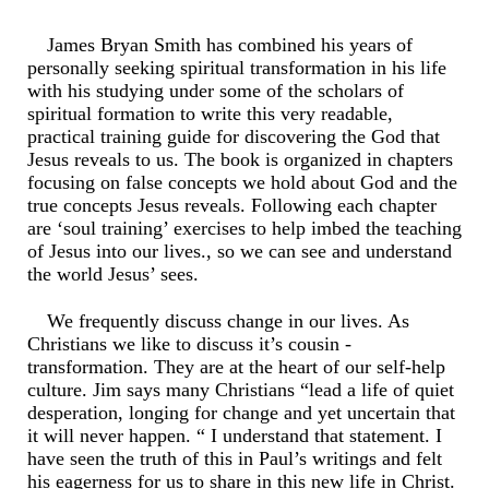
James Bryan Smith has combined his years of
personally seeking spiritual transformation in his life
with his studying under some of the scholars of
spiritual formation to write this very readable,
practical training guide for discovering the God that
Jesus reveals to us. The book is organized in chapters
focusing on false concepts we hold about God and the
true concepts Jesus reveals. Following each chapter
are ‘soul training’ exercises to help imbed the teaching
of Jesus into our lives., so we can see and understand
the world Jesus’ sees.
We frequently discuss change in our lives. As
Christians we like to discuss it’s cousin -
transformation. They are at the heart of our self-help
culture. Jim says many Christians “lead a life of quiet
desperation, longing for change and yet uncertain that
it will never happen. “ I understand that statement. I
have seen the truth of this in Paul’s writings and felt
his eagerness for us to share in this new life in Christ.