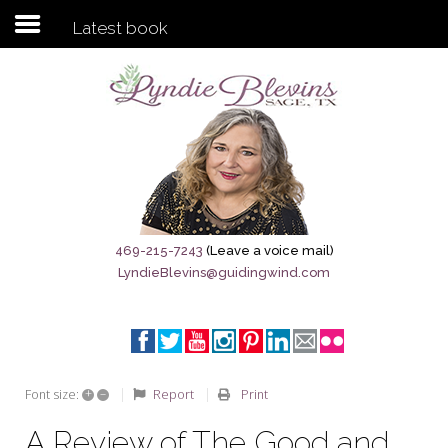
Latest book
Subscribe to my newsletter
Home
Sage City Directory
Sage-Tx 1867
469-215-7243
(Leave a voice mail)
LyndieBlevins@guidingwind.com
Breaking News
Meet My Friend Jesus
The Sage General Store
+
–
Report
Print
Font size:
The Brandenburg Project
A Review of The Good and