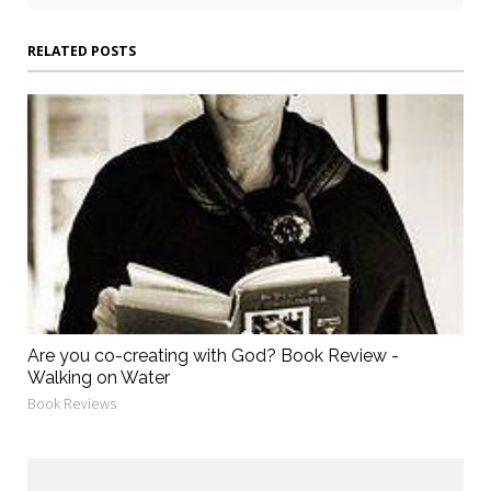
RELATED POSTS
Are you co-creating with God? Book Review -
Walking on Water
Book Reviews