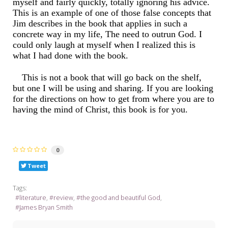
myself and fairly quickly, totally ignoring his advice.
This is an example of one of those false concepts that
Jim describes in the book that applies in such a
concrete way in my life, The need to outrun God. I
could only laugh at myself when I realized this is
what I had done with the book.
This is not a book that will go back on the shelf,
but one I will be using and sharing. If you are looking
for the directions on how to get from where you are to
having the mind of Christ, this book is for you.
0
Tweet
Tags:
literature
review
the good and beautiful God
James Bryan Smith