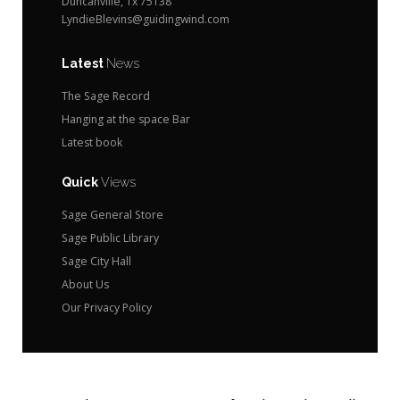
Duncanville, Tx 75138
LyndieBlevins@guidingwind.com
Latest
News
The Sage Record
Hanging at the space Bar
Latest book
Quick
Views
Sage General Store
Sage Public Library
Sage City Hall
About Us
Our Privacy Policy