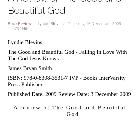
My Word for the Year
Beautiful God
Seeking Sage Newsletter Latest
Edition
Book Reviews
Lyndie Blevins
Thursday, 03 December 2009
4734 Hits
Seeking Sage Weekly Newsletter
Sign-up
Lyndie Blevins
The Good and Beautiful God - Falling In Love With
The God Jesus Knows
James Bryan Smith
ISBN: 978-0-8308-3531-7 IVP - Books InterVarsity
Press Publisher
Published Date: 2009 Review Date: 3 December 2009
A review of The Good and Beautiful
God