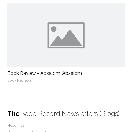
Book Review - Absalom, Absalom
Book Reviews
The
Sage Record Newsletters (Blogs)
Headlines