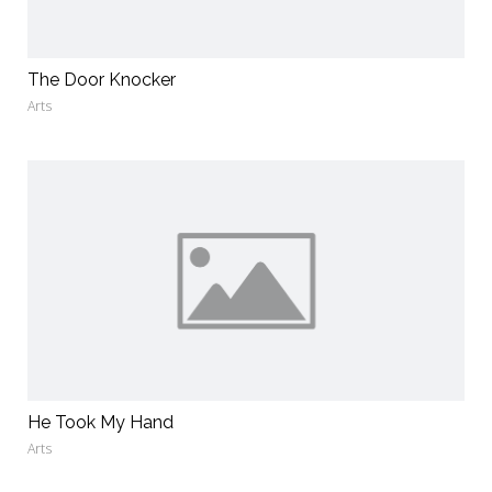
The Door Knocker
Arts
He Took My Hand
Arts