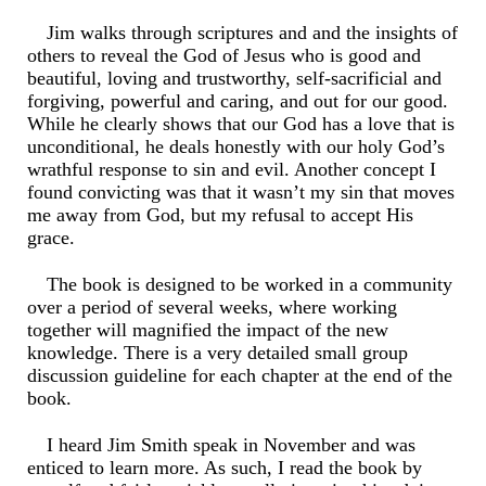
Jim walks through scriptures and and the insights of
others to reveal the God of Jesus who is good and
beautiful, loving and trustworthy, self-sacrificial and
forgiving, powerful and caring, and out for our good.
While he clearly shows that our God has a love that is
unconditional, he deals honestly with our holy God’s
wrathful response to sin and evil. Another concept I
found convicting was that it wasn’t my sin that moves
me away from God, but my refusal to accept His
grace.
The book is designed to be worked in a community
over a period of several weeks, where working
together will magnified the impact of the new
knowledge. There is a very detailed small group
discussion guideline for each chapter at the end of the
book.
I heard Jim Smith speak in November and was
enticed to learn more. As such, I read the book by