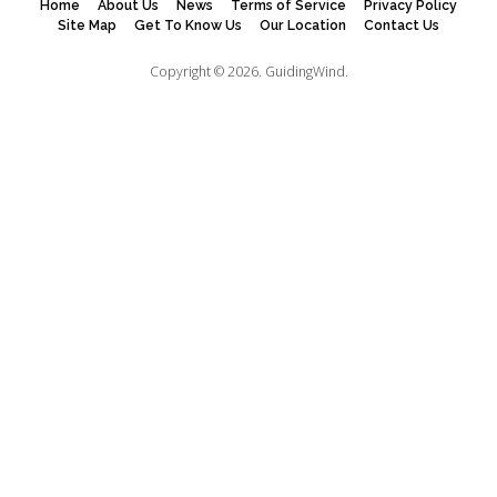
Home
About Us
News
Terms of Service
Privacy Policy
Site Map
Get To Know Us
Our Location
Contact Us
Copyright © 2026.
GuidingWind.