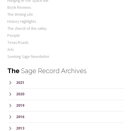
Hanging @ the Space Bar
Book Reviews
The Writing Life
History Highlights
The church of the valley
People
Texas Roads
Arts
Seeking Sage Newsletter
The
Sage Record Archives
2021
2020
2019
2016
2013