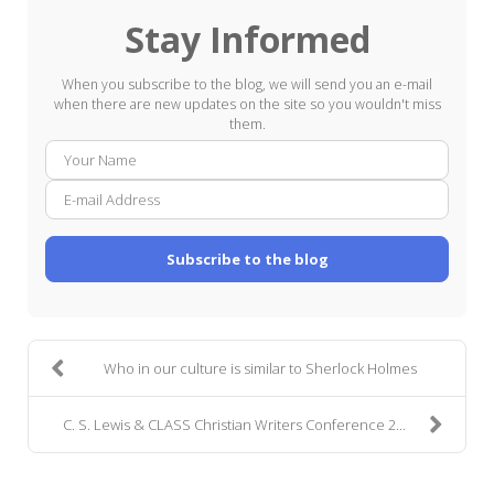
Stay Informed
When you subscribe to the blog, we will send you an e-mail
when there are new updates on the site so you wouldn't miss
them.
Your
E-
Name
mail
Addre
Subscribe to the blog
Who in our culture is similar to Sherlock Holmes
C. S. Lewis & CLASS Christian Writers Conference 2...