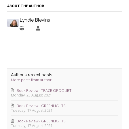
ABOUT THE AUTHOR
Lyndie Blevins
Lyndie
Blevins
Author's recent posts
More posts from author
Book Review - TRACE OF DOUBT
Monday, 23 August 2021
Book Review - GREENLIGHTS
Tuesday, 17 August 2021
Book Review - GREENLIGHTS
Tuesday, 17 August 2021