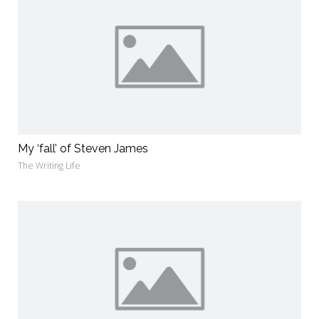
My ‘fall’ of Steven James
The Writing Life