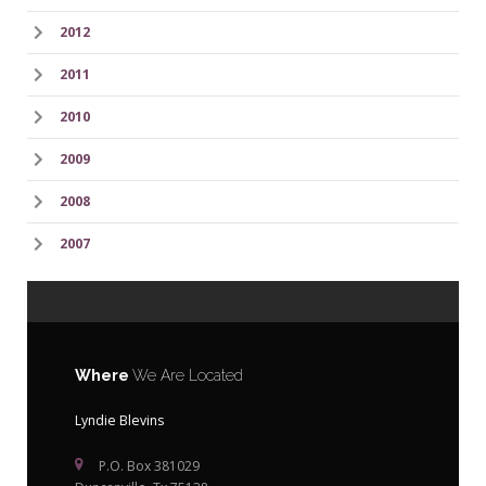
2012
2011
2010
2009
2008
2007
Where
We Are Located
Lyndie Blevins
P.O. Box 381029