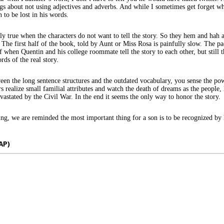
gs about not using adjectives and adverbs. And while I sometimes get forget wh
 to be lost in his words.
rly true when the characters do not want to tell the story. So they hem and hah 
 The first half of the book, told by Aunt or Miss Rosa is painfully slow. The p
f when Quentin and his college roommate tell the story to each other, but still 
rds of the real story.
n the long sentence structures and the outdated vocabulary, you sense the pow
rs realize small familial attributes and watch the death of dreams as the people,
evastated by the Civil War. In the end it seems the only way to honor the story.
ng, we are reminded the most important thing for a son is to be recognized by 
AP)