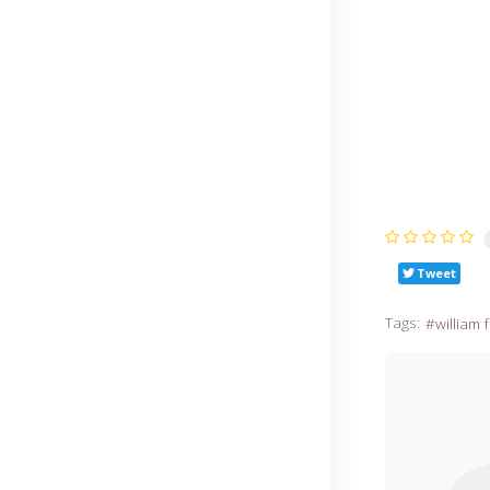
Tweet
Tags:
william 