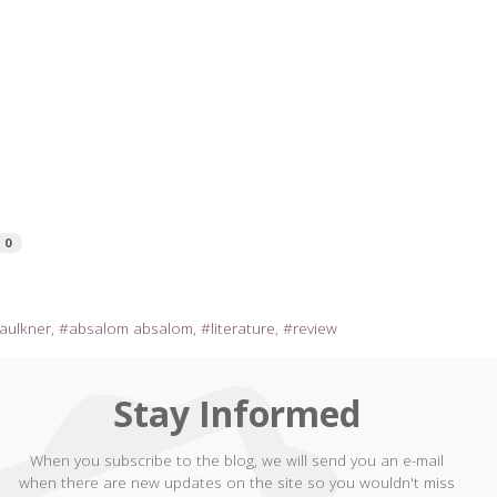
0
faulkner
absalom absalom
literature
review
Stay Informed
When you subscribe to the blog, we will send you an e-mail
when there are new updates on the site so you wouldn't miss