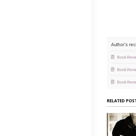
Blev
Author's re
Book Revi
Book Revi
Book Revi
RELATED POS