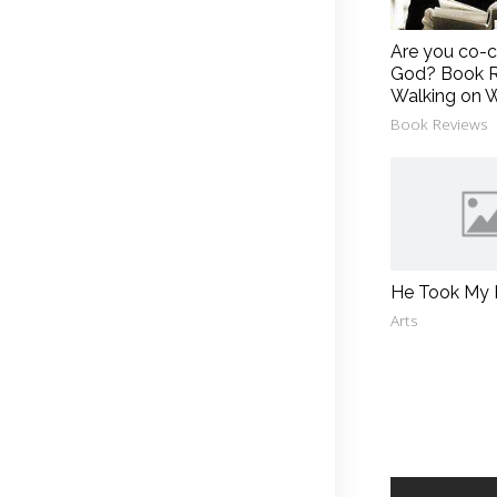
Are you co-c
God? Book R
Walking on 
Book Reviews
He Took My
Arts