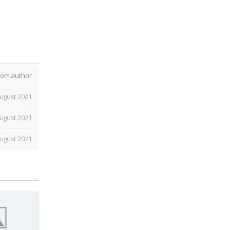
rom author
ugust 2021
ugust 2021
ugust 2021