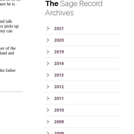
The
Sage Record
ere he is
Archives
and talk
ace picks up
2021
they can
2020
er of the
2019
 land and
2016
his father.
2013
2012
2011
2010
2009
2008