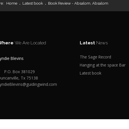
re:
Home
Latest book
Book Review - Absalom, Absalom
Where
We Are Located
Latest
News
The Sage Record
yndie Blevins
Hanging at the space Bar
P.O. Box 381029
Latest book
uncanville, Tx 75138
yndieBlevins@guidingwind.com