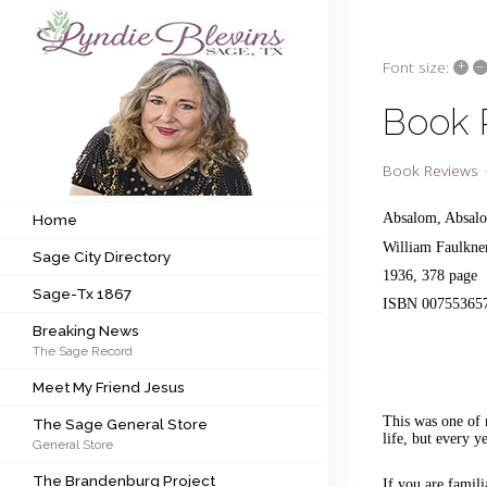
+
–
Font size:
Subscribe to my newsletter
Book 
Home
Book Reviews
Sage City Directory
Absalom, Absal
Home
William Faulkn
Sage City Directory
Sage-Tx 1867
1936, 378 page
Sage-Tx 1867
ISBN 00755365
Breaking News
Breaking News
The Sage Record
Meet My Friend Jesus
Meet My Friend Jesus
The Sage General Store
This was one of 
The Sage General Store
life, but every 
General Store
The Brandenburg Project
The Brandenburg Project
If you are famil