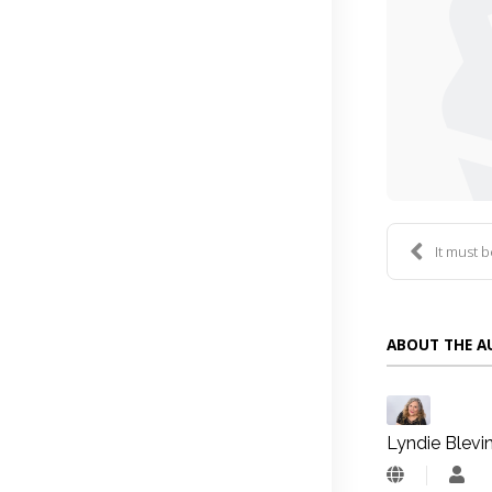
It must 
ABOUT THE 
Lyndie Blevi
Lyn