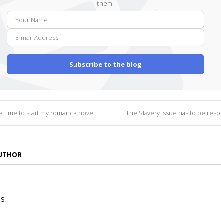
them.
Your
E-
Name
mail
Addr
Subscribe to the blog
be time to start my romance novel
The Slavery issue has to be resol
AUTHOR
ns
die