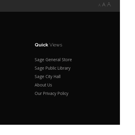
A
A
A
Quick
Views
Sage General Store
Sage Public Library
Sage City Hall
About Us
Our Privacy Policy