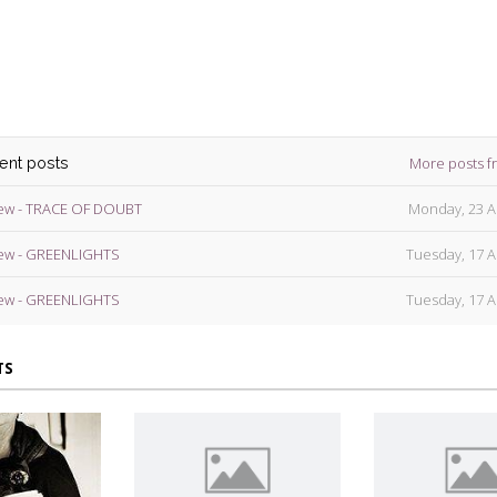
ins
More posts f
cent posts
ew - TRACE OF DOUBT
Monday, 23 A
ew - GREENLIGHTS
Tuesday, 17 A
ew - GREENLIGHTS
Tuesday, 17 A
TS