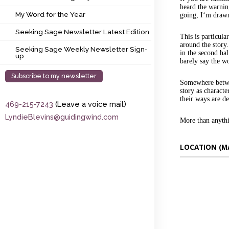
My Word for the Year
heard the warnin
My Word for the Year
going, I‘m drawn
Seeking Sage Newsletter Latest Edition
Seeking Sage Newsletter Latest Edition
This is particula
around the story.
Seeking Sage Weekly Newsletter Sign-up
Seeking Sage Weekly Newsletter Sign-
in the second hal
up
barely say the wo
Subscribe to my newsletter
Somewhere betwee
story as characte
their ways are d
469-215-7243
(Leave a voice mail)
LyndieBlevins@guidingwind.com
More than anythi
LOCATION (M