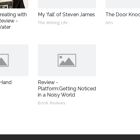
reating with
My ‘fall’ of Steven James
The Door Knoc
eview -
The Writing Life
Arts
Water
 Hand
Review -
Platform:Getting Noticed
in a Noisy World
Book Reviews