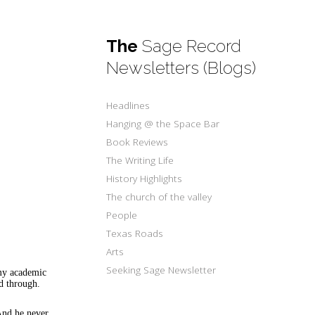
The
Sage Record
Newsletters (Blogs)
Headlines
Hanging @ the Space Bar
Book Reviews
The Writing Life
History Highlights
The church of the valley
People
Texas Roads
Arts
Seeking Sage Newsletter
 my academic
ed through.
 And he never