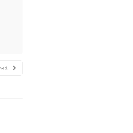
ess
ved...