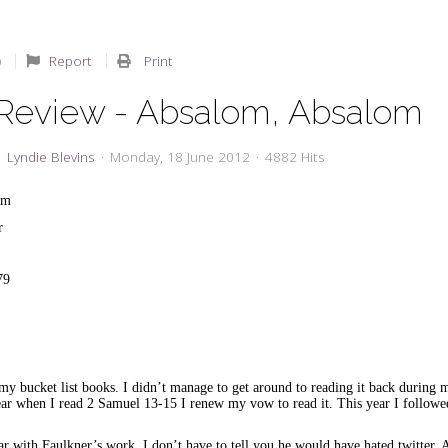
Report
Print
Review - Absalom, Absalom
Lyndie Blevins
Monday, 18 June 2012
4882 Hits
om
er
79
my bucket list books. I didn’t manage to get around to reading it back during
year when I read 2 Samuel 13-15 I renew my vow to read it. This year I follow
iar with Faulkner’s work, I don’t have to tell you he would have hated twitter.