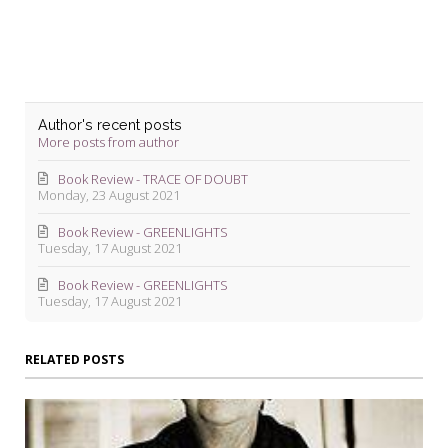
Author's recent posts
More posts from author
Book Review - TRACE OF DOUBT
Monday, 23 August 2021
Book Review - GREENLIGHTS
Tuesday, 17 August 2021
Book Review - GREENLIGHTS
Tuesday, 17 August 2021
RELATED POSTS