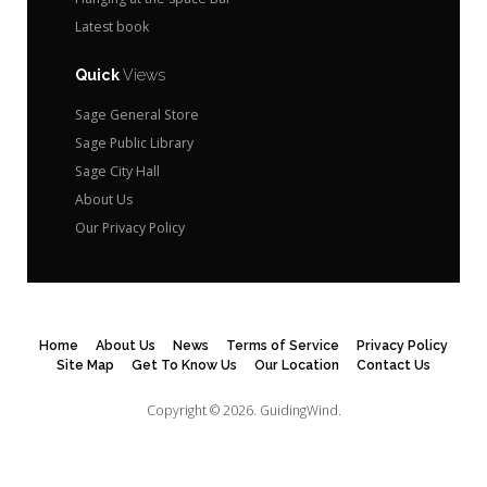
Latest book
Quick
Views
Sage General Store
Sage Public Library
Sage City Hall
About Us
Our Privacy Policy
Home
About Us
News
Terms of Service
Privacy Policy
Site Map
Get To Know Us
Our Location
Contact Us
Copyright © 2026.
GuidingWind.