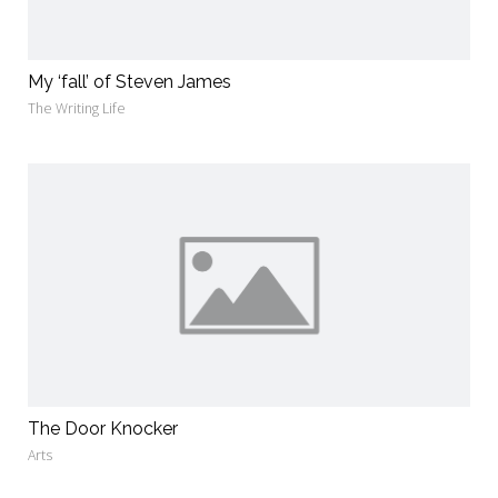
My ‘fall’ of Steven James
The Writing Life
The Door Knocker
Arts