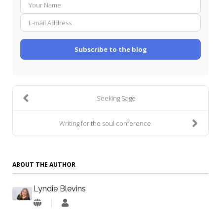
Your
E-
Name
mail
Addre
Subscribe to the blog
Seeking Sage
Writing for the soul conference
ABOUT THE AUTHOR
Lyndie Blevins
Lyndie
Blevins