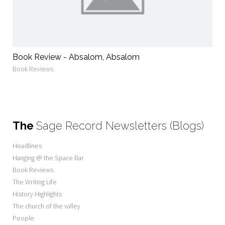
Book Review - Absalom, Absalom
Book Reviews
The
Sage Record Newsletters (Blogs)
Headlines
Hanging @ the Space Bar
Book Reviews
The Writing Life
History Highlights
The church of the valley
People