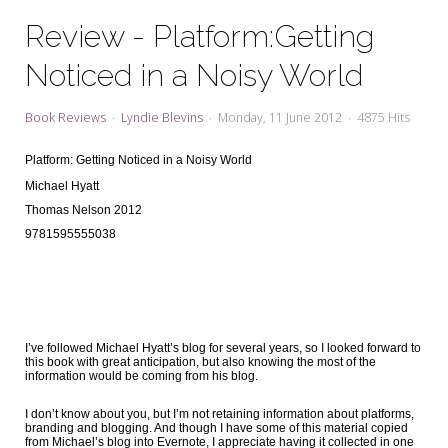
My Word for the Year
Review - Platform:Getting
Seeking Sage Newsletter Latest
Noticed in a Noisy World
Edition
Seeking Sage Weekly Newsletter
Book Reviews
Lyndie Blevins
Monday, 11 June 2012
4875 Hits
Sign-up
Platform: Getting Noticed in a Noisy World
Michael Hyatt
Thomas Nelson 2012
9781595555038
I’ve followed Michael Hyatt’s blog for several years, so I looked forward to
this book with great anticipation, but also knowing the most of the
information would be coming from his blog.
I don’t know about you, but I’m not retaining information about platforms,
branding and blogging. And though I have some of this material copied
from Michael’s blog into Evernote, I appreciate having it collected in one