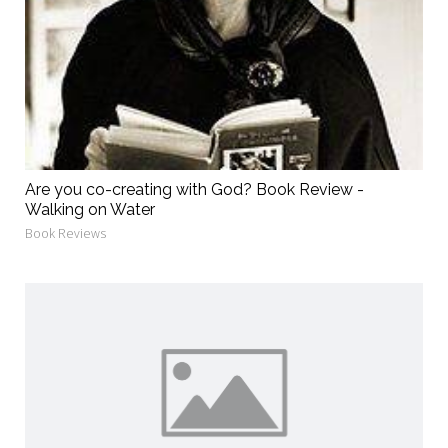
Are you co-creating with God? Book Review -
Walking on Water
Book Reviews