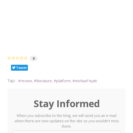
0
Tweet
Tags:
review
literature
platform
michael hyatt
Stay Informed
When you subscribe to the blog, we will send you an e-mail
when there are new updates on the site so you wouldn't miss
them.