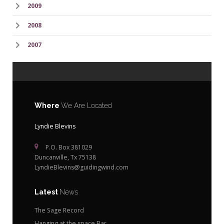
2009
2008
2007
Where
We Are Located
Lyndie Blevins
P.O. Box 381029
Duncanville, Tx 75138
LyndieBlevins@guidingwind.com
Latest
News
The Sage Record
Hanging at the space Bar