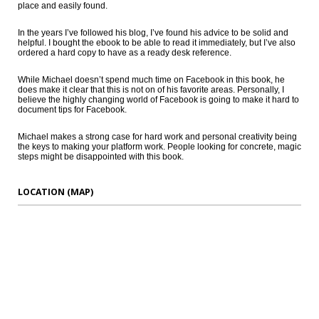
place and easily found.
In the years I’ve followed his blog, I’ve found his advice to be solid and
helpful. I bought the ebook to be able to read it immediately, but I’ve also
ordered a hard copy to have as a ready desk reference.
While Michael doesn’t spend much time on Facebook in this book, he
does make it clear that this is not on of his favorite areas. Personally, I
believe the highly changing world of Facebook is going to make it hard to
document tips for Facebook.
Michael makes a strong case for hard work and personal creativity being
the keys to making your platform work. People looking for concrete, magic
steps might be disappointed with this book.
LOCATION (MAP)