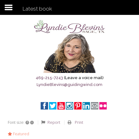
Latest book
Subscribe to my newsletter
Home
Sage City Directory
Sage-Tx 1867
469-215-7243
(Leave a voice mail)
LyndieBlevins@guidingwind.com
Breaking News
Meet My Friend Jesus
The Sage General Store
+
–
Report
Print
Font size:
The Brandenburg Project
Featured