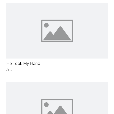
He Took My Hand
Arts