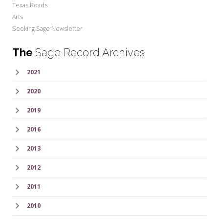
Texas Roads
Arts
Seeking Sage Newsletter
The
Sage Record Archives
2021
2020
2019
2016
2013
2012
2011
2010