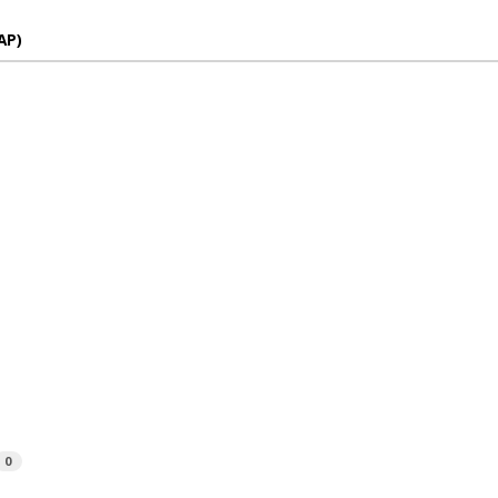
AP)
0