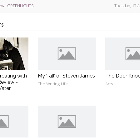
ew - GREENLIGHTS
Tuesday, 17 A
TS
reating with
My ‘fall’ of Steven James
The Door Knoc
eview -
The Writing Life
Arts
Water