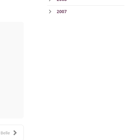
2007
ess
 Belle