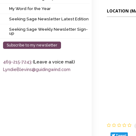
My Word for the Year
My Word for the Year
LOCATION (M
Seeking Sage Newsletter Latest Edition
Seeking Sage Newsletter Latest Edition
Seeking Sage Weekly Newsletter Sign-up
Seeking Sage Weekly Newsletter Sign-
up
Subscribe to my newsletter
469-215-7243
(Leave a voice mail)
LyndieBlevins@guidingwind.com
Tweet