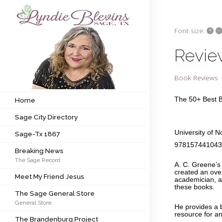
+
–
Font size:
Subscribe to my newsletter
Revie
Home
Book Reviews
Sage City Directory
The 50+ Best 
Home
Sage City Directory
Sage-Tx 1867
University of 
Sage-Tx 1867
Breaking News
97815744104
Breaking News
The Sage Record
Meet My Friend Jesus
A. C. Greene’s 
created an ove
Meet My Friend Jesus
academician, au
The Sage General Store
these books
The Sage General Store
General Store
The Brandenburg Project
He provides a b
resource for a
The Brandenburg Project