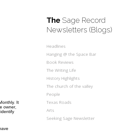
The
Sage Record
Newsletters (Blogs)
Headlines
Hanging @ the Space Bar
Book Reviews
The Writing Life
History Highlights
The church of the valley
People
Texas Roads
onthly. It
e owner,
Arts
identify
Seeking Sage Newsletter
 have