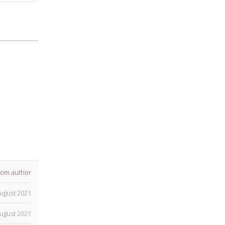
rom author
ugust 2021
ugust 2021