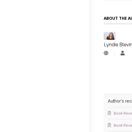
ABOUT THE 
Lyndie Blevi
Lyn
Blev
Author's re
Book Revi
Book Revi