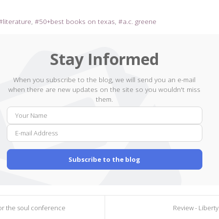
literature
50+best books on texas
a.c. greene
Stay Informed
When you subscribe to the blog, we will send you an e-mail
when there are new updates on the site so you wouldn't miss
them.
Your
E-
Name
mail
Addr
Subscribe to the blog
for the soul conference
Review - Liberty