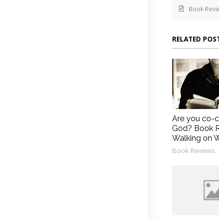
Book Revi
RELATED POS
Are you co-c
God? Book R
Walking on 
Book Reviews