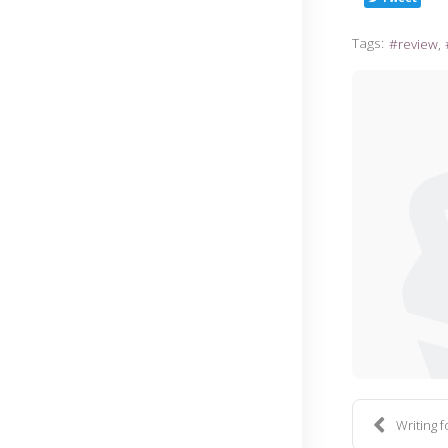
Tags:
review
Writing 