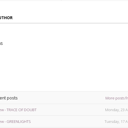
AUTHOR
ns
die
ins
More posts f
cent posts
ew - TRACE OF DOUBT
Monday, 23 A
ew - GREENLIGHTS
Tuesday, 17 A