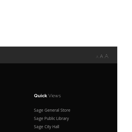
A
A
A
Quick
Views
Sage General Store
Sage Public Library
Sage City Hall