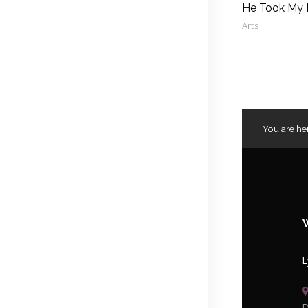
He Took My
Arts
You are he
L
D