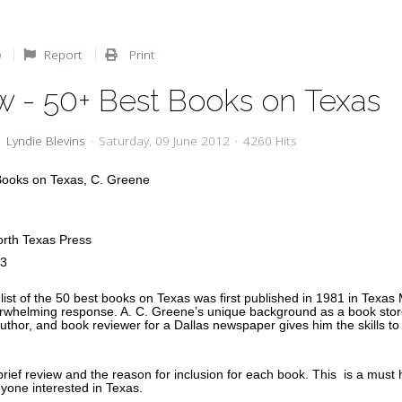
Report
Print
w - 50+ Best Books on Texas
Lyndie Blevins
Saturday, 09 June 2012
4260 Hits
Books on Texas,
C. Greene
North Texas Press
33
list of the 50 best books on Texas was first published in 1981 in Texas M
rwhelming response. A. C. Greene’s unique background as a book stor
thor, and book reviewer for a Dallas newspaper gives him the skills to 
.
rief review and the reason for inclusion for each book. This is a must
nyone interested in Texas.