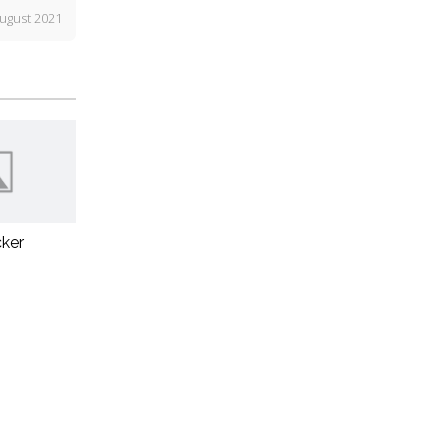
ugust 2021
ker