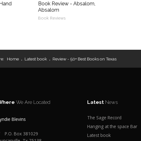
 Hand
Book Review - Absalom,
Absalom
Book Reviews
re:
Home
Latest book
Review - 50+ Best Books on Texas
Where
We Are Located
Latest
News
The Sage Record
yndie Blevins
Hanging at the space Bar
P.O. Box 381029
Latest book
uncanville, Tx 75138