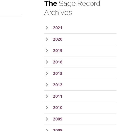
The
Sage Record
Archives
2021
2020
2019
2016
2013
2012
2011
2010
2009
2008