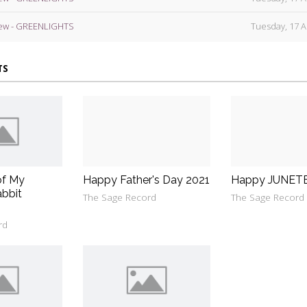
ew - GREENLIGHTS
Tuesday, 17 A
TS
of My
Happy Father's Day 2021
Happy JUNET
bbit
The Sage Record
The Sage Record
rd