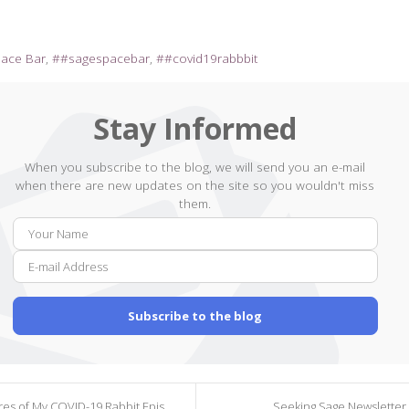
pace Bar
#sagespacebar
#covid19rabbbit
Stay Informed
When you subscribe to the blog, we will send you an e-mail
when there are new updates on the site so you wouldn't miss
them.
Your
E-
Name
mail
Addr
Subscribe to the blog
s of My COVID-19 Rabbit Episode 162
Seeking Sage Newsletter 