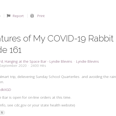
Report
Print
tures of My COVID-19 Rabbit
de 161
rd
Hanging at the Space Bar - Lyndie Blevins
Lyndie Blevins
 September 2020
2400 Hits
lmart trip, delievering Sunday School Quarterlies and avoiding the rain
on.
2GdkXGD
Bar is open for on-line orders at this time.
nfo, see cdc.gov or your state health website)
1