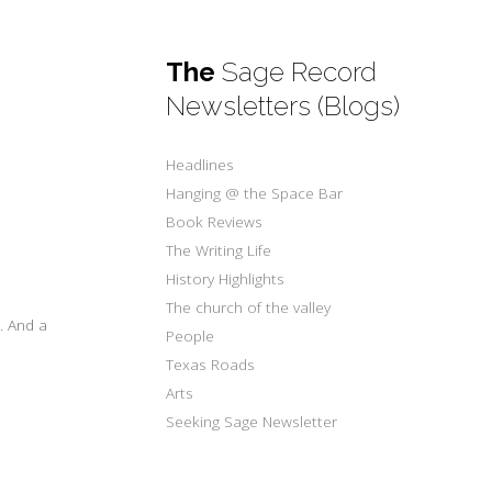
The
Sage Record
Newsletters (Blogs)
Headlines
Hanging @ the Space Bar
Book Reviews
The Writing Life
History Highlights
The church of the valley
. And a
People
Texas Roads
Arts
Seeking Sage Newsletter