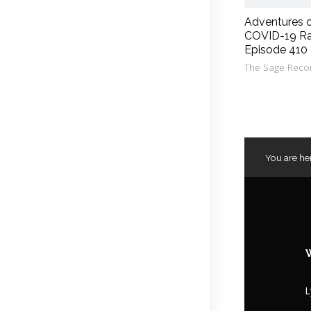
Adventures 
COVID-19 Ra
Episode 410
The Sage Reco
You are he
L