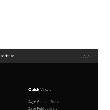
isode 161
A
A
A
Quick
Views
Sage General Store
Sage Public Library