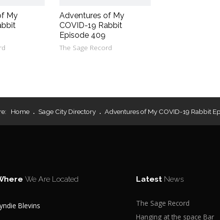
of My
Adventures of My
bbit
COVID-19 Rabbit
Episode 409
rd
The Sage Record
re:
Home
Sage City Directory
Adventures of My COVID-19 Rabbit Ep
Where
We Are Located
Latest
News
The Sage Record
yndie Blevins
Hanging at the space Bar