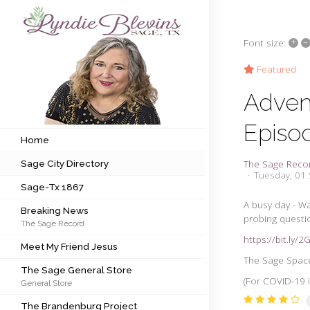
+
–
Font size:
Subscribe to my newsletter
Featured
Adven
Home
Episo
Sage City Directory
Home
The Sage Reco
Sage City Directory
Sage-Tx 1867
Tuesday, 01
Sage-Tx 1867
Breaking News
A busy day - Wa
Breaking News
probing questi
The Sage Record
Meet My Friend Jesus
https://bit.ly/
Meet My Friend Jesus
The Sage General Store
The Sage Space 
The Sage General Store
(For COVID-19 i
General Store
The Brandenburg Project
The Brandenburg Project