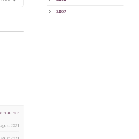
2007
rom author
ugust 2021
ugust 2021