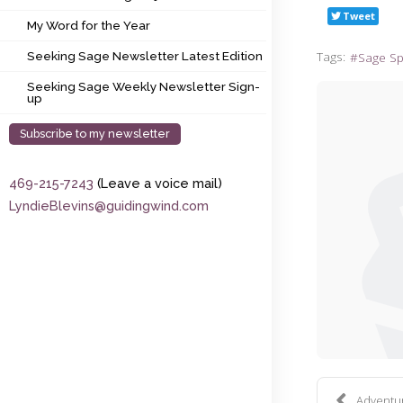
My Word for the Year
Tweet
My Word for the Year
Seeking Sage Newsletter Latest Edition
Tags:
Sage S
Seeking Sage Newsletter Latest Edition
Seeking Sage Weekly Newsletter Sign-up
Seeking Sage Weekly Newsletter Sign-
up
Subscribe to my newsletter
469-215-7243
(Leave a voice mail)
LyndieBlevins@guidingwind.com
Adventure