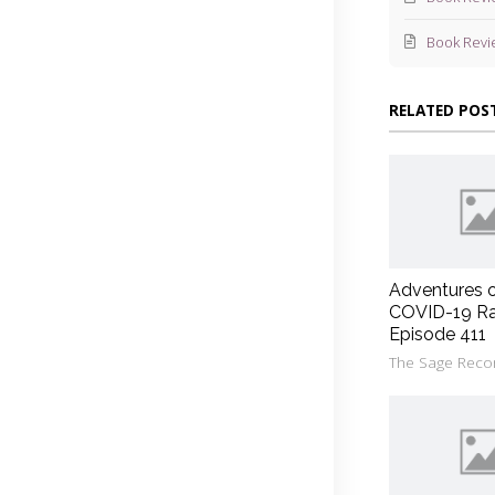
Book Revi
RELATED POS
Adventures 
COVID-19 Ra
Episode 411
The Sage Reco