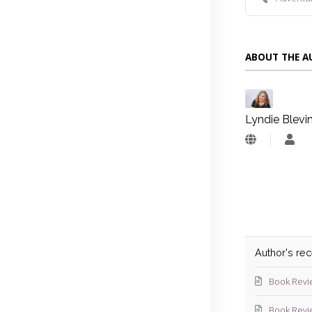
ABOUT THE 
Lyndie Blevi
Lyn
Blev
Author's re
Book Revi
Book Revi