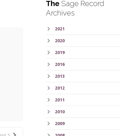
The
Sage Record
Archives
2021
2020
2019
2016
2013
2012
ess
2011
2010
2009
Vol. 5
2008