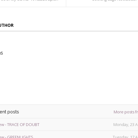
AUTHOR
ns
die
ins
More posts f
cent posts
ew - TRACE OF DOUBT
Monday, 23 A
ew - GREENLIGHTS
Tuesday, 17 A