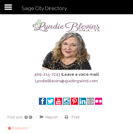
Sage City Directory
Subscribe to my newsletter
Home
Sage City Directory
Sage-Tx 1867
469-215-7243
(Leave a voice mail)
LyndieBlevins@guidingwind.com
Breaking News
Meet My Friend Jesus
The Sage General Store
+
–
Report
Print
Font size:
The Brandenburg Project
Featured