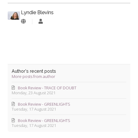
Lyndie Blevins
Lyndie
Blevins
Author's recent posts
More posts from author
Book Review - TRACE OF DOUBT
Monday, 23 August 2021
Book Review - GREENLIGHTS
Tuesday, 17 August 2021
Book Review - GREENLIGHTS
Tuesday, 17 August 2021