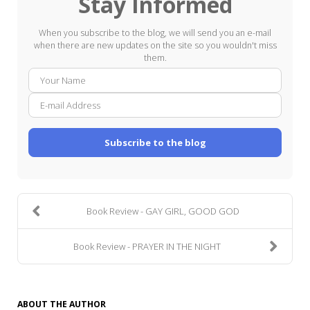
Stay Informed
When you subscribe to the blog, we will send you an e-mail
when there are new updates on the site so you wouldn't miss
them.
Your
E-
Name
mail
Addre
Subscribe to the blog
Book Review - GAY GIRL, GOOD GOD
Book Review - PRAYER IN THE NIGHT
ABOUT THE AUTHOR