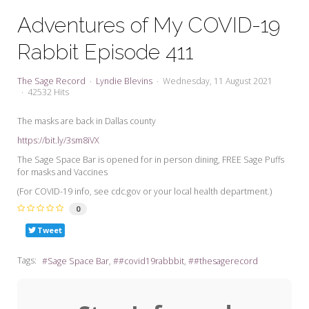
My Word for the Year
Adventures of My COVID-19
Seeking Sage Newsletter Latest
Rabbit Episode 411
Edition
Seeking Sage Weekly Newsletter
The Sage Record
Lyndie Blevins
Wednesday, 11 August 2021
Sign-up
42532 Hits
The masks are back in Dallas county
https://bit.ly/3sm8iVX
The Sage Space Bar is opened for in person dining, FREE Sage Puffs
for masks and Vaccines
(For COVID-19 info, see cdc.gov or your local health department.)
0
Tweet
Tags:
Sage Space Bar
#covid19rabbbit
#thesagerecord