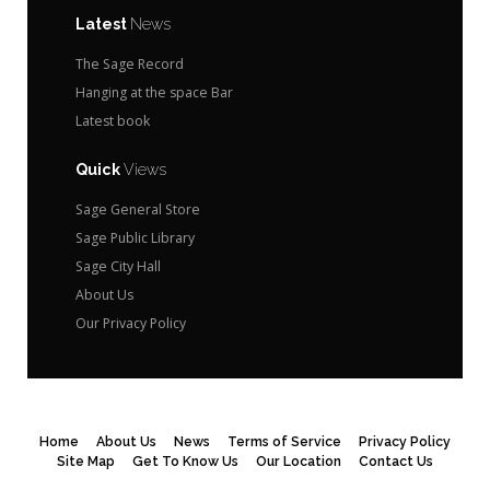
Latest
News
The Sage Record
Hanging at the space Bar
Latest book
Quick
Views
Sage General Store
Sage Public Library
Sage City Hall
About Us
Our Privacy Policy
Home
About Us
News
Terms of Service
Privacy Policy
Site Map
Get To Know Us
Our Location
Contact Us