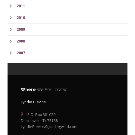
2011
2010
2009
2008
2007
Where
We Are Located
Lyndie Blevins
P.O. Box 381029
Duncanville, Tx 75138
LyndieBlevins@guidingwind.com