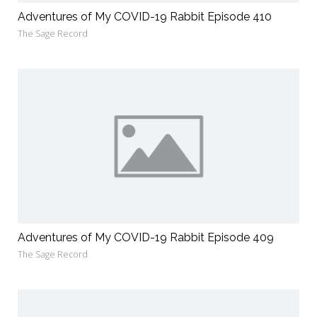
Adventures of My COVID-19 Rabbit Episode 410
The Sage Record
Adventures of My COVID-19 Rabbit Episode 409
The Sage Record