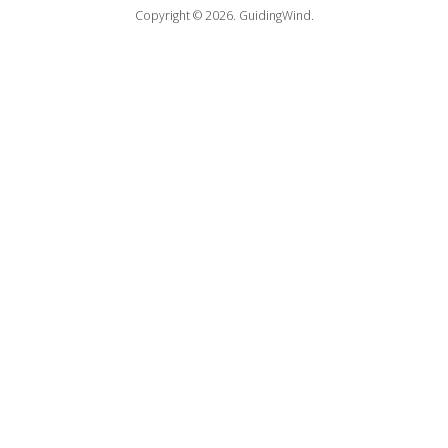
Copyright © 2026.
GuidingWind.