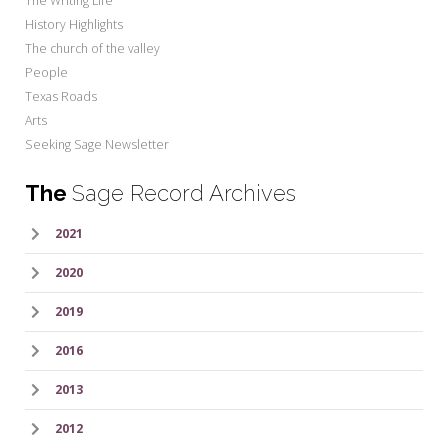
The Writing Life
History Highlights
The church of the valley
People
Texas Roads
Arts
Seeking Sage Newsletter
The
Sage Record Archives
2021
2020
2019
2016
2013
2012