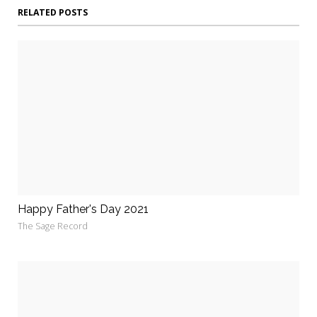
RELATED POSTS
Happy Father's Day 2021
The Sage Record