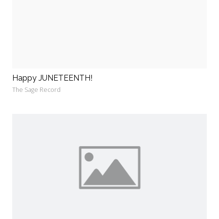
Happy JUNETEENTH!
The Sage Record