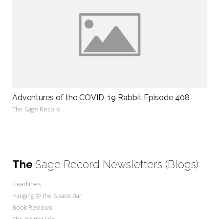
Adventures of the COVID-19 Rabbit Episode 408
The Sage Record
The
Sage Record Newsletters (Blogs)
Headlines
Hanging @ the Space Bar
Book Reviews