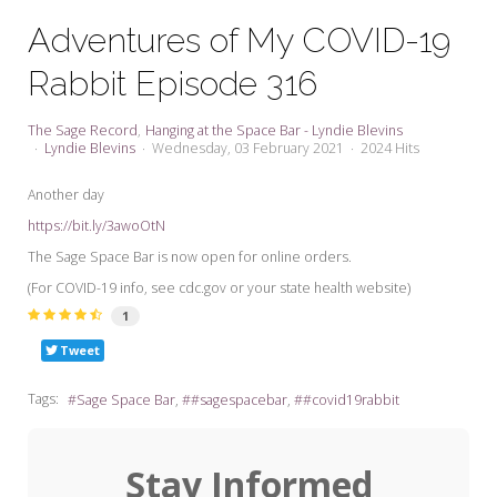
My Word for the Year
Adventures of My COVID-19
Seeking Sage Newsletter Latest
Rabbit Episode 316
Edition
Seeking Sage Weekly Newsletter
The Sage Record
Hanging at the Space Bar - Lyndie Blevins
Sign-up
Lyndie Blevins
Wednesday, 03 February 2021
2024 Hits
Another day
https://bit.ly/3awoOtN
The Sage Space Bar is now open for online orders.
(For COVID-19 info, see cdc.gov or your state health website)
1
Tweet
Tags:
Sage Space Bar
#sagespacebar
#covid19rabbit
Stay Informed