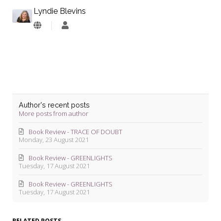
Lyndie Blevins
Lyndie
Blevins
Author's recent posts
More posts from author
Book Review - TRACE OF DOUBT
Monday, 23 August 2021
Book Review - GREENLIGHTS
Tuesday, 17 August 2021
Book Review - GREENLIGHTS
Tuesday, 17 August 2021
RELATED POSTS