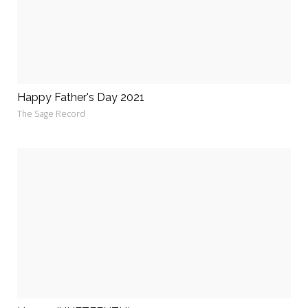
Happy Father's Day 2021
The Sage Record