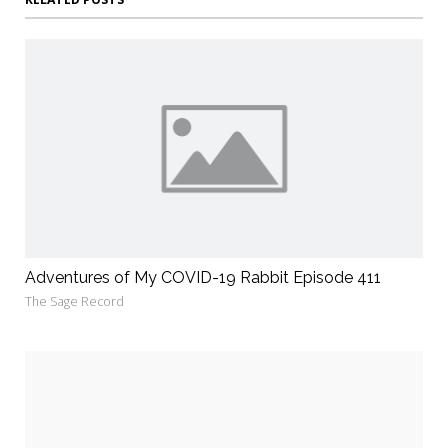
Adventures of My COVID-19 Rabbit Episode 411
The Sage Record