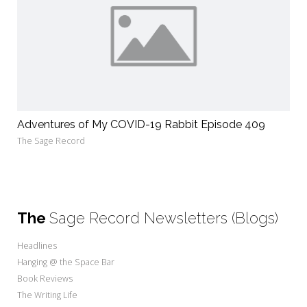
Adventures of My COVID-19 Rabbit Episode 409
The Sage Record
The
Sage Record Newsletters (Blogs)
Headlines
Hanging @ the Space Bar
Book Reviews
The Writing Life