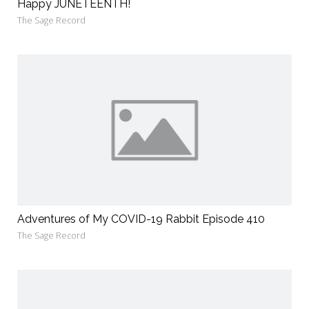
Happy JUNETEENTH!
The Sage Record
Adventures of My COVID-19 Rabbit Episode 410
The Sage Record