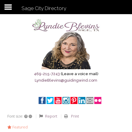
Sage City Directory
Subscribe to my newsletter
Home
Sage City Directory
Sage-Tx 1867
469-215-7243
(Leave a voice mail)
LyndieBlevins@guidingwind.com
Breaking News
Meet My Friend Jesus
The Sage General Store
+
–
Report
Print
Font size:
The Brandenburg Project
Featured