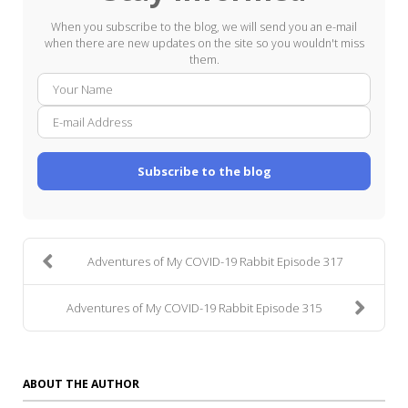
When you subscribe to the blog, we will send you an e-mail
when there are new updates on the site so you wouldn't miss
them.
Your
E-
Name
mail
Addre
Subscribe to the blog
Adventures of My COVID-19 Rabbit Episode 317
Adventures of My COVID-19 Rabbit Episode 315
ABOUT THE AUTHOR