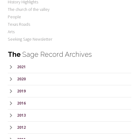
History Highlights
The church of the valley
People
Texas Roads
Arts
Seeking Sage Newsletter
The
Sage Record Archives
2021
2020
2019
2016
2013
2012