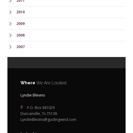
2011
2010
2009
2008
2007
Where
We Are Located
Lyndie Blevins
P.O. Box 381029
Duncanville, Tx 75138
LyndieBlevins@guidingwind.com