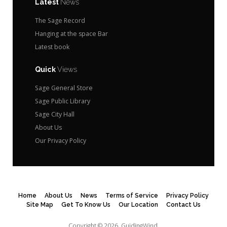
Latest
News
The Sage Record
Hanging at the space Bar
Latest book
Quick
Views
Sage General Store
Sage Public Library
Sage City Hall
About Us
Our Privacy Policy
Home
About Us
News
Terms of Service
Privacy Policy
Site Map
Get To Know Us
Our Location
Contact Us
Copyright © 2026.
GuidingWind.