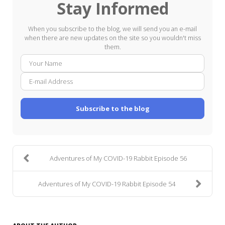
Stay Informed
When you subscribe to the blog, we will send you an e-mail
when there are new updates on the site so you wouldn't miss
them.
Your
E-
Name
mail
Addre
Subscribe to the blog
Adventures of My COVID-19 Rabbit Episode 56
Adventures of My COVID-19 Rabbit Episode 54