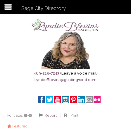
Sage City Directory
Subscribe to my newsletter
Home
Sage City Directory
Sage-Tx 1867
469-215-7243
(Leave a voice mail)
LyndieBlevins@guidingwind.com
Breaking News
Meet My Friend Jesus
The Sage General Store
+
–
Report
Print
Font size:
The Brandenburg Project
Featured