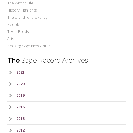
The Writing Life
History Highlights
The church of the valley
People
Texas Roads
Arts
Seeking Sage Newsletter
The
Sage Record Archives
2021
2020
2019
2016
2013
2012