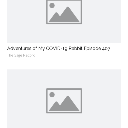
Adventures of My COVID-19 Rabbit Episode 407
The Sage Record