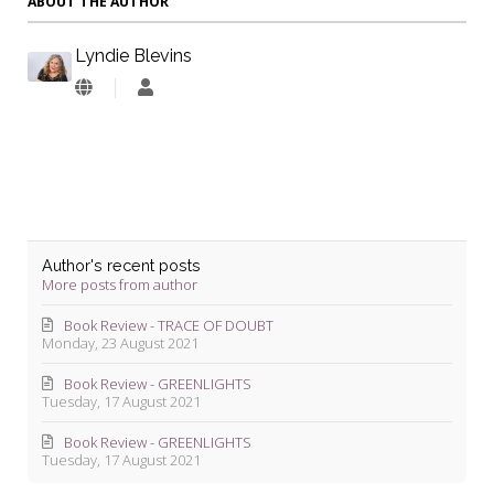
ABOUT THE AUTHOR
Lyndie Blevins
Lyndie
Blevins
Author's recent posts
More posts from author
Book Review - TRACE OF DOUBT
Monday, 23 August 2021
Book Review - GREENLIGHTS
Tuesday, 17 August 2021
Book Review - GREENLIGHTS
Tuesday, 17 August 2021