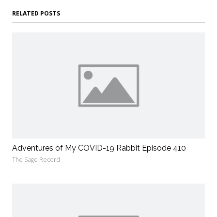
RELATED POSTS
Adventures of My COVID-19 Rabbit Episode 410
The Sage Record