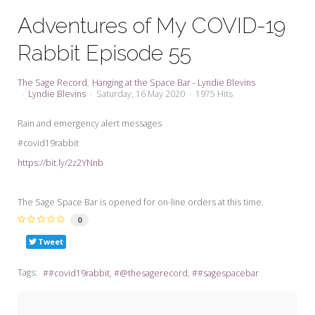
My Word for the Year
Adventures of My COVID-19
Seeking Sage Newsletter Latest
Rabbit Episode 55
Edition
Seeking Sage Weekly Newsletter
The Sage Record
Hanging at the Space Bar - Lyndie Blevins
Sign-up
Lyndie Blevins
Saturday, 16 May 2020
1975 Hits
Rain and emergency alert messages
#covid19rabbit
https://bit.ly/2z2YNnb
The Sage Space Bar is opened for on-line orders at this time.
0
Tweet
Tags:
#covid19rabbit
@thesagerecord
#sagespacebar