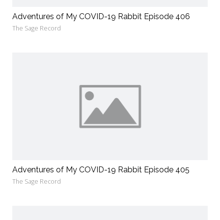
Adventures of My COVID-19 Rabbit Episode 406
The Sage Record
Adventures of My COVID-19 Rabbit Episode 405
The Sage Record