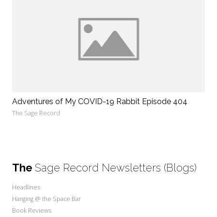
Adventures of My COVID-19 Rabbit Episode 404
The Sage Record
The
Sage Record Newsletters (Blogs)
Headlines
Hanging @ the Space Bar
Book Reviews