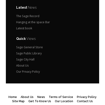
Latest
News
The Sage Record
Hanging at the space Bar
Latest book
Quick
Views
Sage General Store
Sage Public Library
Sage City Hall
About Us
Our Privacy Policy
Home
About Us
News
Terms of Service
Privacy Policy
Site Map
Get To Know Us
Our Location
Contact Us