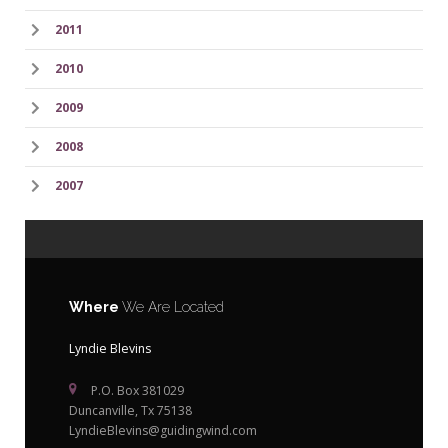
2011
2010
2009
2008
2007
Where
We Are Located
Lyndie Blevins
P.O. Box 381029
Duncanville, Tx 75138
LyndieBlevins@guidingwind.com