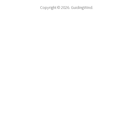
Copyright © 2026.
GuidingWind.