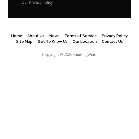
Our Privacy Policy
Home
About Us
News
Terms of Service
Privacy Policy
Site Map
Get To Know Us
Our Location
Contact Us
Copyright © 2026.
GuidingWind.