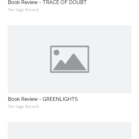
Book Review - TRACE OF DOUBT
The Sage Record
Book Review - GREENLIGHTS
The Sage Record