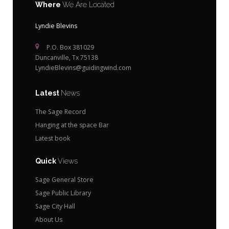
Where
We Are Located
Lyndie Blevins
P.O. Box 381029
Duncanville, Tx 75138
LyndieBlevins@guidingwind.com
Latest
News
The Sage Record
Hanging at the space Bar
Latest book
Quick
Views
Sage General Store
Sage Public Library
Sage City Hall
About Us