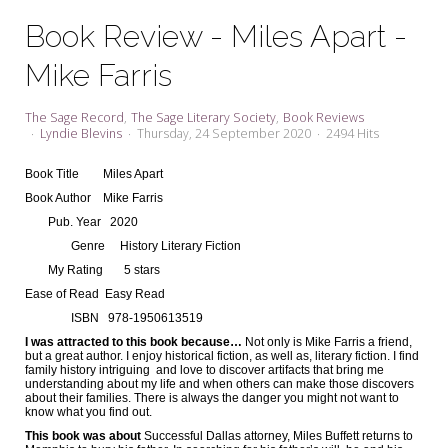
My Word for the Year
Book Review - Miles Apart -
Seeking Sage Newsletter Latest
Mike Farris
Edition
Seeking Sage Weekly Newsletter
The Sage Record
The Sage Literary Society
Book Reviews
Sign-up
Lyndie Blevins
Thursday, 24 September 2020
2494 Hits
Book Title
Miles Apart
Book Author
Mike Farris
Pub. Year
2020
Genre
History Literary Fiction
My Rating
5 stars
Ease of Read
Easy Read
ISBN
978-1950613519
I was attracted to this book because…
Not only is Mike Farris a friend,
but a great author. I enjoy historical fiction, as well as, literary fiction. I find
family history intriguing
and love to discover artifacts that bring me
understanding about my life and when others can make those discovers
about their families. There is always the danger you might not want to
know what you find out.
This book was about
Successful Dallas attorney, Miles Buffett returns to