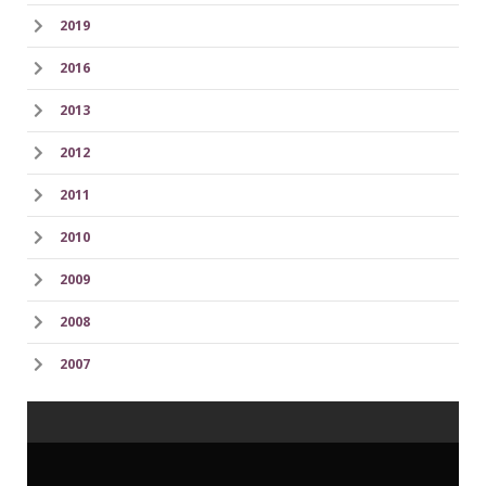
2019
2016
2013
2012
2011
2010
2009
2008
2007