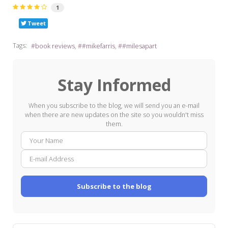
1
Tweet
Tags:
book reviews
#mikefarris
#milesapart
Stay Informed
When you subscribe to the blog, we will send you an e-mail
when there are new updates on the site so you wouldn't miss
them.
Your
E-
Name
mail
Addre
Subscribe to the blog