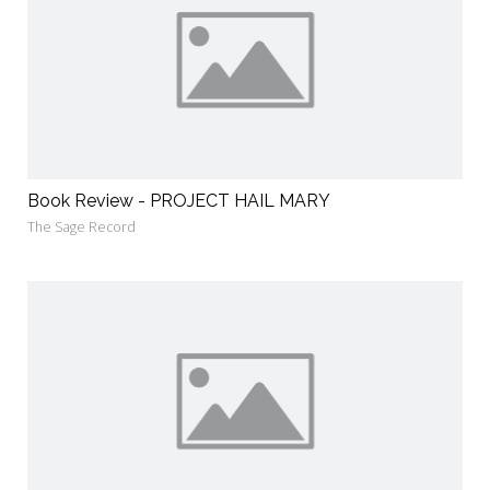
Book Review - PROJECT HAIL MARY
The Sage Record