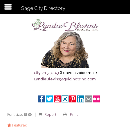
Sage City Directory
Subscribe to my newsletter
Home
Sage City Directory
Sage-Tx 1867
469-215-7243
(Leave a voice mail)
LyndieBlevins@guidingwind.com
Breaking News
Meet My Friend Jesus
The Sage General Store
+
–
Report
Print
Font size:
The Brandenburg Project
Featured