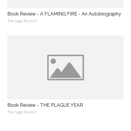
Book Review - A FLAMING FIRE - An Autobiography
The Sage Record
Book Review - THE PLAGUE YEAR
The Sage Record