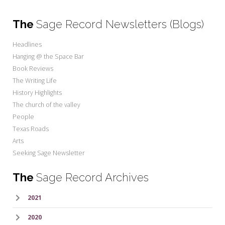
The
Sage Record Newsletters (Blogs)
Headlines
Hanging @ the Space Bar
Book Reviews
The Writing Life
History Highlights
The church of the valley
People
Texas Roads
Arts
Seeking Sage Newsletter
The
Sage Record Archives
2021
2020