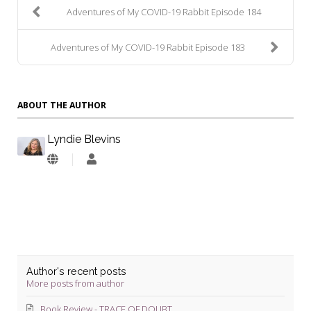
Adventures of My COVID-19 Rabbit Episode 184
Adventures of My COVID-19 Rabbit Episode 183
ABOUT THE AUTHOR
Lyndie Blevins
Lyndie
Blevins
Author's recent posts
More posts from author
Book Review - TRACE OF DOUBT