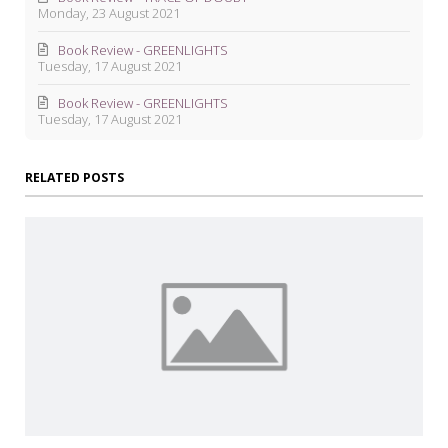
Monday, 23 August 2021
Book Review - GREENLIGHTS
Tuesday, 17 August 2021
Book Review - GREENLIGHTS
Tuesday, 17 August 2021
RELATED POSTS