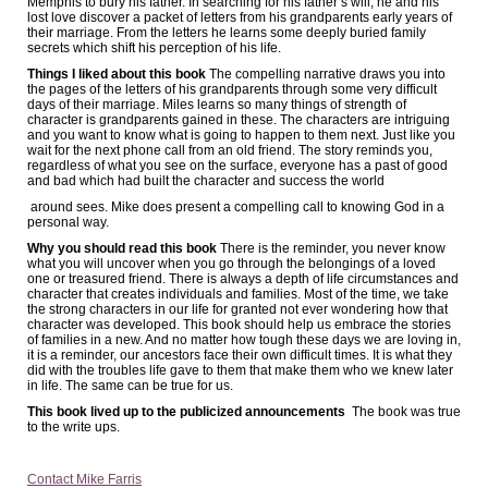
Memphis to bury his father. In searching for his father’s will, he and his
lost love discover a packet of letters from his grandparents early years of
their marriage. From the letters he learns some deeply buried family
secrets which shift his perception of his life.
Things I liked about this book
The compelling narrative draws you into
the pages of the letters of his grandparents through some very difficult
days of their marriage. Miles learns so many things of strength of
character is grandparents gained in these. The characters are intriguing
and you want to know what is going to happen to them next. Just like you
wait for the next phone call from an old friend. The story reminds you,
regardless of what you see on the surface, everyone has a past of good
and bad which had built the character and success the world
around sees. Mike does present a compelling call to knowing God in a
personal way.
Why you should read this book
There is the reminder, you never know
what you will uncover when you go through the belongings of a loved
one or treasured friend. There is always a depth of life circumstances and
character that creates individuals and families. Most of the time, we take
the strong characters in our life for granted not ever wondering how that
character was developed. This book should help us embrace the stories
of families in a new. And no matter how tough these days we are loving in,
it is a reminder, our ancestors face their own difficult times. It is what they
did with the troubles life gave to them that make them who we knew later
in life. The same can be true for us.
This book lived up to the publicized announcements
The book was true
to the write ups.
Contact Mike Farris