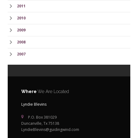
2011
2010
2009
2008
2007
Where
We Are Located
Lyndie Blevins
P.O. Box 381029
Duncanville, Tx 75138
LyndieBlevins@guidingwind.com