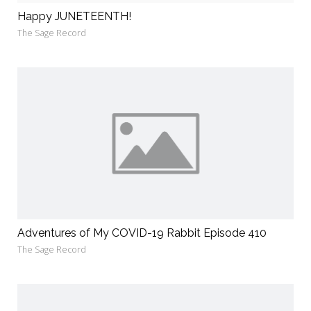
Happy JUNETEENTH!
The Sage Record
Adventures of My COVID-19 Rabbit Episode 410
The Sage Record