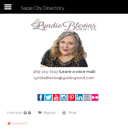
Sage City Directory
Subscribe to my newsletter
Home
Sage City Directory
Sage-Tx 1867
469-215-7243
(Leave a voice mail)
LyndieBlevins@guidingwind.com
Breaking News
Meet My Friend Jesus
The Sage General Store
+
–
Report
Print
Font size:
The Brandenburg Project
Featured