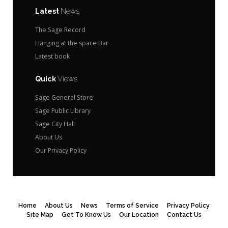
Latest
News
The Sage Record
Hanging at the space Bar
Latest book
Quick
Views
Sage General Store
Sage Public Library
Sage City Hall
About Us
Our Privacy Policy
Home
About Us
News
Terms of Service
Privacy Policy
Site Map
Get To Know Us
Our Location
Contact Us