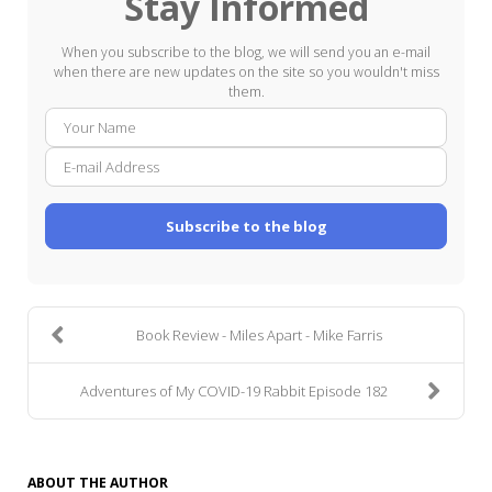
Stay Informed
When you subscribe to the blog, we will send you an e-mail
when there are new updates on the site so you wouldn't miss
them.
Your
E-
Name
mail
Addre
Subscribe to the blog
Book Review - Miles Apart - Mike Farris
Adventures of My COVID-19 Rabbit Episode 182
ABOUT THE AUTHOR