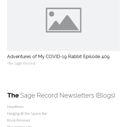
Adventures of My COVID-19 Rabbit Episode 409
The Sage Record
The
Sage Record Newsletters (Blogs)
Headlines
Hanging @ the Space Bar
Book Reviews