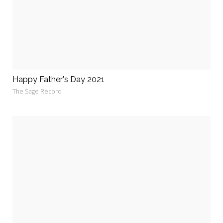
Happy Father's Day 2021
The Sage Record