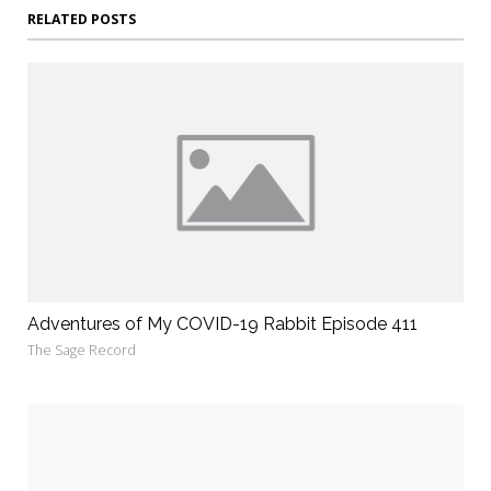
RELATED POSTS
Adventures of My COVID-19 Rabbit Episode 411
The Sage Record