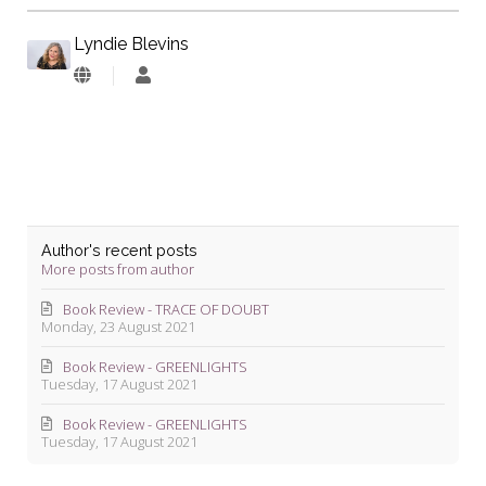
Lyndie Blevins
Lyndie
Blevins
Author's recent posts
More posts from author
Book Review - TRACE OF DOUBT
Monday, 23 August 2021
Book Review - GREENLIGHTS
Tuesday, 17 August 2021
Book Review - GREENLIGHTS
Tuesday, 17 August 2021