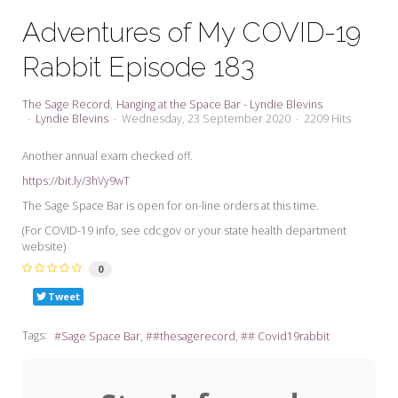
My Word for the Year
Adventures of My COVID-19
Seeking Sage Newsletter Latest
Rabbit Episode 183
Edition
Seeking Sage Weekly Newsletter
The Sage Record
Hanging at the Space Bar - Lyndie Blevins
Sign-up
Lyndie Blevins
Wednesday, 23 September 2020
2209 Hits
Another annual exam checked off.
https://bit.ly/3hVy9wT
The Sage Space Bar is open for on-line orders at this time.
(For COVID-19 info, see cdc.gov or your state health department
website)
0
Tweet
Tags:
Sage Space Bar
#thesagerecord
# Covid19rabbit