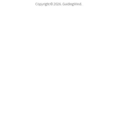
Copyright © 2026.
GuidingWind.