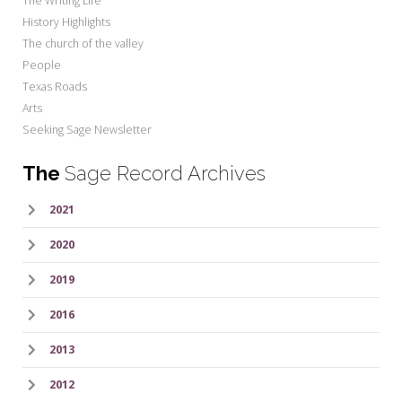
The Writing Life
History Highlights
The church of the valley
People
Texas Roads
Arts
Seeking Sage Newsletter
The
Sage Record Archives
2021
2020
2019
2016
2013
2012