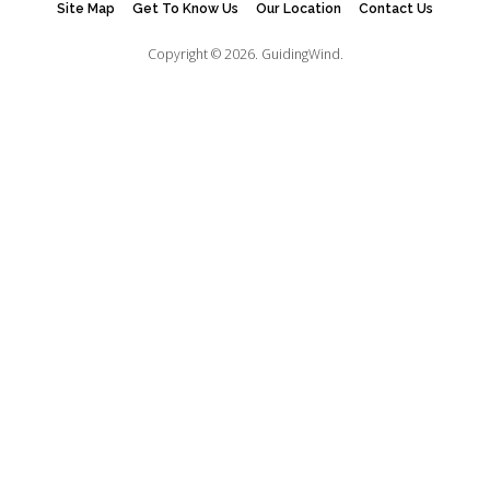
Site Map
Get To Know Us
Our Location
Contact Us
Copyright © 2026.
GuidingWind.