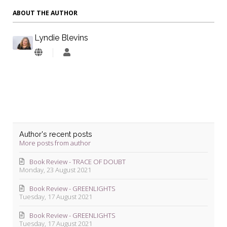
ABOUT THE AUTHOR
Lyndie Blevins
Lyndie
Blevins
Author's recent posts
More posts from author
Book Review - TRACE OF DOUBT
Monday, 23 August 2021
Book Review - GREENLIGHTS
Tuesday, 17 August 2021
Book Review - GREENLIGHTS
Tuesday, 17 August 2021