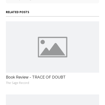
RELATED POSTS
Book Review - TRACE OF DOUBT
The Sage Record