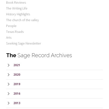
Book Reviews
The Writing Life
History Highlights
The church of the valley
People
Texas Roads
Arts
Seeking Sage Newsletter
The
Sage Record Archives
2021
2020
2019
2016
2013