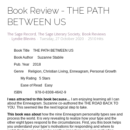
My Word for the Year
Book Review - THE PATH
Seeking Sage Newsletter Latest
BETWEEN US
Edition
Seeking Sage Weekly Newsletter
The Sage Record
The Sage Literary Society
Book Reviews
Sign-up
Lyndie Blevins
Tuesday, 27 October 2020
2510 Hits
Book Title
THE PATH BETWEEN US
Book Author
Suzanne Stabile
Pub. Year
2018
Genre
Religion, Christian Living, Enneagram, Personal Growth
My Rating
5 Stars
Ease of Read
Easy
ISBN
978-0-8308-4642-9
I was attracted to this book because…
I am enjoying learning all I can
about the Enneagram. Suzanne co-authored the THE ROAD BACK TO
YOU. This seemed like the next logical step to take.
This book was about
how the nine Enneagram personality types see and
process the world. It is very revealing to realize how your type and the
other eight types respond to the circumstances. First, you this book helps
you understand your type’s motivations for responding and where to