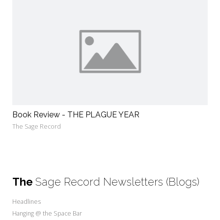
Book Review - THE PLAGUE YEAR
The Sage Record
The
Sage Record Newsletters (Blogs)
Headlines
Hanging @ the Space Bar