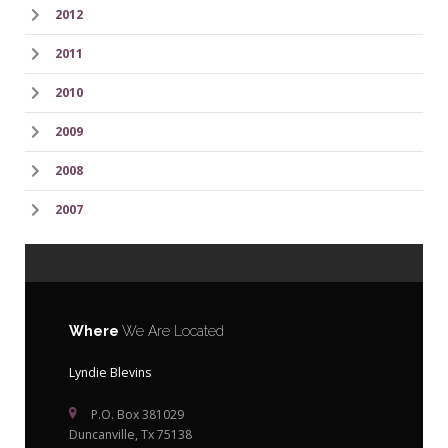
2012
2011
2010
2009
2008
2007
Where
We Are Located
Lyndie Blevins
P.O. Box 381029
Duncanville, Tx 75138