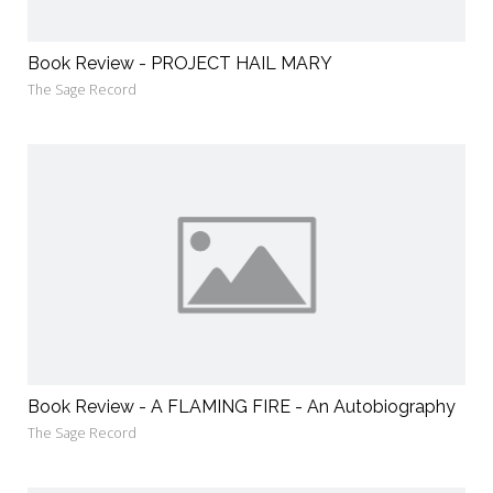
Book Review - PROJECT HAIL MARY
The Sage Record
Book Review - A FLAMING FIRE - An Autobiography
The Sage Record