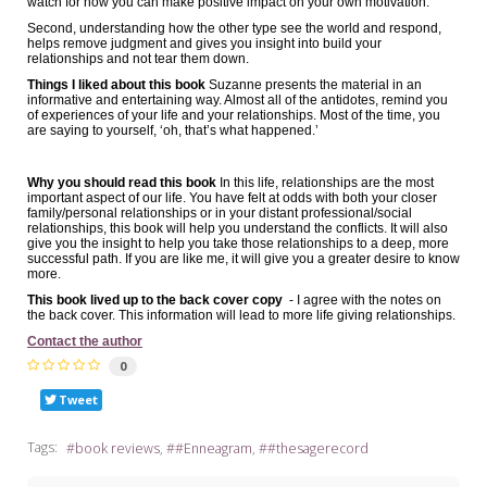
watch for how you can make positive impact on your own motivation.
Second, understanding how the other type see the world and respond,
helps remove judgment and gives you insight into build your
relationships and not tear them down.
Things I liked about this book
Suzanne presents the material in an
informative and entertaining way. Almost all of the antidotes, remind you
of experiences of your life and your relationships. Most of the time, you
are saying to yourself, ‘oh, that’s what happened.’
Why you should read this book
In this life, relationships are the most
important aspect of our life. You have felt at odds with both your closer
family/personal relationships or in your distant professional/social
relationships, this book will help you understand the conflicts. It will also
give you the insight to help you take those relationships to a deep, more
successful path. If you are like me, it will give you a greater desire to know
more.
This book lived up to the back cover copy
- I agree with the notes on
the back cover. This information will lead to more life giving relationships.
Contact the author
0
Tweet
Tags:
book reviews
#Enneagram
#thesagerecord