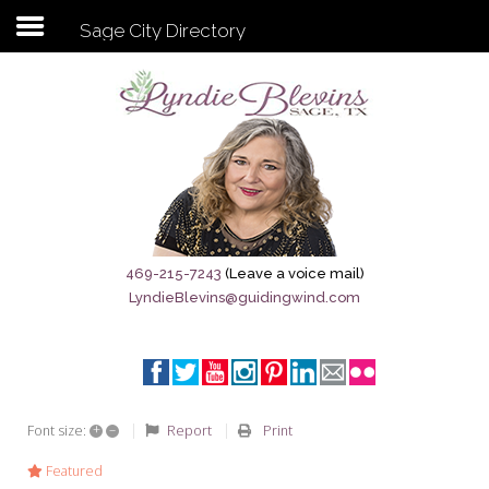
Sage City Directory
Subscribe to my newsletter
Home
Sage City Directory
Sage-Tx 1867
469-215-7243
(Leave a voice mail)
LyndieBlevins@guidingwind.com
Breaking News
Meet My Friend Jesus
The Sage General Store
+
–
Report
Print
Font size:
The Brandenburg Project
Featured