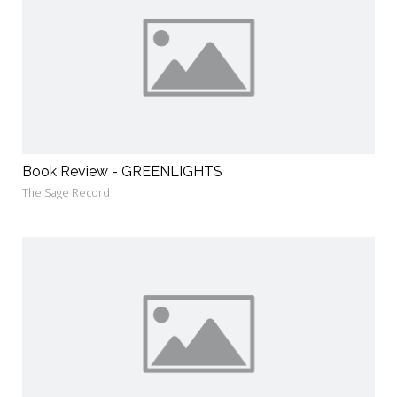
Book Review - GREENLIGHTS
The Sage Record