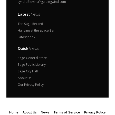
LyndieBlevins@guidingwind.com
Latest
News
The Sage Record
Hanging at the space Bar
Latest book
Quick
Views
Sage General Store
Sage Public Library
Sage City Hall
About Us
Our Privacy Policy
Home
About Us
News
Terms of Service
Privacy Policy