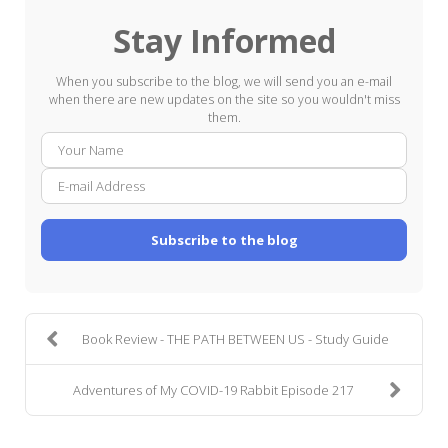
Stay Informed
When you subscribe to the blog, we will send you an e-mail
when there are new updates on the site so you wouldn't miss
them.
Your
E-
Name
mail
Addre
Subscribe to the blog
Book Review - THE PATH BETWEEN US - Study Guide
Adventures of My COVID-19 Rabbit Episode 217