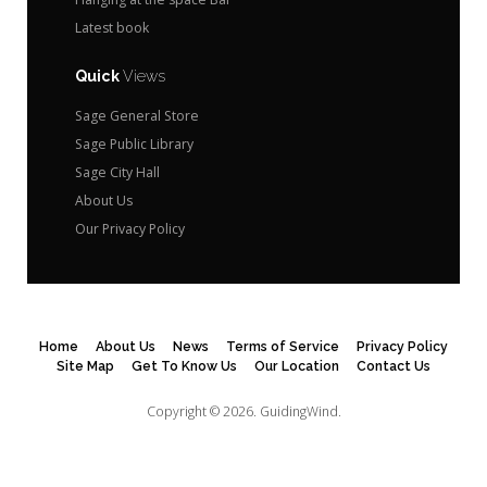
Latest book
Quick
Views
Sage General Store
Sage Public Library
Sage City Hall
About Us
Our Privacy Policy
Home
About Us
News
Terms of Service
Privacy Policy
Site Map
Get To Know Us
Our Location
Contact Us
Copyright © 2026.
GuidingWind.