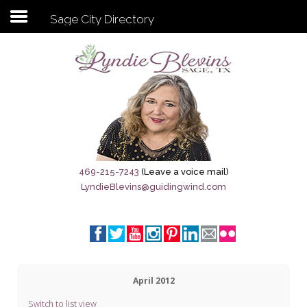
Sage City Directory
Subscribe to my newsletter
Home
Sage City Directory
Sage-Tx 1867
469-215-7243
(Leave a voice mail)
LyndieBlevins@guidingwind.com
Breaking News
Meet My Friend Jesus
The Sage General Store
April 2012
The Brandenburg Project
Switch to list view