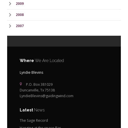
2009
2008
2007
Where
We Are Located
Lyndie Blevins
P.O. Box 381029
Duncanville, Tx 75138
LyndieBlevins@guidingwind.com
Latest
News
The Sage Record
Hanging at the space Bar