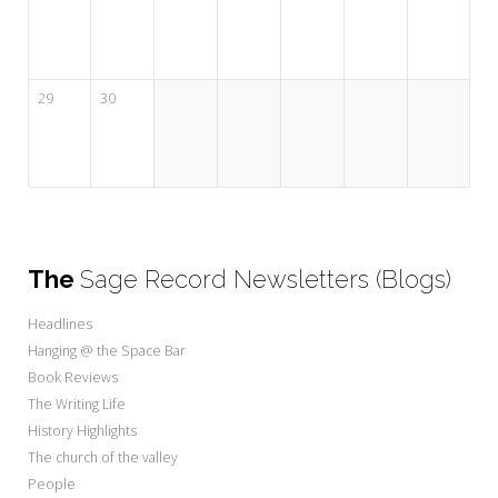
29
30
The
Sage Record Newsletters (Blogs)
Headlines
Hanging @ the Space Bar
Book Reviews
The Writing Life
History Highlights
The church of the valley
People