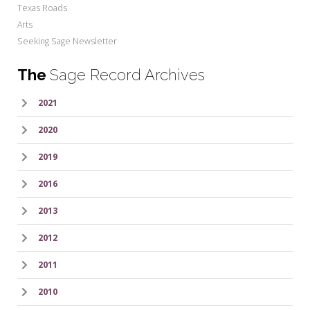
Texas Roads
Arts
Seeking Sage Newsletter
The
Sage Record Archives
2021
2020
2019
2016
2013
2012
2011
2010