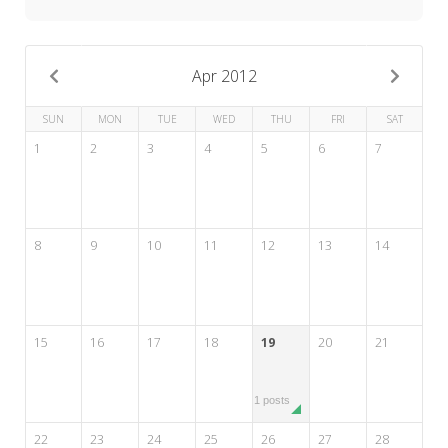
My Word for the Year
Seeking Sage Newsletter Latest
Edition
Apr 2012
Seeking Sage Weekly Newsletter
SUN
MON
TUE
WED
THU
FRI
SAT
Sign-up
1
2
3
4
5
6
7
8
9
10
11
12
13
14
15
16
17
18
19
20
21
1 posts
22
23
24
25
26
27
28