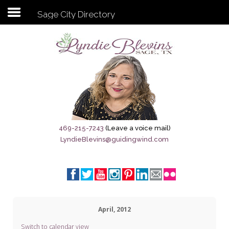
Sage City Directory
Subscribe to my newsletter
Home
Sage City Directory
Sage-Tx 1867
469-215-7243
(Leave a voice mail)
LyndieBlevins@guidingwind.com
Breaking News
Meet My Friend Jesus
The Sage General Store
April, 2012
The Brandenburg Project
Switch to calendar view