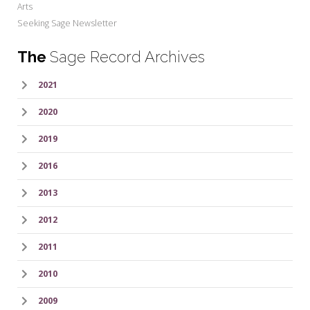
Arts
Seeking Sage Newsletter
The
Sage Record Archives
2021
2020
2019
2016
2013
2012
2011
2010
2009