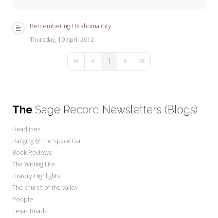
My Word for the Year
Seeking Sage Newsletter Latest
Remembering Oklahoma City
Edition
Thursday, 19 April 2012
Seeking Sage Weekly Newsletter
1
Sign-up
First Page
Previous Page
Next Page
Last Page
The
Sage Record Newsletters (Blogs)
Headlines
Hanging @ the Space Bar
Book Reviews
The Writing Life
History Highlights
The church of the valley
People
Texas Roads