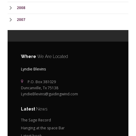
2008
2007
Where
We Are Located
Lyndie Blevins
P.O. Box 381029
Duncanville, Tx 75138
LyndieBlevins@guidingwind.com
Latest
News
The Sage Record
Hanging at the space Bar
Latest book