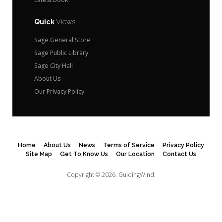
Quick
Views
Sage General Store
Sage Public Library
Sage City Hall
About Us
Our Privacy Policy
Home
About Us
News
Terms of Service
Privacy Policy
Site Map
Get To Know Us
Our Location
Contact Us
Copyright © 2026.
GuidingWind.