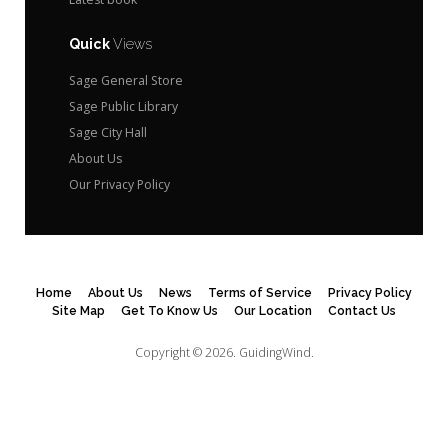
Quick
Views
Sage General Store
Sage Public Library
Sage City Hall
About Us
Our Privacy Policy
Home
About Us
News
Terms of Service
Privacy Policy
Site Map
Get To Know Us
Our Location
Contact Us
Copyright © 2026.
GuidingWind.