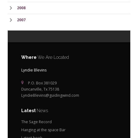
2008
2007
Where
We Are Located
Lyndie Blevins
P.O. Box 381029
Duncanville, Tx 75138
LyndieBlevins@guidingwind.com
Latest
News
The Sage Record
Hanging at the space Bar
Latest book