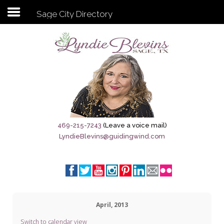
Sage City Directory
Subscribe to my newsletter
Home
Sage City Directory
Sage-Tx 1867
469-215-7243
(Leave a voice mail)
LyndieBlevins@guidingwind.com
Breaking News
Meet My Friend Jesus
The Sage General Store
April, 2013
The Brandenburg Project
Switch to calendar view