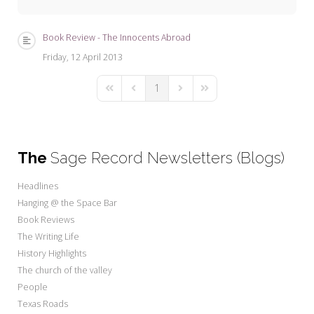
My Word for the Year
Seeking Sage Newsletter Latest
Book Review - The Innocents Abroad
Edition
Friday, 12 April 2013
Seeking Sage Weekly Newsletter
1
Sign-up
First Page
Previous Page
Next Page
Last Page
The
Sage Record Newsletters (Blogs)
Headlines
Hanging @ the Space Bar
Book Reviews
The Writing Life
History Highlights
The church of the valley
People
Texas Roads