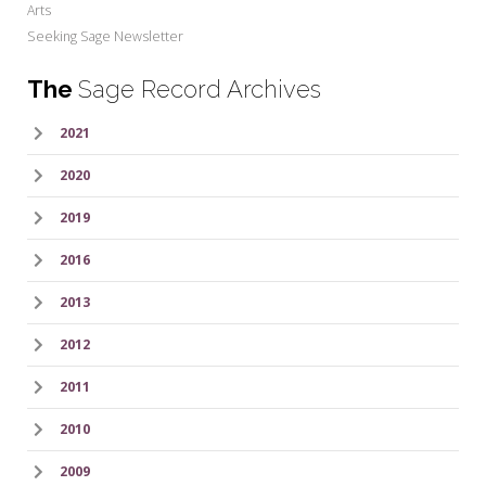
Arts
Seeking Sage Newsletter
The
Sage Record Archives
2021
2020
2019
2016
2013
2012
2011
2010
2009