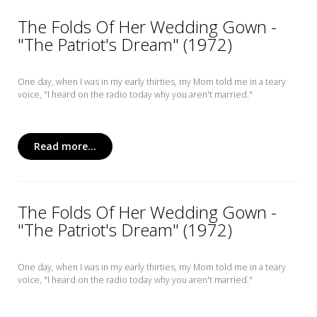
The Folds Of Her Wedding Gown -
"The Patriot's Dream" (1972)
One day, when I was in my early thirties, my Mom told me in a teary
voice, "I heard on the radio today why you aren't married."
Read more...
The Folds Of Her Wedding Gown -
"The Patriot's Dream" (1972)
One day, when I was in my early thirties, my Mom told me in a teary
voice, "I heard on the radio today why you aren't married."