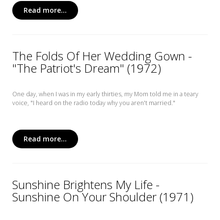
Read more...
The Folds Of Her Wedding Gown -
"The Patriot's Dream" (1972)
One day, when I was in my early thirties, my Mom told me in a teary
voice, "I heard on the radio today why you aren't married."
Read more...
Sunshine Brightens My Life -
Sunshine On Your Shoulder (1971)