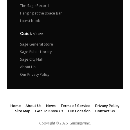
The Sage Record
Hanging at the space Bar
Latest book
Quick
Views
Sage General Store
Sage Public Library
Sage City Hall
About Us
Our Privacy Policy
Home
About Us
News
Terms of Service
Privacy Policy
Site Map
Get To Know Us
Our Location
Contact Us
Copyright © 2026.
GuidingWind.