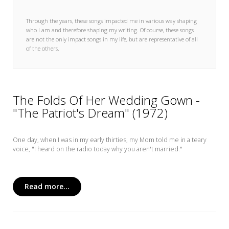
My Word for the Year
Through the years, these songs impacted me in various way shaping
Seeking Sage Newsletter Latest
who I am and therefore shaping my writing. Of course, these songs
Edition
are not the only impact songs in my life, but are representative of all
of the others.
Seeking Sage Weekly Newsletter
Sign-up
The Folds Of Her Wedding Gown -
"The Patriot's Dream" (1972)
One day, when I was in my early thirties, my Mom told me in a teary
voice, "I heard on the radio today why you aren't married."
Read more...