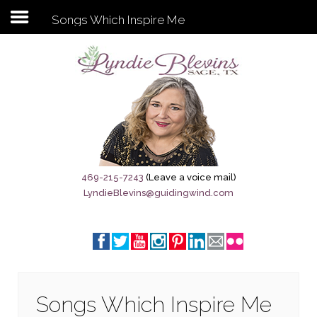
Songs Which Inspire Me
Subscribe to my newsletter
Home
Sage City Directory
Sage-Tx 1867
469-215-7243
(Leave a voice mail)
LyndieBlevins@guidingwind.com
Breaking News
Meet My Friend Jesus
The Sage General Store
The Brandenburg Project
Songs Which Inspire Me