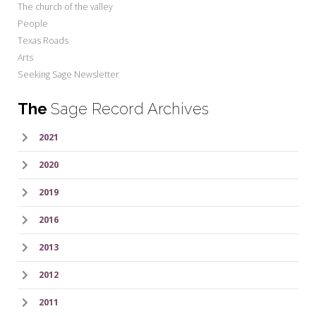
The church of the valley
People
Texas Roads
Arts
Seeking Sage Newsletter
The
Sage Record Archives
2021
2020
2019
2016
2013
2012
2011