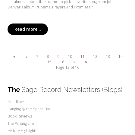
It is almost impossible for me to pick a favorite song from John
Denver's album, "Poems, Prayers And Promises."
Read more...
7
8
9
10
11
12
13
14
15
16
Page 13 of 16
The
Sage Record Newsletters (Blogs)
Headlines
Hanging @ the Space Bar
Book Reviews
The Writing Life
History Highlights