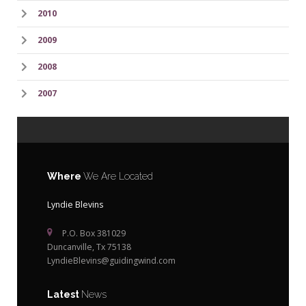
2010
2009
2008
2007
Where
We Are Located
Lyndie Blevins
P.O. Box 381029
Duncanville, Tx 75138
LyndieBlevins@guidingwind.com
Latest
News