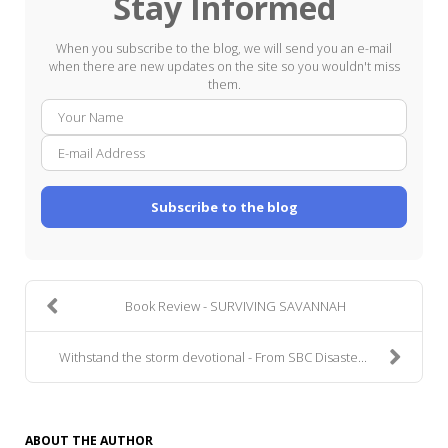
Stay Informed
When you subscribe to the blog, we will send you an e-mail
when there are new updates on the site so you wouldn't miss
them.
Your
E-
Name
mail
Addre
Subscribe to the blog
Book Review - SURVIVING SAVANNAH
Withstand the storm devotional - From SBC Disaste...
ABOUT THE AUTHOR