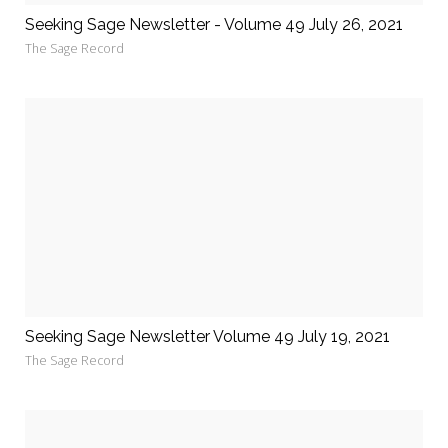
Seeking Sage Newsletter - Volume 49 July 26, 2021
The Sage Record
Seeking Sage Newsletter Volume 49 July 19, 2021
The Sage Record