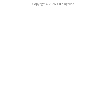
Copyright © 2026.
GuidingWind.