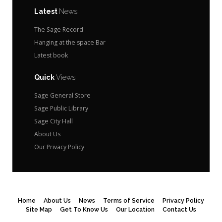
Latest
News
The Sage Record
Hanging at the space Bar
Latest book
Quick
Views
Sage General Store
Sage Public Library
Sage City Hall
About Us
Our Privacy Policy
Home
About Us
News
Terms of Service
Privacy Policy
Site Map
Get To Know Us
Our Location
Contact Us