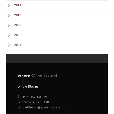
2011
2010
2009
2008
2007
Where
We Are Located
Lyndie Blevins
P.O. Box 381029
Duncanville, Tx 75138
LyndieBlevins@guidingwind.com