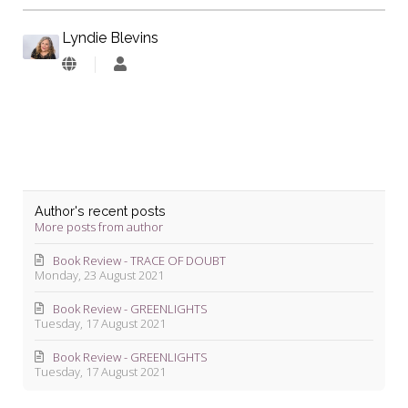
Lyndie Blevins
Lyndie
Blevins
Author's recent posts
More posts from author
Book Review - TRACE OF DOUBT
Monday, 23 August 2021
Book Review - GREENLIGHTS
Tuesday, 17 August 2021
Book Review - GREENLIGHTS
Tuesday, 17 August 2021