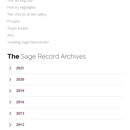
The Writing Life
History Highlights
The church of the valley
People
Texas Roads
Arts
Seeking Sage Newsletter
The
Sage Record Archives
2021
2020
2019
2016
2013
2012