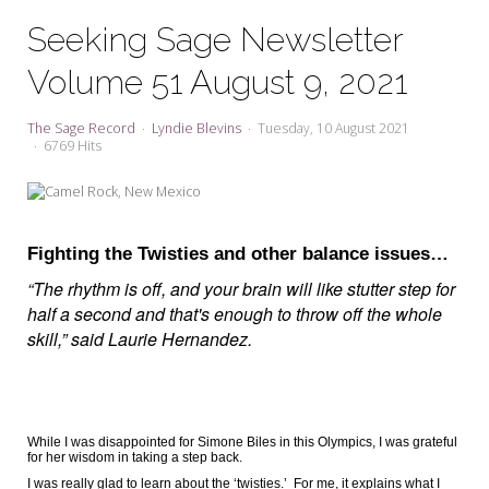
My Word for the Year
Seeking Sage Newsletter
Seeking Sage Newsletter Latest
Volume 51 August 9, 2021
Edition
Seeking Sage Weekly Newsletter
The Sage Record
Lyndie Blevins
Tuesday, 10 August 2021
Sign-up
6769 Hits
Fighting the Twisties and other balance issues…
“The rhythm is off, and your brain will like stutter step for
half a second and that's enough to throw off the whole
skill,” said Laurie Hernandez.
While I was disappointed for Simone Biles in this Olympics, I was grateful
for her wisdom in taking a step back.
I was really glad to learn about the ‘twisties.’
For me, it explains what I