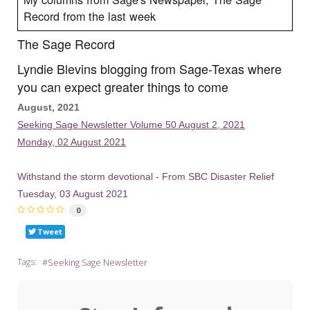
Record from the last week
The Sage Record
Lyndie Blevins blogging from Sage-Texas where
you can expect greater things to come
August, 2021
Seeking Sage Newsletter Volume 50 August 2, 2021
Monday, 02 August 2021
Withstand the storm devotional - From SBC Disaster Relief
Tuesday, 03 August 2021
0
Tweet
Tags:
Seeking Sage Newsletter