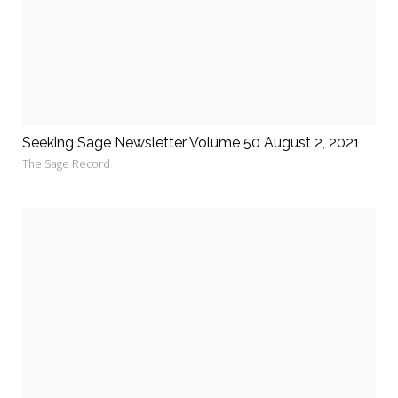
Seeking Sage Newsletter Volume 50 August 2, 2021
The Sage Record