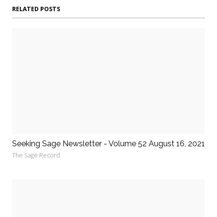
RELATED POSTS
Seeking Sage Newsletter - Volume 52 August 16, 2021
The Sage Record