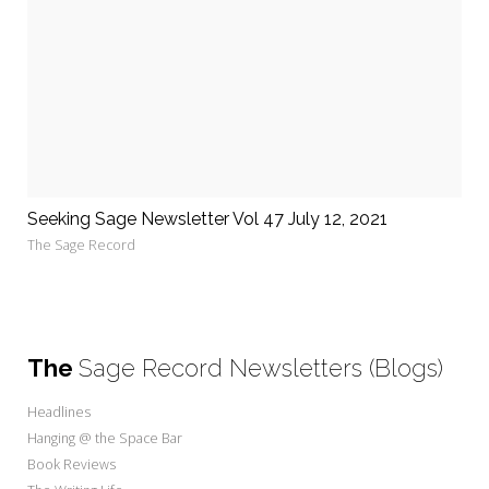
Seeking Sage Newsletter Vol 47 July 12, 2021
The Sage Record
The
Sage Record Newsletters (Blogs)
Headlines
Hanging @ the Space Bar
Book Reviews