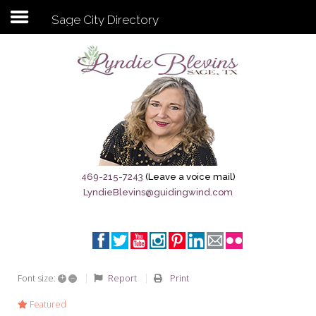
Sage City Directory
Subscribe to my newsletter
Home
Sage City Directory
Sage-Tx 1867
469-215-7243
(Leave a voice mail)
LyndieBlevins@guidingwind.com
Breaking News
Meet My Friend Jesus
The Sage General Store
+
–
Report
Print
Font size:
The Brandenburg Project
Featured