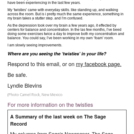
have been experiencing in the last few years.
My ‘twisties’ came with everyday skills. like standing up, and walking
across the room. But is i pretty much the same experience, something in
my brain takes a stutter step. and I’m confused.
As the depression took over my brain a few years ago, it effected by
centers for balance and concentration. In the las few months, I’ve beed
doing some exercises twice a day to improve both my concentration and
balance. You could say, I’ve been working in my own ‘foam’ room.
I am slowly seeing improvements.
Where are you seeing the ‘twisties’ in your life?
Respond to this email, or on
my facebook page.
Be safe.
Lyndie Blevins
(Photo Camel Rock, New Mexico
For more information on the twisties
A Summary of the last week on The Sage
Record
My columns from Sage's Newspaper, The Sage