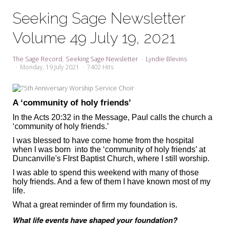
My Word for the Year
Seeking Sage Newsletter
Seeking Sage Newsletter Latest
Volume 49 July 19, 2021
Edition
Seeking Sage Weekly Newsletter
The Sage Record
Seeking Sage Newsletter
Lyndie Blevins
Sign-up
Monday, 19 July 2021
7402 Hits
A ‘community of holy friends’
In the Acts 20:32 in the Message, Paul calls the church a
‘community of holy friends.’
I was blessed to have come home from the hospital
when I was born into the ‘community of holy friends’ at
Duncanville's FIrst Baptist Church, where I still worship.
I was able to spend this weekend with many of those
holy friends. And a few of them I have known most of my
life.
What a great reminder of firm my foundation is.
What life events have shaped your foundation?