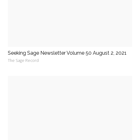
Seeking Sage Newsletter Volume 50 August 2, 2021
The Sage Record