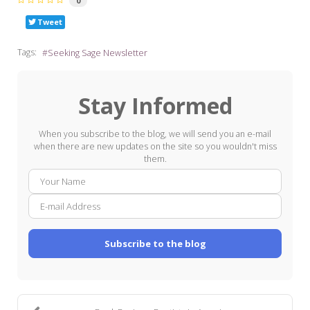
0
Tweet
Tags:
Seeking Sage Newsletter
Stay Informed
When you subscribe to the blog, we will send you an e-mail
when there are new updates on the site so you wouldn't miss
them.
Your
E-
Name
mail
Addre
Subscribe to the blog