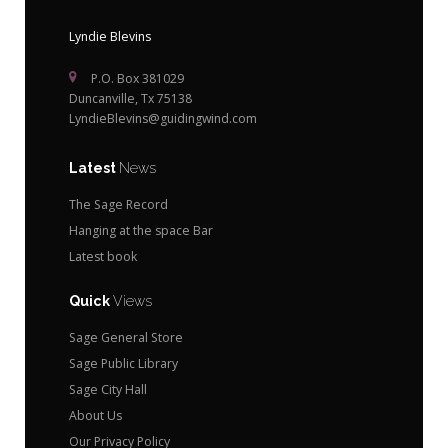
Lyndie Blevins
P.O. Box 381029
Duncanville, Tx 75138
LyndieBlevins@guidingwind.com
Latest
News
The Sage Record
Hanging at the space Bar
Latest book
Quick
Views
Sage General Store
Sage Public Library
Sage City Hall
About Us
Our Privacy Policy