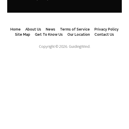
Home
About Us
News
Terms of Service
Privacy Policy
Site Map
Get To Know Us
Our Location
Contact Us
Copyright © 2026.
GuidingWind.