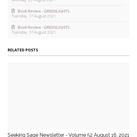
Book Review - GREENLIGHTS
Tuesday, 17 August 2021
Book Review - GREENLIGHTS
Tuesday, 17 August 2021
RELATED POSTS
Seeking Sage Newsletter - Volume 52 August 16, 2021