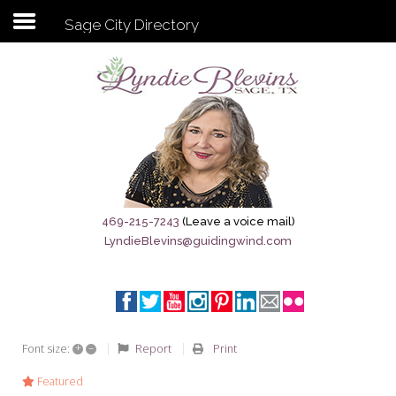
Sage City Directory
Subscribe to my newsletter
Home
Sage City Directory
Sage-Tx 1867
469-215-7243
(Leave a voice mail)
LyndieBlevins@guidingwind.com
Breaking News
Meet My Friend Jesus
The Sage General Store
+
–
Report
Print
Font size:
The Brandenburg Project
Featured