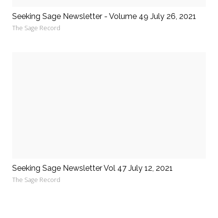
Seeking Sage Newsletter - Volume 49 July 26, 2021
The Sage Record
Seeking Sage Newsletter Vol 47 July 12, 2021
The Sage Record