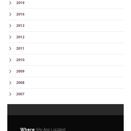
2019
2016
2013
2012
2011
2010
2009
2008
2007
Where
We Are Located