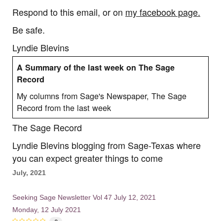
Respond to this email, or on
my facebook page.
Be safe.
Lyndie Blevins
A Summary of the last week on The Sage
Record
My columns from Sage's Newspaper, The Sage
Record from the last week
The Sage Record
Lyndie Blevins blogging from Sage-Texas where
you can expect greater things to come
July, 2021
Seeking Sage Newsletter Vol 47 July 12, 2021
Monday, 12 July 2021