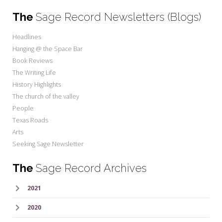
The
Sage Record Newsletters (Blogs)
Headlines
Hanging @ the Space Bar
Book Reviews
The Writing Life
History Highlights
The church of the valley
People
Texas Roads
Arts
Seeking Sage Newsletter
The
Sage Record Archives
2021
2020