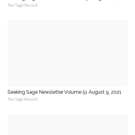
The Sage Record
Seeking Sage Newsletter Volume 51 August 9, 2021
The Sage Record