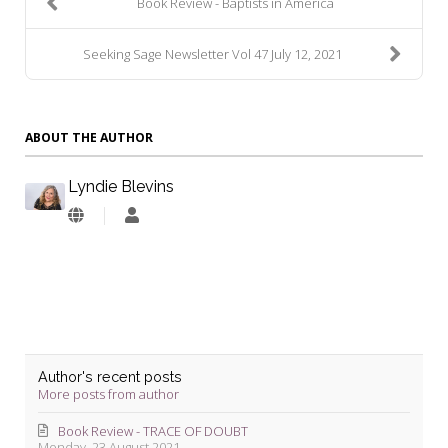
Book Review - Baptists in America
Seeking Sage Newsletter Vol 47 July 12, 2021
ABOUT THE AUTHOR
Lyndie Blevins
Lyndie
Blevins
Author's recent posts
More posts from author
Book Review - TRACE OF DOUBT
Monday, 23 August 2021