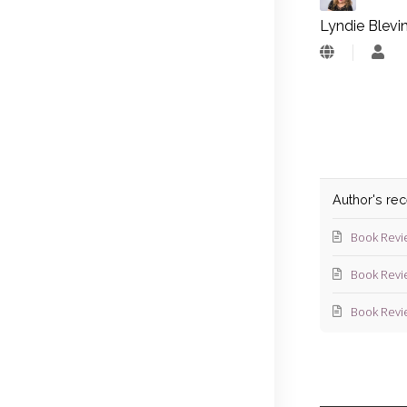
Lyndie Blevi
Lyn
Blev
Author's re
Book Revi
Book Revi
Book Revi