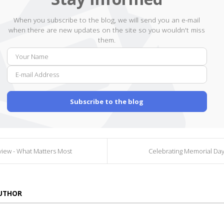
When you subscribe to the blog, we will send you an e-mail
when there are new updates on the site so you wouldn't miss
them.
Your
E-
Name
mail
Addr
Subscribe to the blog
iew - What Matters Most
Celebrating Memorial Day
AUTHOR