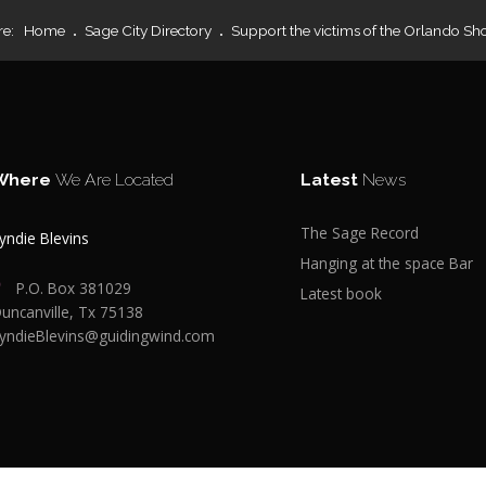
re:
Home
Sage City Directory
Support the victims of the Orlando Sh
Where
We Are Located
Latest
News
The Sage Record
yndie Blevins
Hanging at the space Bar
P.O. Box 381029
Latest book
uncanville, Tx 75138
yndieBlevins@guidingwind.com