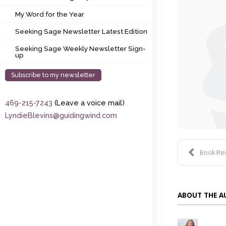
My Word for the Year
My Word for the Year
Seeking Sage Newsletter Latest Edition
Seeking Sage Newsletter Latest Edition
Seeking Sage Weekly Newsletter Sign-up
Seeking Sage Weekly Newsletter Sign-
up
Subscribe to my newsletter
469-215-7243
(Leave a voice mail)
LyndieBlevins@guidingwind.com
Book Rev
ABOUT THE 