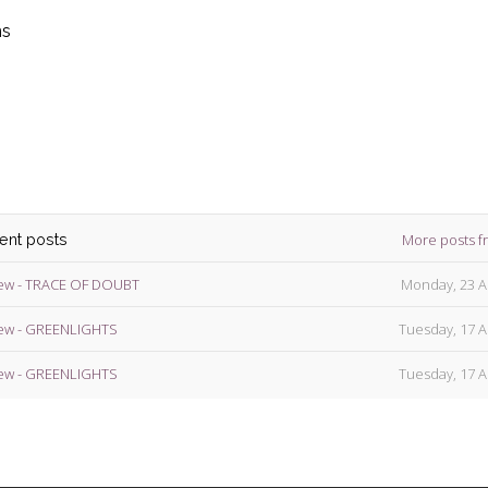
ns
die
ins
More posts f
cent posts
ew - TRACE OF DOUBT
Monday, 23 A
ew - GREENLIGHTS
Tuesday, 17 A
ew - GREENLIGHTS
Tuesday, 17 A