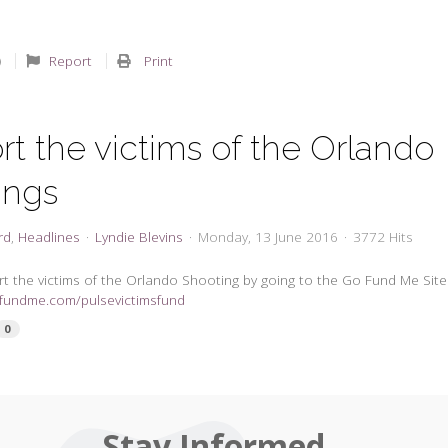
Report
Print
t the victims of the Orlando
ings
rd
Headlines
Lyndie Blevins
Monday, 13 June 2016
3772 Hits
t the victims of the Orlando Shooting by going to the Go Fund Me Site
ofundme.com/pulsevictimsfund
0
Stay Informed