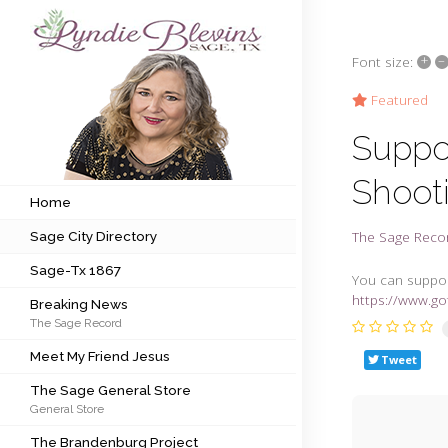
+
–
Font size:
Subscribe to my newsletter
Featured
Suppor
Home
Shoot
Sage City Directory
Home
The Sage Reco
Sage City Directory
Sage-Tx 1867
Sage-Tx 1867
You can suppor
Breaking News
https://www.g
Breaking News
The Sage Record
Meet My Friend Jesus
Meet My Friend Jesus
Tweet
The Sage General Store
The Sage General Store
General Store
The Brandenburg Project
The Brandenburg Project