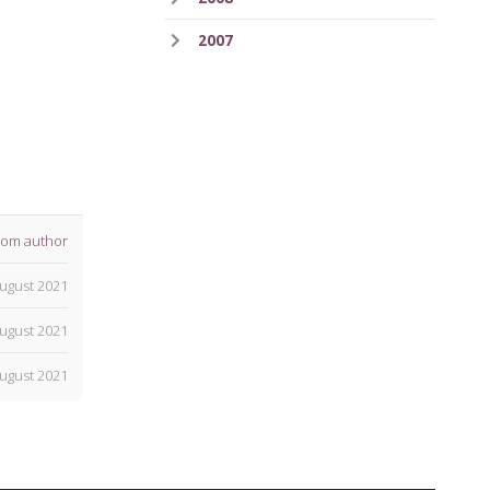
2007
rom author
ugust 2021
ugust 2021
ugust 2021