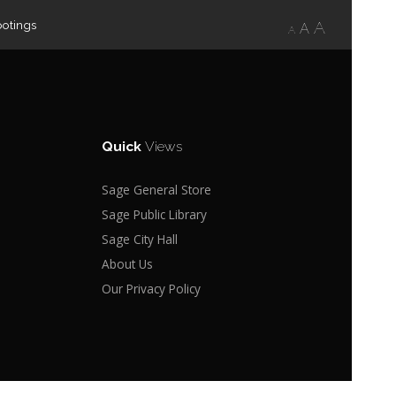
ootings
A
A
A
Quick
Views
Sage General Store
Sage Public Library
Sage City Hall
About Us
Our Privacy Policy