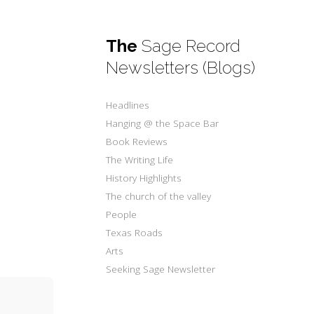
The
Sage Record
Newsletters (Blogs)
Headlines
Hanging @ the Space Bar
Book Reviews
The Writing Life
History Highlights
The church of the valley
People
Texas Roads
Arts
Seeking Sage Newsletter