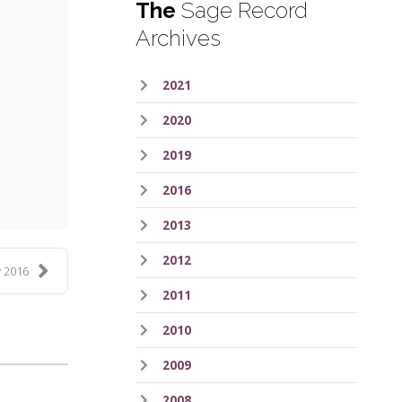
The
Sage Record
Archives
2021
2020
ess
2019
2016
2013
2012
 2016
2011
2010
2009
2008