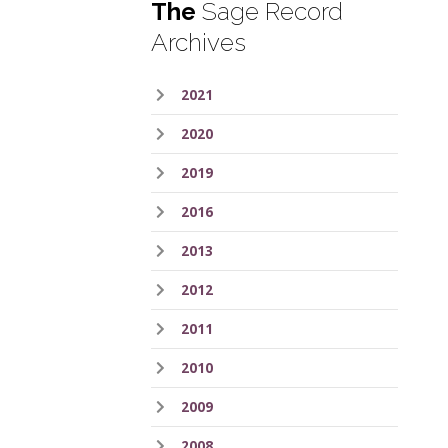
The
Sage Record
Archives
2021
2020
2019
2016
2013
2012
2011
2010
2009
2008