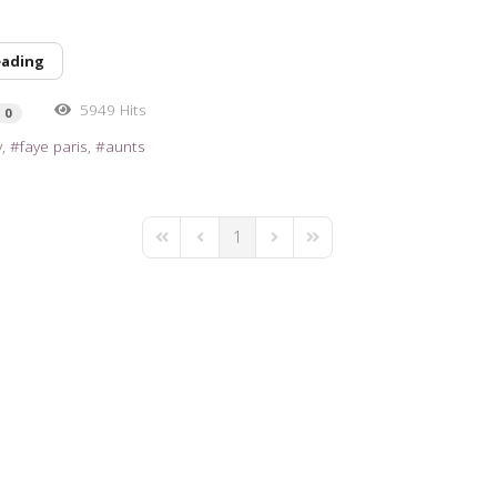
eading
5949 Hits
0
y
faye paris
aunts
1
First Page
Previous Page
Next Page
Last Page