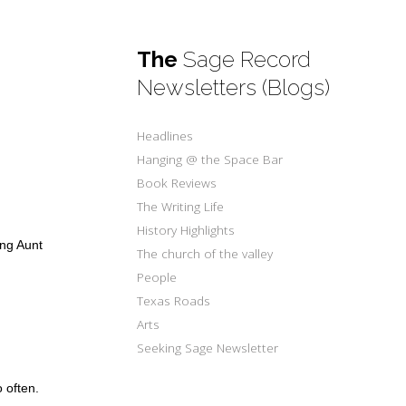
The
Sage Record
Newsletters (Blogs)
Headlines
Hanging @ the Space Bar
Book Reviews
The Writing Life
History Highlights
ing Aunt
The church of the valley
People
Texas Roads
Arts
Seeking Sage Newsletter
o often.