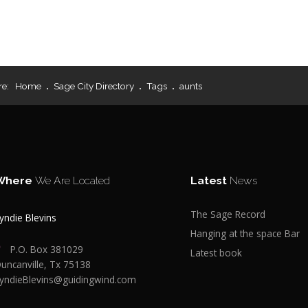
re:
Home
Sage City Directory
Tags
aunts
Where
We Are Located
Latest
News
The Sage Record
yndie Blevins
Hanging at the space Bar
P.O. Box 381029
Latest book
uncanville, Tx 75138
yndieBlevins@guidingwind.com