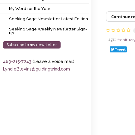
My Word for the Year
My Word for the Year
Seeking Sage Newsletter Latest Edition
Continue r
Seeking Sage Newsletter Latest Edition
Seeking Sage Weekly Newsletter Sign-up
Seeking Sage Weekly Newsletter Sign-
up
Tags:
obituar
Subscribe to my newsletter
Tweet
469-215-7243
(Leave a voice mail)
LyndieBlevins@guidingwind.com