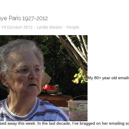
aye Paris 1927-2012
y, 19 October 2012
Lyndie Blevins
People
My 80+ year old email
sed away this week. In the last decade, I’ve bragged on her emailing s