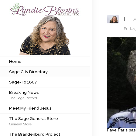
E. F
Subscribe to my newsletter
Frida
Home
Sage City Directory
Home
Sage City Directory
Sage-Tx 1867
Sage-Tx 1867
Breaking News
Breaking News
The Sage Record
Meet My Friend Jesus
Meet My Friend Jesus
The Sage General Store
The Sage General Store
General Store
The Brandenburg Project
Faye Paris pas
The Brandenburg Project