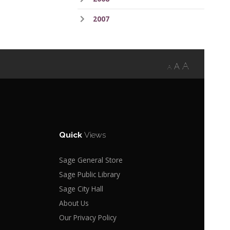
2007
A
A
A
Quick
Views
Sage General Store
Sage Public Library
Sage City Hall
About Us
Our Privacy Policy