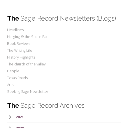
The
Sage Record Newsletters (Blogs)
Headlines
Hanging @ the Space Bar
Book Reviews
The Writing Life
History Highlights
The church of the valley
People
Texas Roads
Arts
Seeking Sage Newsletter
The
Sage Record Archives
2021