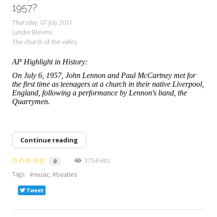
My Word for the Year
1957?
Thursday, 07 July 2011
Seeking Sage Newsletter Latest
Lyndie Blevins
Edition
The church of the valley
Seeking Sage Weekly Newsletter
AP Highlight in History:
Sign-up
On July 6, 1957, John Lennon and Paul McCartney met for
the first time as teenagers at a church in their native Liverpool,
England, following a performance by Lennon's band, the
Quarrymen.
Continue reading
3754 Hits
0
Tags:
music
beatles
Tweet