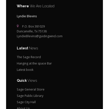
Where
We Are Located
Lyndie Blevins
P.O. Box 381029
Duncanville, Tx 75138
LyndieBlevins@guidingwind.com
Latest
News
The Sage Record
Hanging at the space Bar
Latest book
Quick
Views
Sage General Store
Sage Public Library
Sage City Hall
About Us