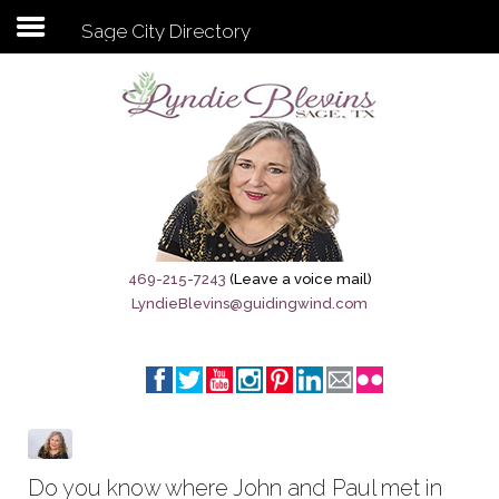
Sage City Directory
Subscribe to my newsletter
Home
Sage City Directory
Sage-Tx 1867
469-215-7243
(Leave a voice mail)
LyndieBlevins@guidingwind.com
Breaking News
Meet My Friend Jesus
The Sage General Store
The Brandenburg Project
Do you know where John and Paul met in