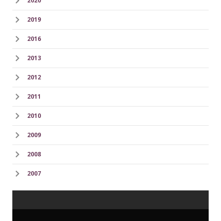
2020
2019
2016
2013
2012
2011
2010
2009
2008
2007