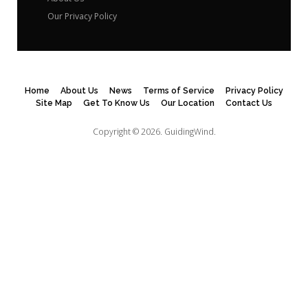
Our Privacy Policy
Home
About Us
News
Terms of Service
Privacy Policy
Site Map
Get To Know Us
Our Location
Contact Us
Copyright © 2026.
GuidingWind.