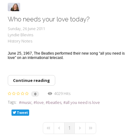
Who needs your love today?
Sunday, 26 June 2011
Lyndie Blevins
History Notes
June 25, 1967, The Beatles performed their new song “all you need is
love” on an international telecast.
Continue reading
4029 Hits
0
Tags:
music
love
beatles
all you need is love
Tweet
1
First Page
Previous Page
Next Page
Last Page