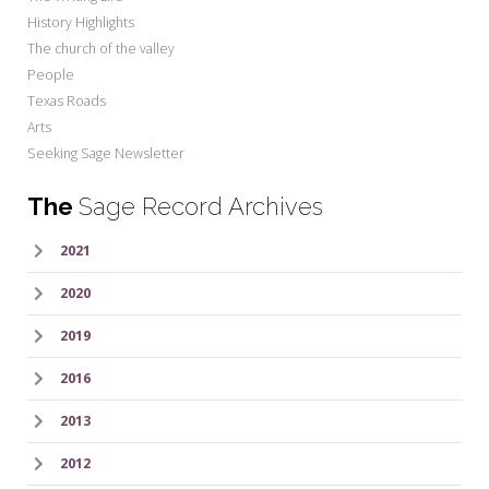
History Highlights
The church of the valley
People
Texas Roads
Arts
Seeking Sage Newsletter
The
Sage Record Archives
2021
2020
2019
2016
2013
2012