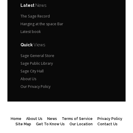
Latest
News
The Sage Record
Hanging at the space Bar
Latest book
Quick
Views
Sage General Store
Sage Public Library
Sage City Hall
About Us
Our Privacy Policy
Home
About Us
News
Terms of Service
Privacy Policy
Site Map
Get To Know Us
Our Location
Contact Us