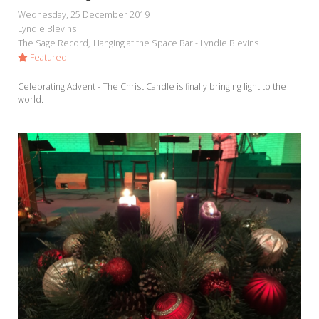
My Word for the Year
Wednesday, 25 December 2019
Lyndie Blevins
Seeking Sage Newsletter Latest
The Sage Record
Hanging at the Space Bar - Lyndie Blevins
Edition
Featured
Seeking Sage Weekly Newsletter
Celebrating Advent - The Christ Candle is finally bringing light to the
Sign-up
world.