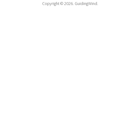
Copyright © 2026.
GuidingWind.