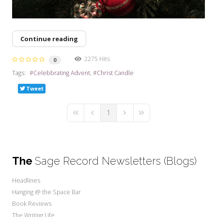
Continue reading
2275 Hits
0
Tags:
Celebbrating Advent
Christ Candle
Tweet
1
First Page
Previous Page
Next Page
Last Page
The
Sage Record Newsletters (Blogs)
Headlines
Hanging @ the Space Bar
Book Reviews
The Writing Life