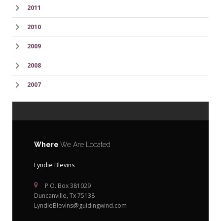
2011
2010
2009
2008
2007
Where
We Are Located
Lyndie Blevins
P.O. Box 381029
Duncanville, Tx 75138
LyndieBlevins@guidingwind.com