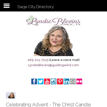
Sage City Directory
Subscribe to my newsletter
Home
Sage City Directory
Sage-Tx 1867
469-215-7243
(Leave a voice mail)
LyndieBlevins@guidingwind.com
Breaking News
Meet My Friend Jesus
The Sage General Store
The Brandenburg Project
Celebrating Advent - The Christ Candle