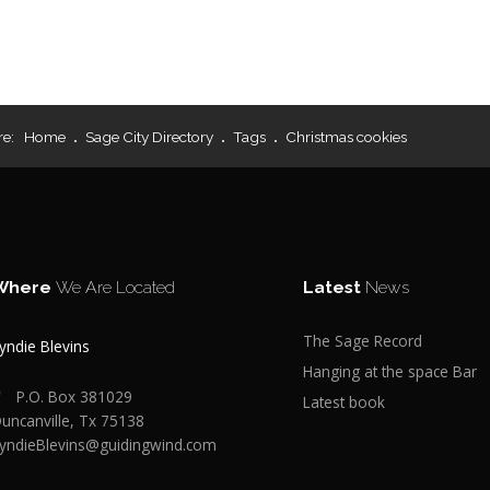
re:
Home
Sage City Directory
Tags
Christmas cookies
Where
We Are Located
Latest
News
The Sage Record
yndie Blevins
Hanging at the space Bar
P.O. Box 381029
Latest book
uncanville, Tx 75138
yndieBlevins@guidingwind.com