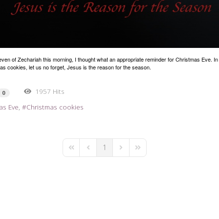
even of Zechariah this morning, I thought what an appropriate reminder for Christmas Eve. In 
as cookies, let us no forget, Jesus is the reason for the season.
1957 Hits
0
as Eve
Christmas cookies
1
First Page
Previous Page
Next Page
Last Page