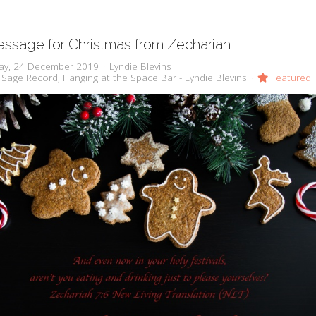
ssage for Christmas from Zechariah
ay, 24 December 2019
Lyndie Blevins
 Sage Record
Hanging at the Space Bar - Lyndie Blevins
Featured