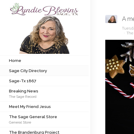
A me
Subscribe to my newsletter
Tuesd
The
Home
Sage City Directory
Home
Sage City Directory
Sage-Tx 1867
Sage-Tx 1867
Breaking News
Breaking News
The Sage Record
Meet My Friend Jesus
Meet My Friend Jesus
The Sage General Store
The Sage General Store
General Store
The Brandenburg Project
The Brandenburg Project