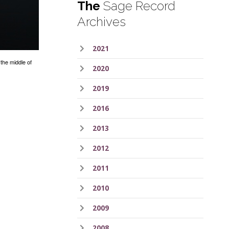
The
Sage Record
Archives
2021
the middle of
2020
2019
2016
2013
2012
2011
2010
2009
2008