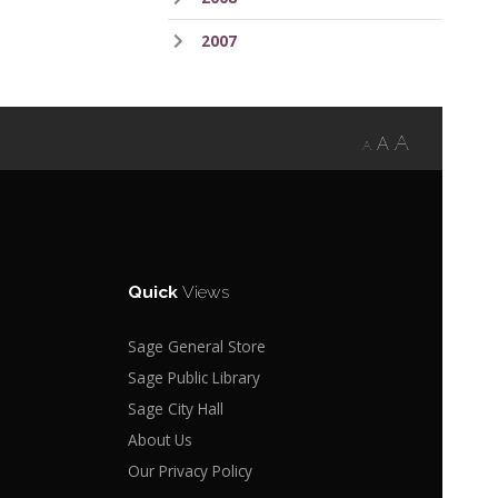
2007
A
A
A
Quick
Views
Sage General Store
Sage Public Library
Sage City Hall
About Us
Our Privacy Policy