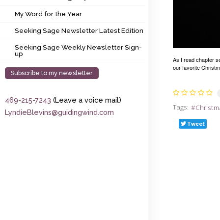
My Word for the Year
My Word for the Year
Seeking Sage Newsletter Latest Edition
Seeking Sage Newsletter Latest Edition
Seeking Sage Weekly Newsletter Sign-up
Seeking Sage Weekly Newsletter Sign-
up
As I read chapter s
our favorite Christm
Subscribe to my newsletter
469-215-7243
(Leave a voice mail)
Tags:
Christm
LyndieBlevins@guidingwind.com
Tweet