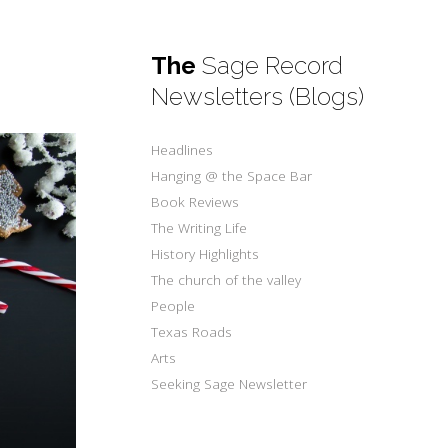
The
Sage Record
Newsletters (Blogs)
Headlines
Hanging @ the Space Bar
Book Reviews
The Writing Life
History Highlights
The church of the valley
People
Texas Roads
Arts
Seeking Sage Newsletter