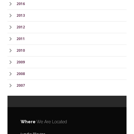
2016
2013
2012
2011
2010
2009
2008
2007
Where
We Are Located