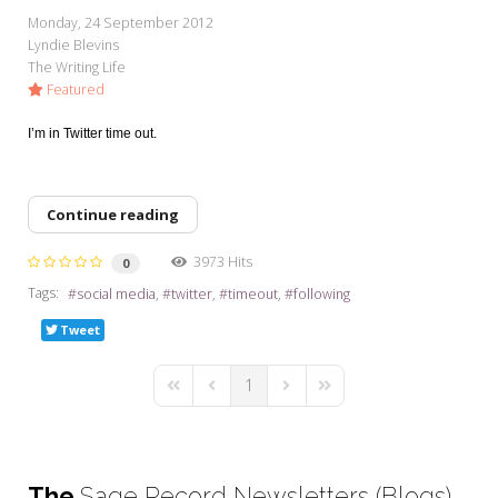
My Word for the Year
Monday, 24 September 2012
Lyndie Blevins
Seeking Sage Newsletter Latest
The Writing Life
Edition
Featured
Seeking Sage Weekly Newsletter
I’m in Twitter time out.
Sign-up
Continue reading
3973 Hits
0
Tags:
social media
twitter
timeout
following
Tweet
1
First Page
Previous Page
Next Page
Last Page
The
Sage Record Newsletters (Blogs)