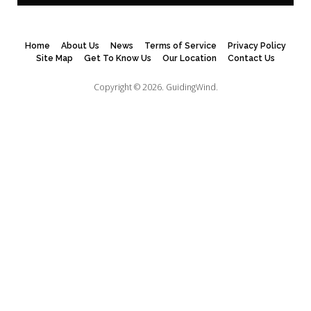
Home
About Us
News
Terms of Service
Privacy Policy
Site Map
Get To Know Us
Our Location
Contact Us
Copyright © 2026.
GuidingWind.