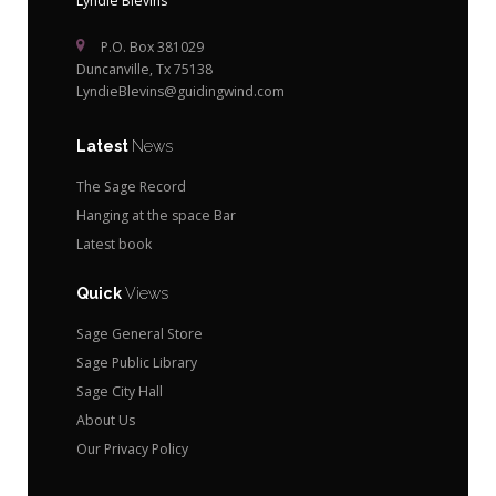
Lyndie Blevins
P.O. Box 381029
Duncanville, Tx 75138
LyndieBlevins@guidingwind.com
Latest
News
The Sage Record
Hanging at the space Bar
Latest book
Quick
Views
Sage General Store
Sage Public Library
Sage City Hall
About Us
Our Privacy Policy