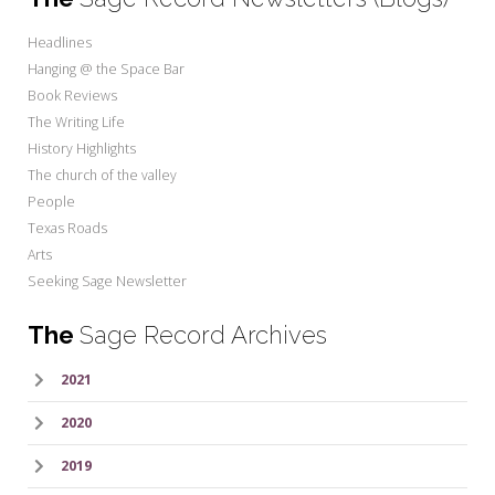
Headlines
Hanging @ the Space Bar
Book Reviews
The Writing Life
History Highlights
The church of the valley
People
Texas Roads
Arts
Seeking Sage Newsletter
The
Sage Record Archives
2021
2020
2019