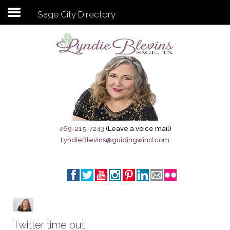
Sage City Directory
Subscribe to my newsletter
Home
Sage City Directory
Sage-Tx 1867
469-215-7243
(Leave a voice mail)
LyndieBlevins@guidingwind.com
Breaking News
Meet My Friend Jesus
The Sage General Store
The Brandenburg Project
Twitter time out