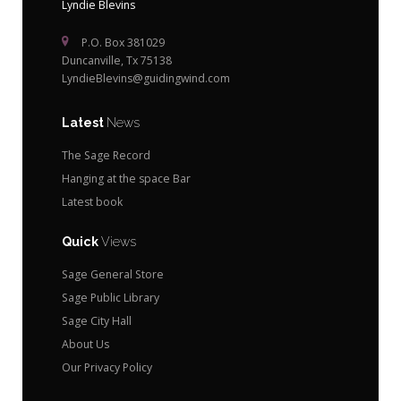
Lyndie Blevins
P.O. Box 381029
Duncanville, Tx 75138
LyndieBlevins@guidingwind.com
Latest
News
The Sage Record
Hanging at the space Bar
Latest book
Quick
Views
Sage General Store
Sage Public Library
Sage City Hall
About Us
Our Privacy Policy