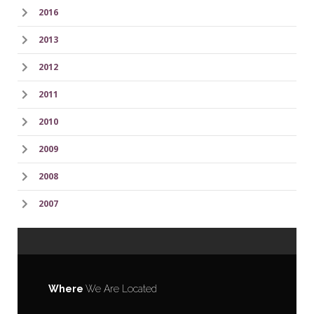
2016
2013
2012
2011
2010
2009
2008
2007
Where
We Are Located