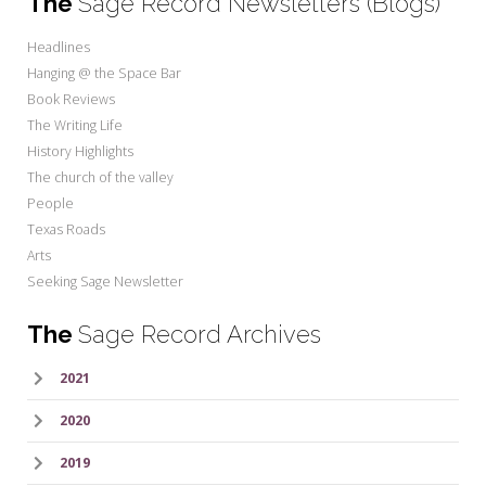
The
Sage Record Newsletters (Blogs)
Headlines
Hanging @ the Space Bar
Book Reviews
The Writing Life
History Highlights
The church of the valley
People
Texas Roads
Arts
Seeking Sage Newsletter
The
Sage Record Archives
2021
2020
2019