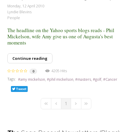
My Word for the Year
Monday, 12 April 2010
Lyndie Blevins
Seeking Sage Newsletter Latest
People
Edition
The headline on the Yahoo sports blogs reads - Phil
Seeking Sage Weekly Newsletter
Mickelson, wife Amy give us one of Augusta's best
Sign-up
moments
Continue reading
4205 Hits
0
Tags:
amy mickelson
phil mickelson
masters
golf
Cancer
Tweet
1
First Page
Previous Page
Next Page
Last Page