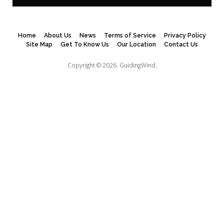
Home
About Us
News
Terms of Service
Privacy Policy
Site Map
Get To Know Us
Our Location
Contact Us
Copyright © 2026.
GuidingWind.