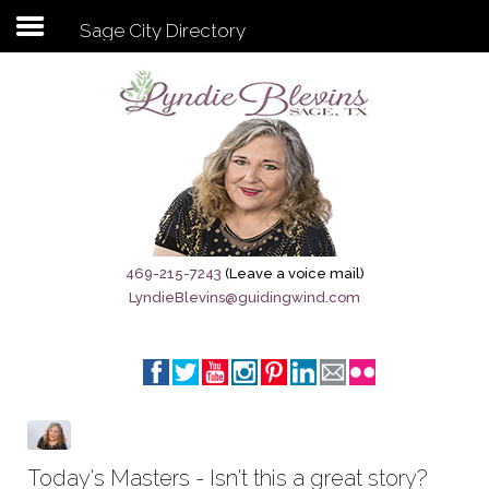
Sage City Directory
Subscribe to my newsletter
Home
Sage City Directory
Sage-Tx 1867
469-215-7243
(Leave a voice mail)
LyndieBlevins@guidingwind.com
Breaking News
Meet My Friend Jesus
The Sage General Store
The Brandenburg Project
Today's Masters - Isn't this a great story?