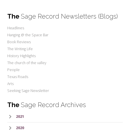
The
Sage Record Newsletters (Blogs)
Headlines
Hanging @ the Space Bar
Book Reviews
The Writing Life
History Highlights
The church of the valley
People
Texas Roads
Arts
Seeking Sage Newsletter
The
Sage Record Archives
2021
2020