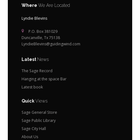
Where
We Are Located
Lyndie Blevins
P.O. Box 381029
Duncanville, Tx 75138
LyndieBlevins@guidingwind.com
Latest
News
The Sage Record
Hanging at the space Bar
Latest book
Quick
Views
Sage General Store
Sage Public Library
Sage City Hall
About Us