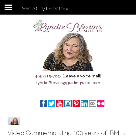
Sage City Directory
Subscribe to my newsletter
Home
Sage City Directory
Sage-Tx 1867
469-215-7243
(Leave a voice mail)
LyndieBlevins@guidingwind.com
Breaking News
Meet My Friend Jesus
The Sage General Store
The Brandenburg Project
Video Commemorating 100 years of IBM, a