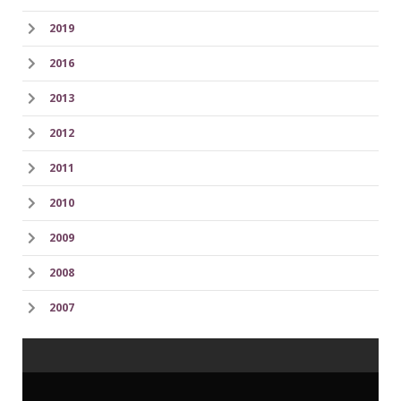
2019
2016
2013
2012
2011
2010
2009
2008
2007