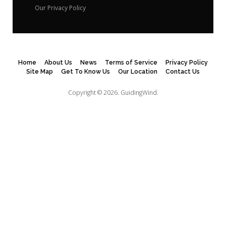
Our Privacy Policy
Home
About Us
News
Terms of Service
Privacy Policy
Site Map
Get To Know Us
Our Location
Contact Us
Copyright © 2026.
GuidingWind.