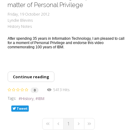
My Word for the Year
matter of Personal Privilege
Friday, 19 October 2012
Seeking Sage Newsletter Latest
Lyndie Blevins
Edition
History Notes
Seeking Sage Weekly Newsletter
After spending 35 years in Information Technology, I am pleased to call
Sign-up
for a moment of Personal Privilege and endorse this video
commemorating 100 years of IBM.
Continue reading
5413 Hits
0
Tags:
History
IBM
Tweet
1
First Page
Previous Page
Next Page
Last Page