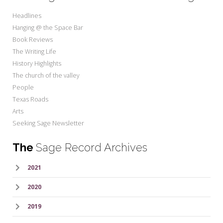
Headlines
Hanging @ the Space Bar
Book Reviews
The Writing Life
History Highlights
The church of the valley
People
Texas Roads
Arts
Seeking Sage Newsletter
The
Sage Record Archives
2021
2020
2019