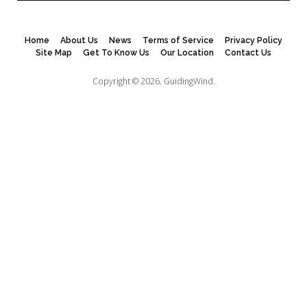
Home
About Us
News
Terms of Service
Privacy Policy
Site Map
Get To Know Us
Our Location
Contact Us
Copyright © 2026.
GuidingWind.