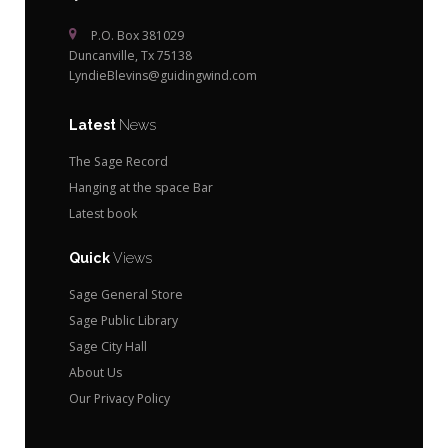
P.O. Box 381029
Duncanville, Tx 75138
LyndieBlevins@guidingwind.com
Latest
News
The Sage Record
Hanging at the space Bar
Latest book
Quick
Views
Sage General Store
Sage Public Library
Sage City Hall
About Us
Our Privacy Policy