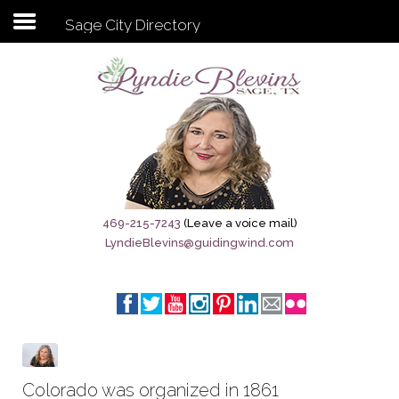
Sage City Directory
Subscribe to my newsletter
Home
Sage City Directory
Sage-Tx 1867
469-215-7243
(Leave a voice mail)
LyndieBlevins@guidingwind.com
Breaking News
Meet My Friend Jesus
The Sage General Store
The Brandenburg Project
Colorado was organized in 1861