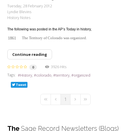
My Word for the Year
Tuesday, 28 February 2012
Lyndie Blevins
Seeking Sage Newsletter Latest
History Notes
Edition
The following was posted in the AP’s Today in history,
Seeking Sage Weekly Newsletter
Sign-up
The Territory of Colorado was organized.
1861
Continue reading
3926 Hits
0
Tags:
History
colorado
territory
organized
Tweet
1
First Page
Previous Page
Next Page
Last Page
The
Sage Record Newsletters (Blogs)