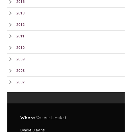
2016
2013
2012
2011
2010
2009
2008
2007
Where
We Are Located
Lyndie Blevins