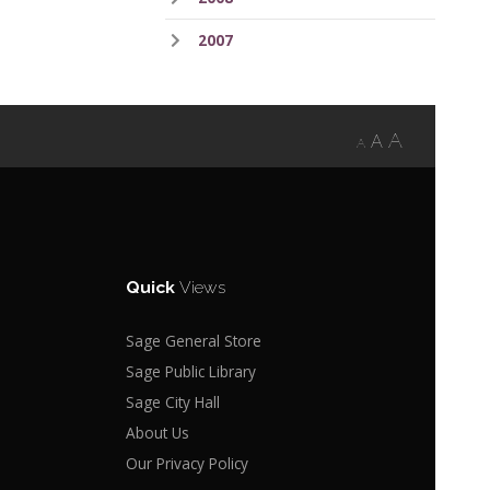
2007
A
A
A
Quick
Views
Sage General Store
Sage Public Library
Sage City Hall
About Us
Our Privacy Policy