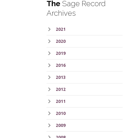
The
Sage Record
Archives
2021
2020
2019
2016
2013
2012
2011
2010
2009
2008