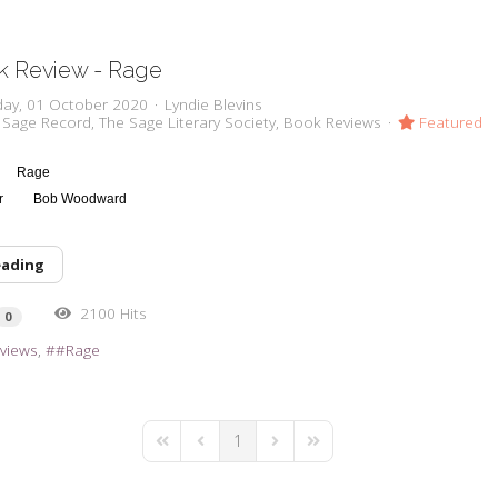
k Review - Rage
day, 01 October 2020
Lyndie Blevins
 Sage Record
The Sage Literary Society
Book Reviews
Featured
Rage
or
Bob Woodward
eading
2100 Hits
0
views
#Rage
1
First Page
Previous Page
Next Page
Last Page