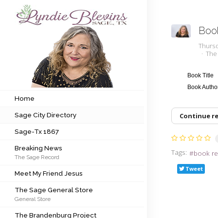
Boo
Subscribe to my newsletter
Thurs
The
Home
Book Title
Book Auth
Sage City Directory
Home
Sage City Directory
Continue r
Sage-Tx 1867
Sage-Tx 1867
Breaking News
Breaking News
Tags:
book re
The Sage Record
Meet My Friend Jesus
Tweet
Meet My Friend Jesus
The Sage General Store
The Sage General Store
General Store
The Brandenburg Project
The Brandenburg Project