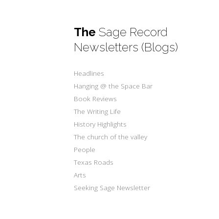
The
Sage Record
Newsletters (Blogs)
Headlines
Hanging @ the Space Bar
Book Reviews
The Writing Life
History Highlights
The church of the valley
People
Texas Roads
Arts
Seeking Sage Newsletter