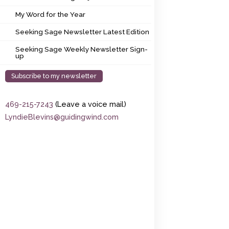
My Word for the Year
My Word for the Year
Seeking Sage Newsletter Latest Edition
Seeking Sage Newsletter Latest Edition
Seeking Sage Weekly Newsletter Sign-up
Seeking Sage Weekly Newsletter Sign-
up
Subscribe to my newsletter
469-215-7243
(Leave a voice mail)
LyndieBlevins@guidingwind.com