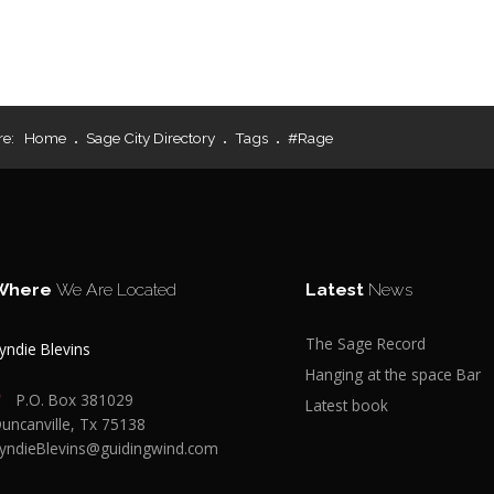
re:
Home
Sage City Directory
Tags
#Rage
Where
We Are Located
Latest
News
The Sage Record
yndie Blevins
Hanging at the space Bar
P.O. Box 381029
Latest book
uncanville, Tx 75138
yndieBlevins@guidingwind.com