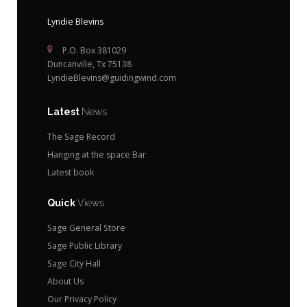
Lyndie Blevins
P.O. Box 381029
Duncanville, Tx 75138
LyndieBlevins@guidingwind.com
Latest
News
The Sage Record
Hanging at the space Bar
Latest book
Quick
Views
Sage General Store
Sage Public Library
Sage City Hall
About Us
Our Privacy Policy