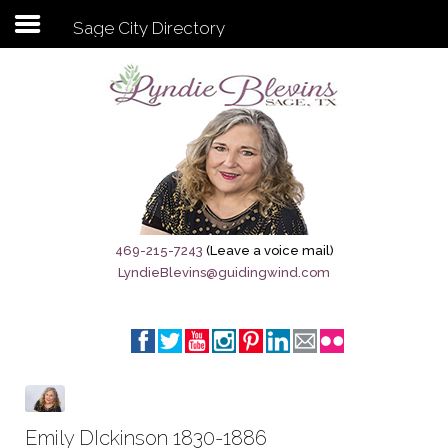
Sage City Directory
Subscribe to my newsletter
Home
Sage City Directory
Sage-Tx 1867
469-215-7243
(Leave a voice mail)
LyndieBlevins@guidingwind.com
Breaking News
Meet My Friend Jesus
The Sage General Store
The Brandenburg Project
Emily DIckinson 1830-1886