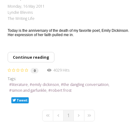
My Word for the Year
Monday, 16 May 2011
Lyndie Blevins
Seeking Sage Newsletter Latest
The Writing Life
Edition
Today is the anniversary of the death of my favorite poet, Emily Dickinson.
Seeking Sage Weekly Newsletter
Her expression of her faith pulled me in.
Sign-up
Continue reading
4029 Hits
0
Tags:
literature
emily dickinson
the dangling conversatiion
simon and garfunkle
robert frost
Tweet
1
First Page
Previous Page
Next Page
Last Page