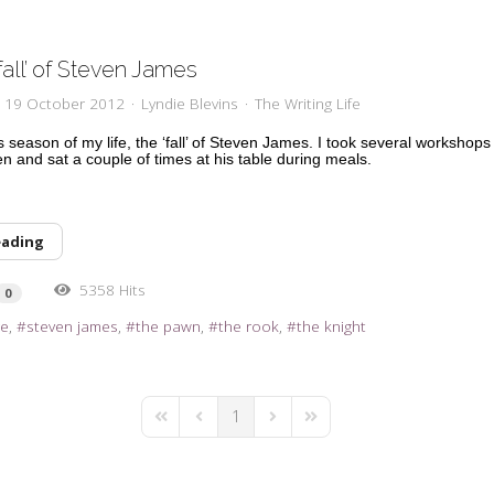
fall’ of Steven James
y, 19 October 2012
Lyndie Blevins
The Writing Life
s season of my life, the ‘fall’ of Steven James. I took several workshops
n and sat a couple of times at his table during meals.
eading
5358 Hits
0
re
steven james
the pawn
the rook
the knight
1
First Page
Previous Page
Next Page
Last Page