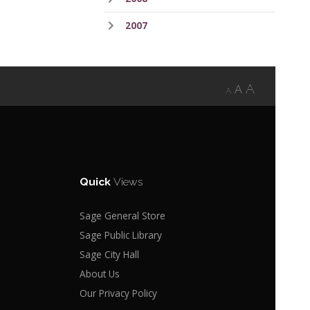
2007
A
A
A
Quick
Views
Sage General Store
Sage Public Library
Sage City Hall
About Us
Our Privacy Policy