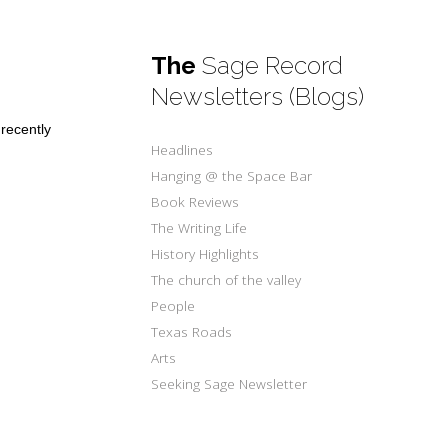
The
Sage Record
Newsletters (Blogs)
 recently
Headlines
Hanging @ the Space Bar
Book Reviews
The Writing Life
History Highlights
The church of the valley
People
Texas Roads
Arts
Seeking Sage Newsletter