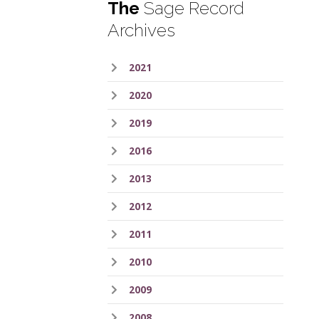
The
Sage Record
Archives
2021
2020
2019
2016
2013
2012
2011
2010
2009
2008