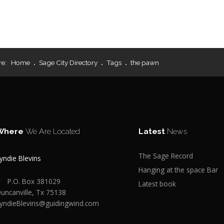
re:
Home
Sage City Directory
Tags
the pawn
Where
We Are Located
Latest
News
The Sage Record
yndie Blevins
Hanging at the space Bar
P.O. Box 381029
Latest book
uncanville, Tx 75138
yndieBlevins@guidingwind.com