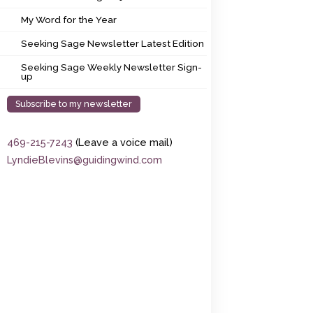
My Word for the Year
My Word for the Year
Seeking Sage Newsletter Latest Edition
Seeking Sage Newsletter Latest Edition
Seeking Sage Weekly Newsletter Sign-up
Seeking Sage Weekly Newsletter Sign-
up
Subscribe to my newsletter
469-215-7243
(Leave a voice mail)
LyndieBlevins@guidingwind.com