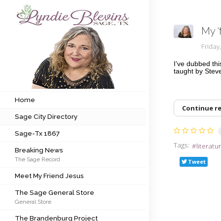
My ‘
Subscribe to my newsletter
Frida
I’ve dubbed thi
taught by Steve
Home
Sage City Directory
Home
Continue r
Sage City Directory
Sage-Tx 1867
Sage-Tx 1867
Breaking News
Tags:
literatu
Breaking News
The Sage Record
Meet My Friend Jesus
Tweet
Meet My Friend Jesus
The Sage General Store
The Sage General Store
General Store
The Brandenburg Project
The Brandenburg Project