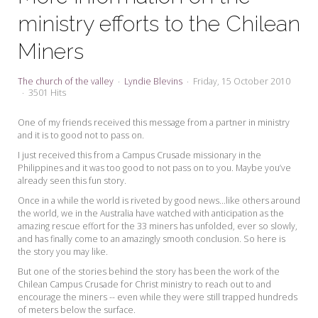
My Word for the Year
ministry efforts to the Chilean
Seeking Sage Newsletter Latest
Miners
Edition
Seeking Sage Weekly Newsletter
The church of the valley
Lyndie Blevins
Friday, 15 October 2010
Sign-up
3501 Hits
One of my friends received this message from a partner in ministry
and it is to good not to pass on.
I just received this from a Campus Crusade missionary in the
Philippines and it was too good to not pass on to you. Maybe you’ve
already seen this fun story.
Once in a while the world is riveted by good news...like others around
the world, we in the Australia have watched with anticipation as the
amazing rescue effort for the 33 miners has unfolded, ever so slowly,
and has finally come to an amazingly smooth conclusion. So here is
the story you may like.
But one of the stories behind the story has been the work of the
Chilean Campus Crusade for Christ ministry to reach out to and
encourage the miners -- even while they were still trapped hundreds
of meters below the surface.