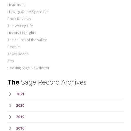
Headlines
Hanging @ the Space Bar
Book Reviews
The Writing Life
History Highlights
The church of the valley
People
Texas Roads
Arts
Seeking Sage Newsletter
The
Sage Record Archives
2021
2020
2019
2016