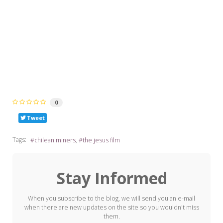
0
Tweet
Tags:
chilean miners
the jesus film
Stay Informed
When you subscribe to the blog, we will send you an e-mail
when there are new updates on the site so you wouldn't miss
them.