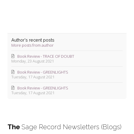
Author's recent posts
More posts from author
Book Review - TRACE OF DOUBT
Monday, 23 August 2021
Book Review - GREENLIGHTS
Tuesday, 17 August 2021
Book Review - GREENLIGHTS
Tuesday, 17 August 2021
The
Sage Record Newsletters (Blogs)