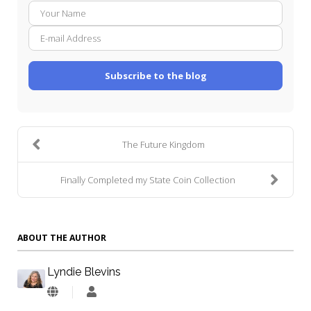
Your
E-
Name
mail
Addre
Subscribe to the blog
The Future Kingdom
Finally Completed my State Coin Collection
ABOUT THE AUTHOR
Lyndie Blevins
Lyndie
Blevins