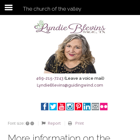
The church of the valley
Subscribe to my newsletter
Home
Sage City Directory
Sage-Tx 1867
469-215-7243
(Leave a voice mail)
LyndieBlevins@guidingwind.com
Breaking News
Meet My Friend Jesus
The Sage General Store
+
–
Report
Print
Font size:
The Brandenburg Project
More information on the