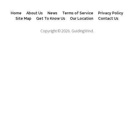
Home
About Us
News
Terms of Service
Privacy Policy
Site Map
Get To Know Us
Our Location
Contact Us
Copyright © 2026.
GuidingWind.