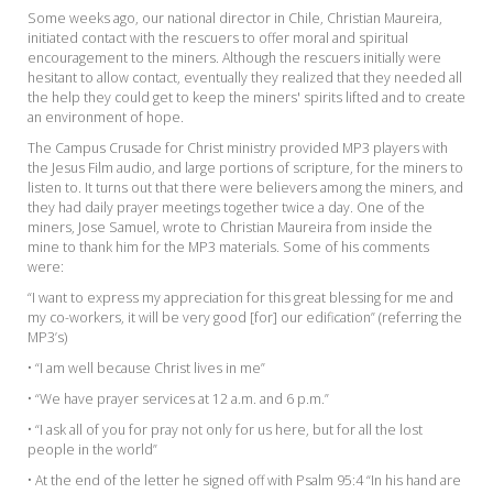
Some weeks ago, our national director in Chile, Christian Maureira,
initiated contact with the rescuers to offer moral and spiritual
encouragement to the miners. Although the rescuers initially were
hesitant to allow contact, eventually they realized that they needed all
the help they could get to keep the miners' spirits lifted and to create
an environment of hope.
The Campus Crusade for Christ ministry provided MP3 players with
the Jesus Film audio, and large portions of scripture, for the miners to
listen to. It turns out that there were believers among the miners, and
they had daily prayer meetings together twice a day. One of the
miners, Jose Samuel, wrote to Christian Maureira from inside the
mine to thank him for the MP3 materials. Some of his comments
were:
“I want to express my appreciation for this great blessing for me and
my co-workers, it will be very good [for] our edification” (referring the
MP3’s)
• “I am well because Christ lives in me”
• “We have prayer services at 12 a.m. and 6 p.m.”
• “I ask all of you for pray not only for us here, but for all the lost
people in the world”
• At the end of the letter he signed off with Psalm 95:4 “In his hand are