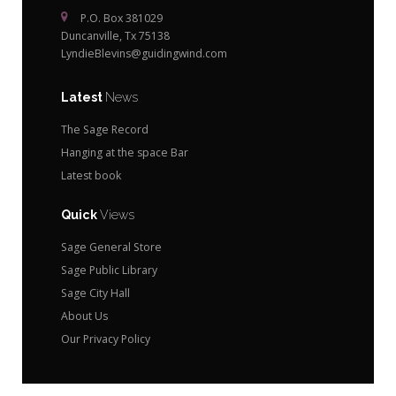
P.O. Box 381029
Duncanville, Tx 75138
LyndieBlevins@guidingwind.com
Latest
News
The Sage Record
Hanging at the space Bar
Latest book
Quick
Views
Sage General Store
Sage Public Library
Sage City Hall
About Us
Our Privacy Policy