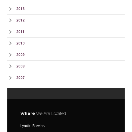
2013
2012
2011
2010
2009
2008
2007
Where
We Are Located
Lyndie Blevins