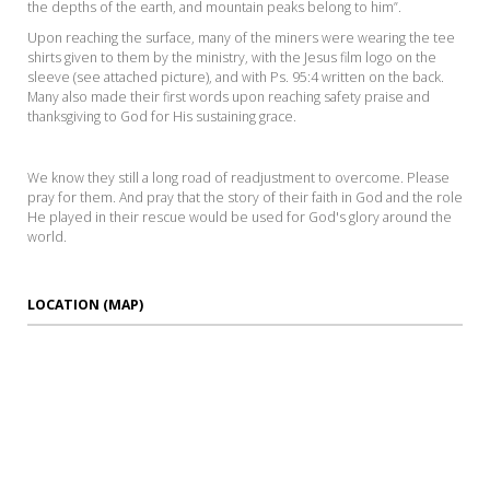
the depths of the earth, and mountain peaks belong to him”.
Upon reaching the surface, many of the miners were wearing the tee
shirts given to them by the ministry, with the Jesus film logo on the
sleeve (see attached picture), and with Ps. 95:4 written on the back.
Many also made their first words upon reaching safety praise and
thanksgiving to God for His sustaining grace.
We know they still a long road of readjustment to overcome. Please
pray for them. And pray that the story of their faith in God and the role
He played in their rescue would be used for God's glory around the
world.
LOCATION (MAP)