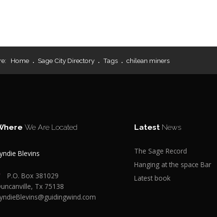
re:
Home
Sage City Directory
Tags
chilean miners
Where
We Are Located
Latest
News
The Sage Record
yndie Blevins
Hanging at the space Bar
P.O. Box 381029
Latest book
uncanville, Tx 75138
yndieBlevins@guidingwind.com