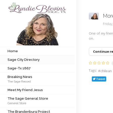
More
Subscribe to my newsletter
Frida
One of my frien
on.
Home
Sage City Directory
Home
Continue r
Sage City Directory
Sage-Tx 1867
Sage-Tx 1867
Tags:
chilean
Breaking News
Breaking News
Tweet
The Sage Record
Meet My Friend Jesus
Meet My Friend Jesus
The Sage General Store
The Sage General Store
General Store
The Brandenburg Project
The Brandenburg Project