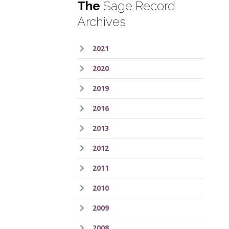
The
Sage Record
Archives
2021
2020
2019
2016
2013
2012
2011
2010
2009
2008