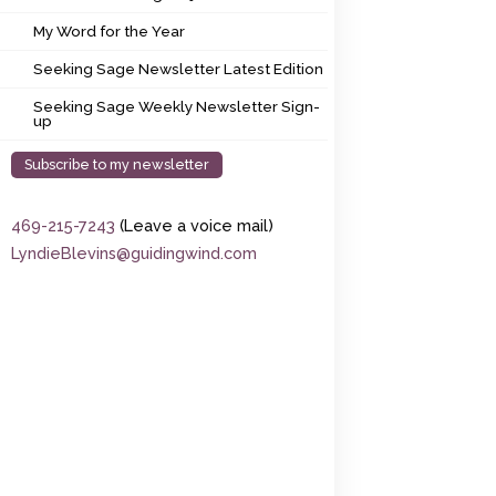
My Word for the Year
My Word for the Year
Seeking Sage Newsletter Latest Edition
Seeking Sage Newsletter Latest Edition
Seeking Sage Weekly Newsletter Sign-up
Seeking Sage Weekly Newsletter Sign-
up
Subscribe to my newsletter
469-215-7243
(Leave a voice mail)
LyndieBlevins@guidingwind.com