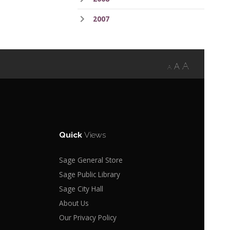
2007
A
A
A
Quick
Views
Sage General Store
Sage Public Library
Sage City Hall
About Us
Our Privacy Policy