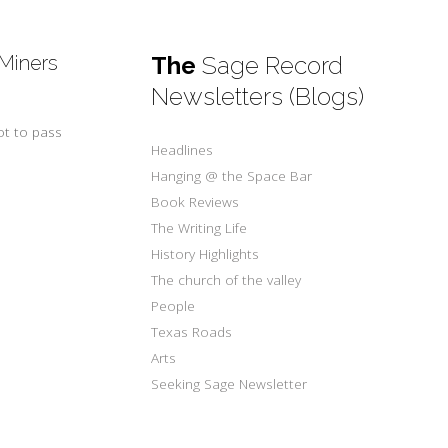
 Miners
The
Sage Record
Newsletters (Blogs)
ot to pass
Headlines
Hanging @ the Space Bar
Book Reviews
The Writing Life
History Highlights
The church of the valley
People
Texas Roads
Arts
Seeking Sage Newsletter