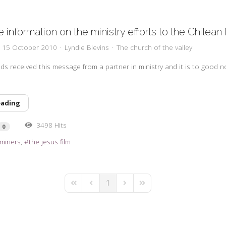
 information on the ministry efforts to the Chilean
y, 15 October 2010
Lyndie Blevins
The church of the valley
ds received this message from a partner in ministry and it is to good n
eading
3498 Hits
0
 miners
the jesus film
1
First Page
Previous Page
Next Page
Last Page