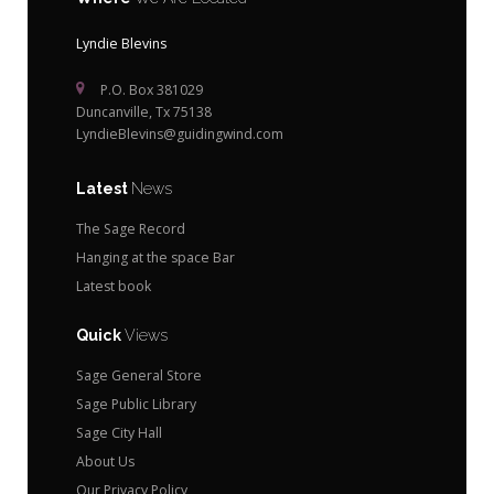
Lyndie Blevins
P.O. Box 381029
Duncanville, Tx 75138
LyndieBlevins@guidingwind.com
Latest
News
The Sage Record
Hanging at the space Bar
Latest book
Quick
Views
Sage General Store
Sage Public Library
Sage City Hall
About Us
Our Privacy Policy