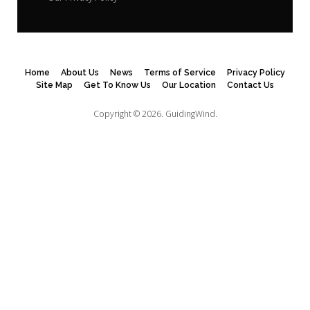
Home
About Us
News
Terms of Service
Privacy Policy
Site Map
Get To Know Us
Our Location
Contact Us
Copyright © 2026.
GuidingWind.