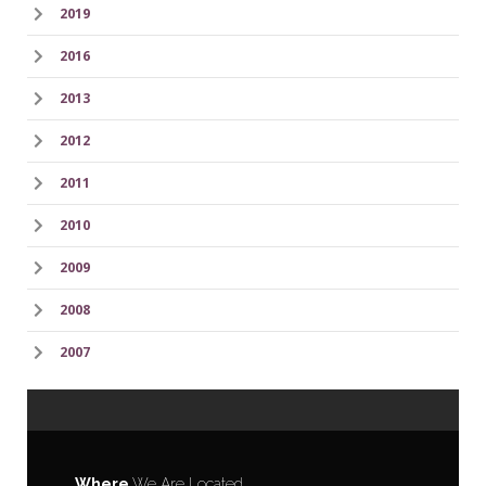
2019
2016
2013
2012
2011
2010
2009
2008
2007
Where
We Are Located