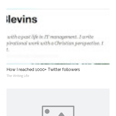
How I reached 1000+ Twitter followers
The Writing Life