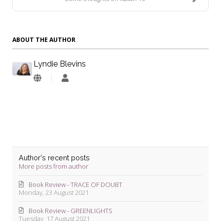
ABOUT THE AUTHOR
Lyndie Blevins
Lyndie
Blevins
Author's recent posts
More posts from author
Book Review - TRACE OF DOUBT
Monday, 23 August 2021
Book Review - GREENLIGHTS
Tuesday, 17 August 2021