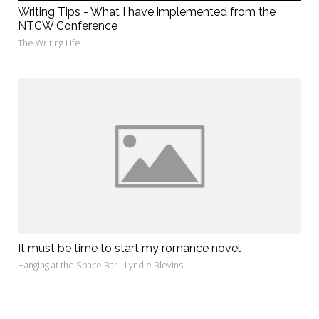
Writing Tips - What I have implemented from the
NTCW Conference
The Writing Life
It must be time to start my romance novel
Hanging at the Space Bar - Lyndie Blevins