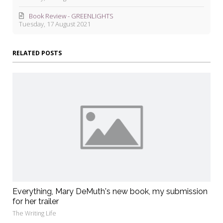
Book Review - GREENLIGHTS
Tuesday, 17 August 2021
RELATED POSTS
Everything, Mary DeMuth's new book, my submission
for her trailer
The Writing Life