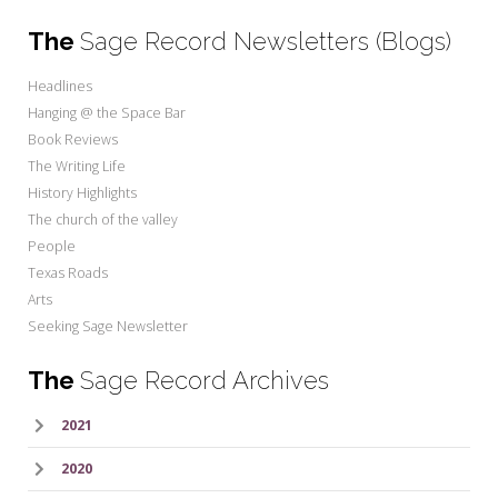
The
Sage Record Newsletters (Blogs)
Headlines
Hanging @ the Space Bar
Book Reviews
The Writing Life
History Highlights
The church of the valley
People
Texas Roads
Arts
Seeking Sage Newsletter
The
Sage Record Archives
2021
2020