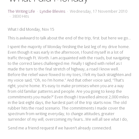
My Word for the Year
The Writing Life
Lyndie Blevins
Wednesday, 17 November 2010
Seeking Sage Newsletter Latest
3830 Hits
Edition
What I did Monday, Nov 15
Seeking Sage Weekly Newsletter
This is awkward to talk about the end of the trip, first. but here we go...
Sign-up
I spent the majority of Monday finishing the last leg of my drive home.
Even though it was early in the afternoon, I found myself in a lot of
traffic through Ft. Worth. I am acquainted with the roads, but navigating
to the correct lanes challenged me. Finally I sighed with relief as I
made the turn to the final stretch of highway, a road I know well.
Before the relief wave flowed to my toes, I felt my back straighten and
my voice said, “Oh, no I’m home.” And that other voice said, “That’s
right, you’re home. It’s easy to make promises when you are a way
from old familiar patterns and people. Are you going to keep the
commitments you made?” Even though I travelled almost 2,000 miles
in the last eight days, the hardest part of the trip starts now. The old
rubber hits the road scenario. The commitments I made cover the
spectrum from writing everyday, to change attitudes, greater
surrender of my will, overcoming my fears...We will all see what I do,
Send me a friend request if we haven't already connected.