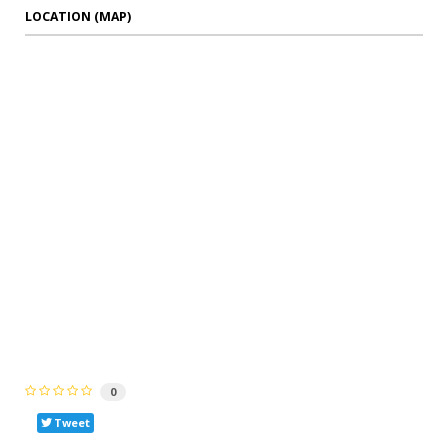
LOCATION (MAP)
0
Tweet