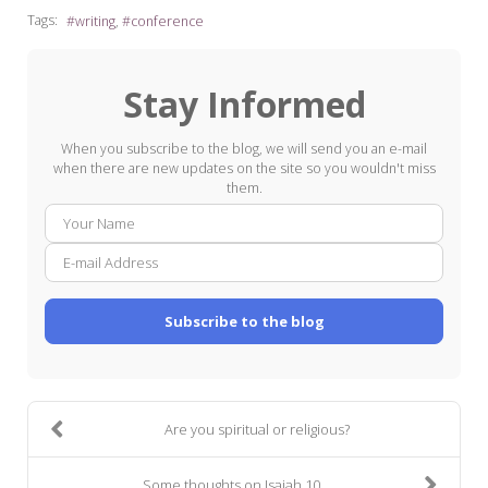
Tags:
writing
conference
Stay Informed
When you subscribe to the blog, we will send you an e-mail
when there are new updates on the site so you wouldn't miss
them.
Your
E-
Name
mail
Addre
Subscribe to the blog
Are you spiritual or religious?
Some thoughts on Isaiah 10