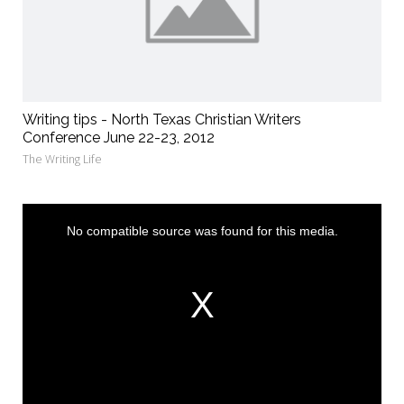
Writing tips - North Texas Christian Writers
Conference June 22-23, 2012
The Writing Life
This
is
a
No compatible source was found for this media.
modal
window.