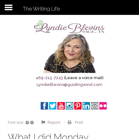
The Writing Life
Subscribe to my newsletter
Home
Sage City Directory
Sage-Tx 1867
469-215-7243
(Leave a voice mail)
LyndieBlevins@guidingwind.com
Breaking News
Meet My Friend Jesus
The Sage General Store
+
–
Report
Print
Font size:
The Brandenburg Project
What I did Monday