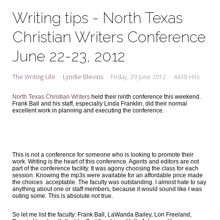
My Word for the Year
Writing tips - North Texas
Seeking Sage Newsletter Latest
Christian Writers Conference
Edition
June 22-23, 2012
Seeking Sage Weekly Newsletter
Sign-up
The Writing Life
Lyndie Blevins
Friday, 29 June 2012
4438 Hits
North Texas Christian Writers
held their ninth conference this weekend.
Frank Ball and his staff, especially Linda Franklin, did their normal
excellent work in planning and executing the conference.
This is not a conference for someone who is looking to promote their
work. Writing is the heart of this conference. Agents and editors are not
part of the conference facility. It was agony choosing the class for each
session. Knowing the mp3s were available for an affordable price made
the choices acceptable. The faculty was outstanding. I almost hate to say
anything about one or staff members, because it would sound like I was
outing some. This is absolute not true.
So let me list the faculty: Frank Ball, LaWanda Bailey, Lori Freeland,