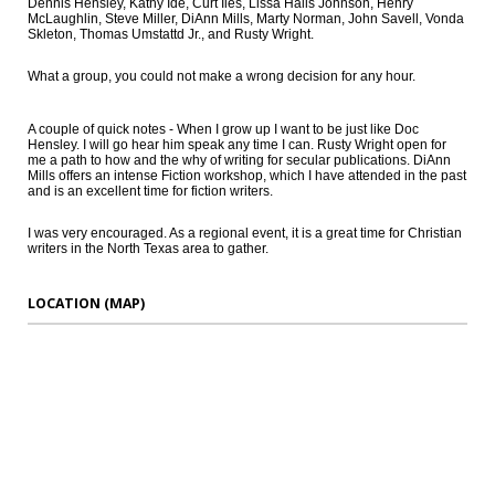
Dennis Hensley, Kathy Ide, Curt Iles, Lissa Halls Johnson, Henry
McLaughlin, Steve Miller, DiAnn Mills, Marty Norman, John Savell, Vonda
Skleton, Thomas Umstattd Jr., and Rusty Wright.
What a group, you could not make a wrong decision for any hour.
A couple of quick notes - When I grow up I want to be just like Doc
Hensley. I will go hear him speak any time I can. Rusty Wright open for
me a path to how and the why of writing for secular publications. DiAnn
Mills offers an intense Fiction workshop, which I have attended in the past
and is an excellent time for fiction writers.
I was very encouraged. As a regional event, it is a great time for Christian
writers in the North Texas area to gather.
LOCATION (MAP)