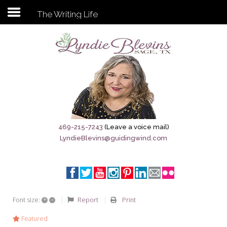
The Writing Life
Subscribe to my newsletter
Home
Sage City Directory
Sage-Tx 1867
469-215-7243
(Leave a voice mail)
LyndieBlevins@guidingwind.com
Breaking News
Meet My Friend Jesus
The Sage General Store
+
–
Report
Print
Font size:
The Brandenburg Project
Featured