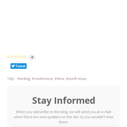
0
Tweet
Tags:
writing
conference
ntcw
north texas
Stay Informed
When you subscribe to the blog, we will send you an e-mail
when there are new updates on the site so you wouldn't miss
them.