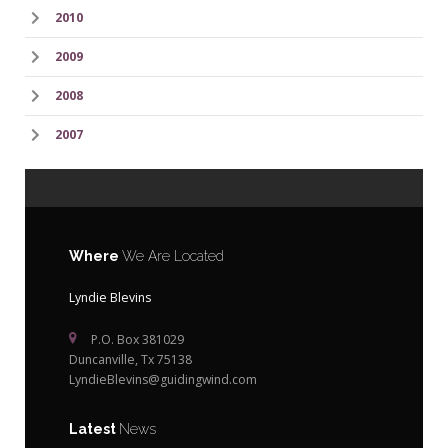
2010
2009
2008
2007
Where
We Are Located
Lyndie Blevins
P.O. Box 381029
Duncanville, Tx 75138
LyndieBlevins@guidingwind.com
Latest
News