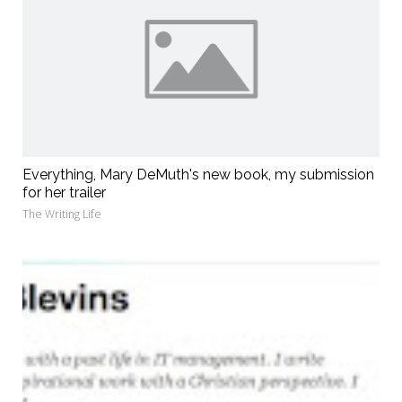
Everything, Mary DeMuth's new book, my submission
for her trailer
The Writing Life