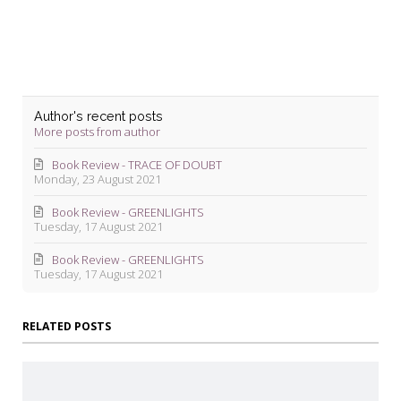
Author's recent posts
More posts from author
Book Review - TRACE OF DOUBT
Monday, 23 August 2021
Book Review - GREENLIGHTS
Tuesday, 17 August 2021
Book Review - GREENLIGHTS
Tuesday, 17 August 2021
RELATED POSTS