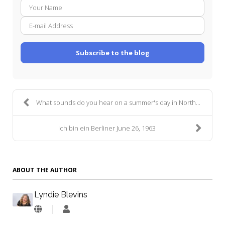
Your
E-
Name
mail
Addre
Subscribe to the blog
What sounds do you hear on a summer's day in North...
Ich bin ein Berliner June 26, 1963
ABOUT THE AUTHOR
Lyndie Blevins
Lyndie
Blevins