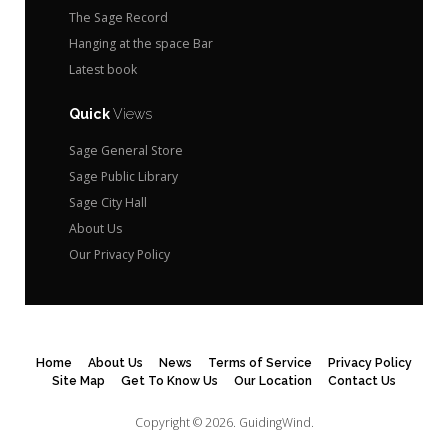
The Sage Record
Hanging at the space Bar
Latest book
Quick
Views
Sage General Store
Sage Public Library
Sage City Hall
About Us
Our Privacy Policy
Home
About Us
News
Terms of Service
Privacy Policy
Site Map
Get To Know Us
Our Location
Contact Us
Copyright © 2026.
GuidingWind.