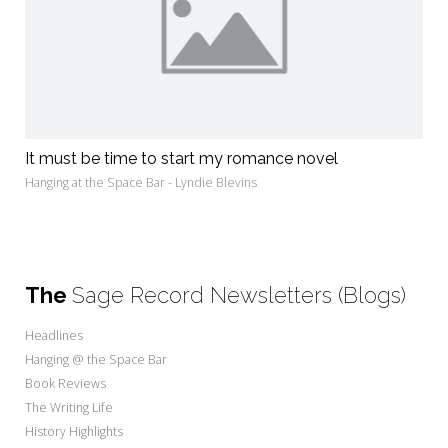
It must be time to start my romance novel
Hanging at the Space Bar - Lyndie Blevins
The
Sage Record Newsletters (Blogs)
Headlines
Hanging @ the Space Bar
Book Reviews
The Writing Life
History Highlights