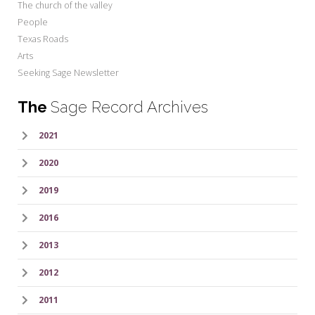
The church of the valley
People
Texas Roads
Arts
Seeking Sage Newsletter
The
Sage Record Archives
2021
2020
2019
2016
2013
2012
2011