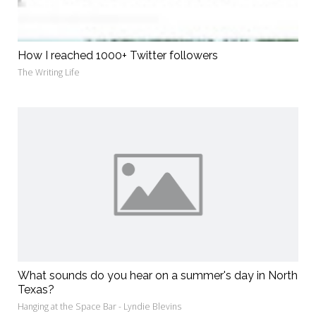
How I reached 1000+ Twitter followers
The Writing Life
What sounds do you hear on a summer's day in North
Texas?
Hanging at the Space Bar - Lyndie Blevins