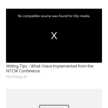
This
is
a
No compatible source was found for this media.
modal
window.
Writing Tips - What I have implemented from the
NTCW Conference
The Writing Life